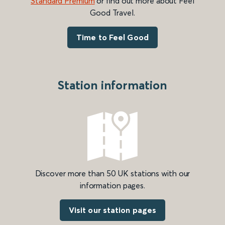
Standard Premium
or find out more about Feel
Good Travel.
Time to Feel Good
Station information
Discover more than 50 UK stations with our
information pages.
Visit our station pages