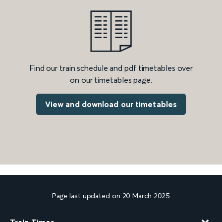
Find our train schedule and pdf timetables over
on our timetables page.
View and download our timetables
Page last updated on 20 March 2025