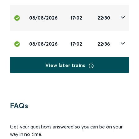
08/08/2026
17:02
22:30
08/08/2026
17:02
22:36
View later trains
FAQs
Get your questions answered so you can be on your
way in no time.