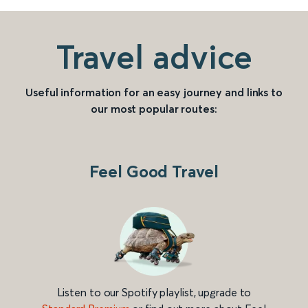
Travel advice
Useful information for an easy journey and links to
our most popular routes:
Feel Good Travel
Listen to our Spotify playlist, upgrade to