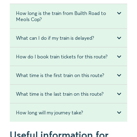
How long is the train from Builth Road to
Meols Cop?
What can I do if my train is delayed?
How do I book train tickets for this route?
What time is the first train on this route?
What time is the last train on this route?
How long will my journey take?
Useful information for