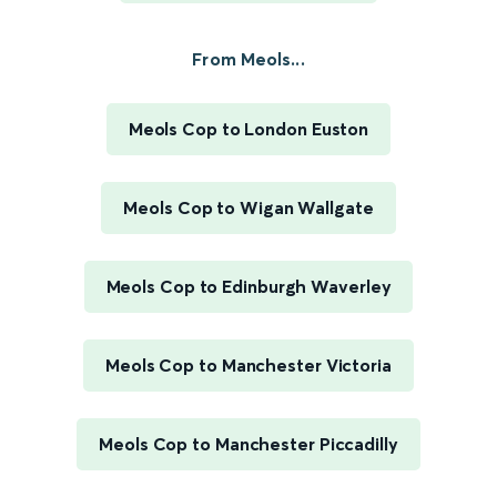
From Meols...
Meols Cop to London Euston
Meols Cop to Wigan Wallgate
Meols Cop to Edinburgh Waverley
Meols Cop to Manchester Victoria
Meols Cop to Manchester Piccadilly