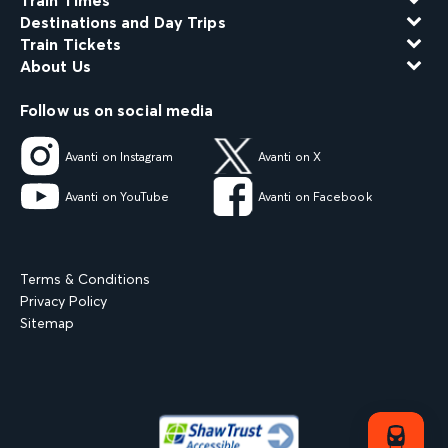
Train Times
Destinations and Day Trips
Train Tickets
About Us
Follow us on social media
Avanti on Instagram
Avanti on X
Avanti on YouTube
Avanti on Facebook
Terms & Conditions
Privacy Policy
Sitemap