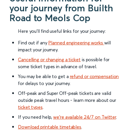
your journey from Builth
Road to Meols Cop
Here you'll find useful links for your journey:
Find out if any
Planned engineering works
will
impact your journey.
Cancelling or changing a ticket
is possible for
some ticket types in advance of travel.
You may be able to get a
refund or compensation
for delays to your journey.
Off-peak and Super Off-peak tickets are valid
outside peak travel hours - learn more about our
ticket types
.
If you need help,
we’re available 24/7 on Twitter
.
Download printable timetables
.