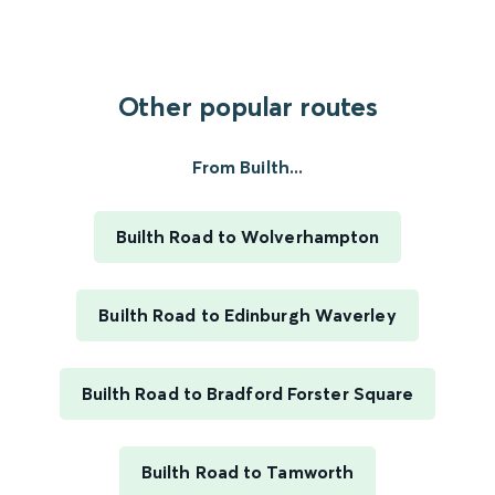
Other popular routes
From Builth...
Builth Road to Wolverhampton
Builth Road to Edinburgh Waverley
Builth Road to Bradford Forster Square
Builth Road to Tamworth