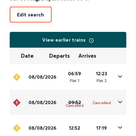
Edit search
View earlier trains
Date
Departs
Arrives
06:59
12:23
08/08/2026
Plat
.
1
Plat
.
2
08/08/2026
09:52
Cancelled
Cancelled
08/08/2026
12:52
17:19