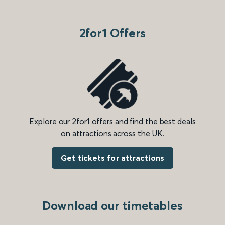
2for1 Offers
Explore our 2for1 offers and find the best deals
on attractions across the UK.
Get tickets for attractions
Download our timetables