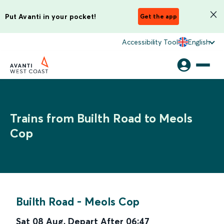
Put Avanti in your pocket!
Get the app
Accessibility Tool
English
Trains from Builth Road to Meols
Cop
Builth Road
-
Meols Cop
Sat 08 Aug
,
Depart After
06:47