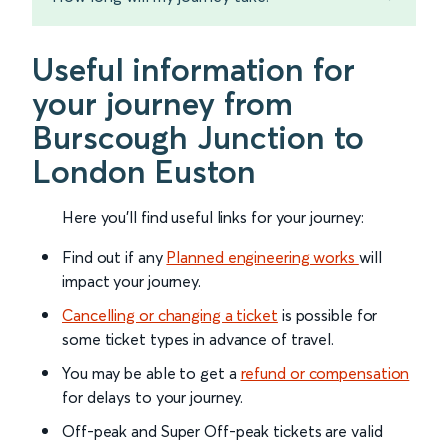
Useful information for
your journey from
Burscough Junction to
London Euston
Here you'll find useful links for your journey:
Find out if any
Planned engineering works
will
impact your journey.
Cancelling or changing a ticket
is possible for
some ticket types in advance of travel.
You may be able to get a
refund or compensation
for delays to your journey.
Off-peak and Super Off-peak tickets are valid