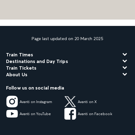
Page last updated on 20 March 2025
Train Times
Destinations and Day Trips
Train Tickets
About Us
Follow us on social media
Avanti on Instagram
Avanti on X
Avanti on YouTube
Avanti on Facebook