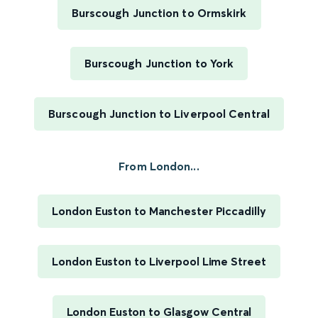
Burscough Junction to Ormskirk
Burscough Junction to York
Burscough Junction to Liverpool Central
From London...
London Euston to Manchester Piccadilly
London Euston to Liverpool Lime Street
London Euston to Glasgow Central