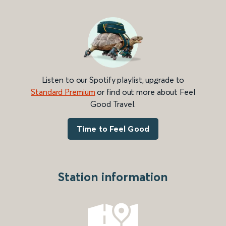
Listen to our Spotify playlist, upgrade to
Standard Premium
or find out more about Feel
Good Travel.
Time to Feel Good
Station information