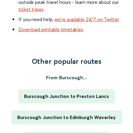
outside peak travel hours - learn more about our
ticket types
.
If you need help,
we’re available 24/7 on Twitter
.
Download printable timetables
.
Other popular routes
From Burscough...
Burscough Junction to Preston Lancs
Burscough Junction to Edinburgh Waverley