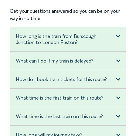
Get your questions answered so you can be on your
way in no time.
How long is the train from Burscough
Junction to London Euston?
What can I do if my train is delayed?
How do I book train tickets for this route?
What time is the first train on this route?
What time is the last train on this route?
How long will my journey take?