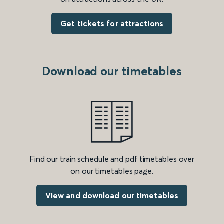
Get tickets for attractions
Download our timetables
Find our train schedule and pdf timetables over
on our timetables page.
View and download our timetables