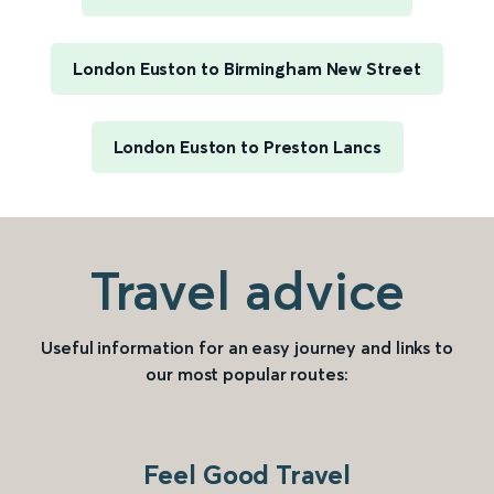
London Euston to Birmingham New Street
London Euston to Preston Lancs
Travel advice
Useful information for an easy journey and links to
our most popular routes:
Feel Good Travel