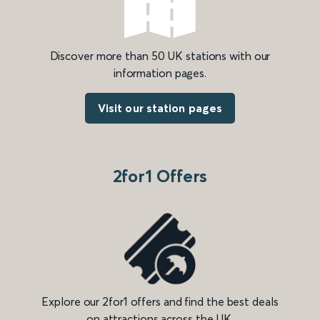
Discover more than 50 UK stations with our
information pages.
Visit our station pages
2for1 Offers
Explore our 2for1 offers and find the best deals
on attractions across the UK.