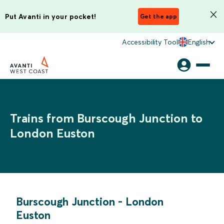
Put Avanti in your pocket!
Get the app
Accessibility Tool
English
Trains from Burscough Junction to
London Euston
Burscough Junction
-
London
Euston