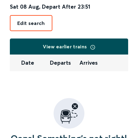
Sat 08 Aug
,
Depart After
23:51
Edit search
View earlier trains
Date
Departs
Arrives