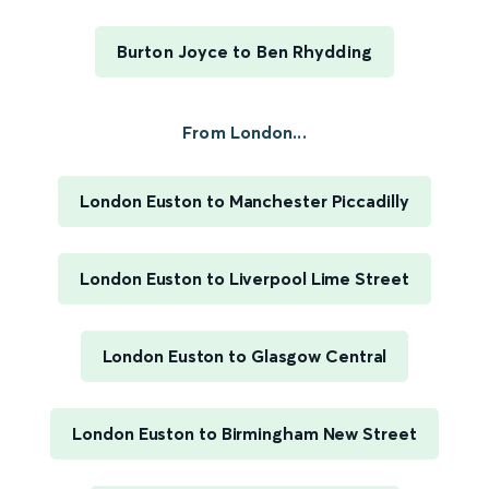
Burton Joyce to Ben Rhydding
From London...
London Euston to Manchester Piccadilly
London Euston to Liverpool Lime Street
London Euston to Glasgow Central
London Euston to Birmingham New Street