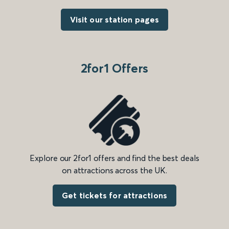
Visit our station pages
2for1 Offers
Explore our 2for1 offers and find the best deals
on attractions across the UK.
Get tickets for attractions