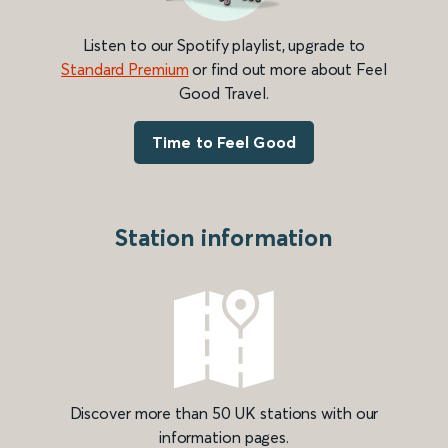
Listen to our Spotify playlist, upgrade to
Standard Premium
or find out more about Feel
Good Travel.
Time to Feel Good
Station information
Discover more than 50 UK stations with our
information pages.