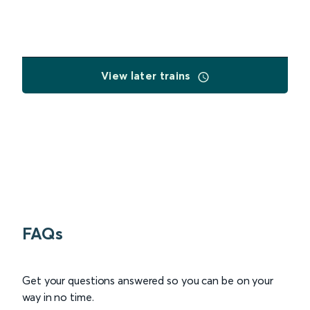
View later trains
FAQs
Get your questions answered so you can be on your
way in no time.