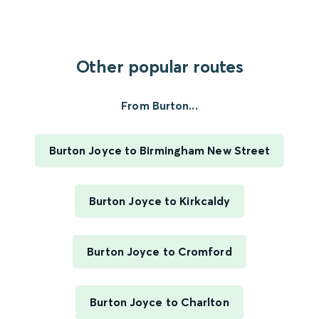
Other popular routes
From Burton...
Burton Joyce to Birmingham New Street
Burton Joyce to Kirkcaldy
Burton Joyce to Cromford
Burton Joyce to Charlton