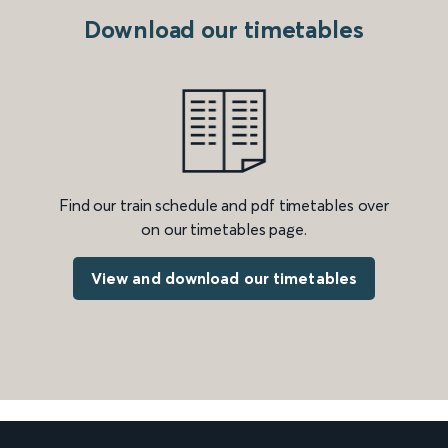
Download our timetables
Find our train schedule and pdf timetables over
on our timetables page.
View and download our timetables