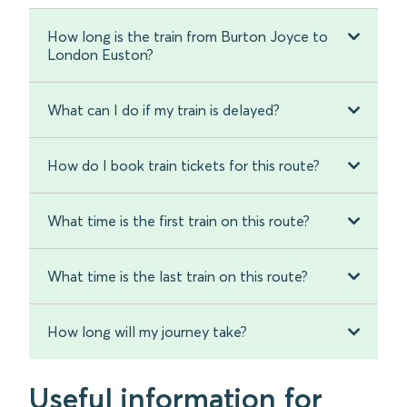
How long is the train from Burton Joyce to
London Euston?
What can I do if my train is delayed?
How do I book train tickets for this route?
What time is the first train on this route?
What time is the last train on this route?
How long will my journey take?
Useful information for