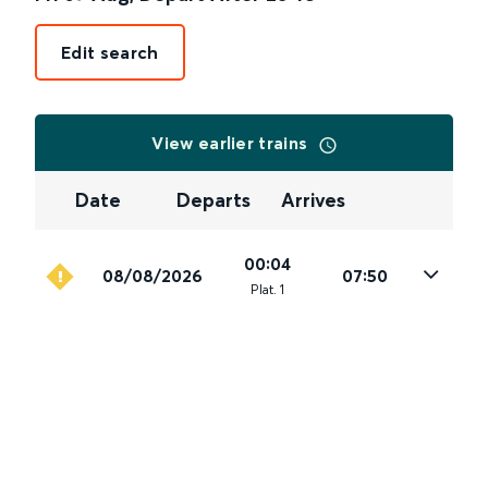
Edit search
View earlier trains
Date
Departs
Arrives
00:04
08/08/2026
07:50
Plat
.
1