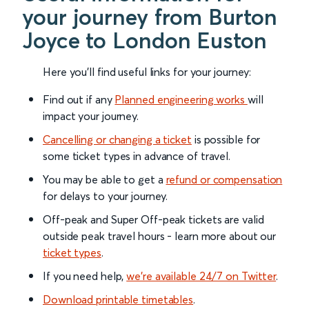
your journey from Burton
Joyce to London Euston
Here you'll find useful links for your journey:
Find out if any
Planned engineering works
will
impact your journey.
Cancelling or changing a ticket
is possible for
some ticket types in advance of travel.
You may be able to get a
refund or compensation
for delays to your journey.
Off-peak and Super Off-peak tickets are valid
outside peak travel hours - learn more about our
ticket types
.
If you need help,
we’re available 24/7 on Twitter
.
Download printable timetables
.