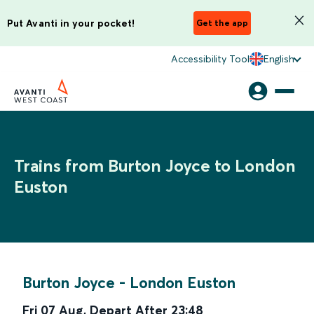
Put Avanti in your pocket!
Get the app
Accessibility Tool
English
Trains from Burton Joyce to London
Euston
Burton Joyce
-
London Euston
Fri 07 Aug
,
Depart After
23:48