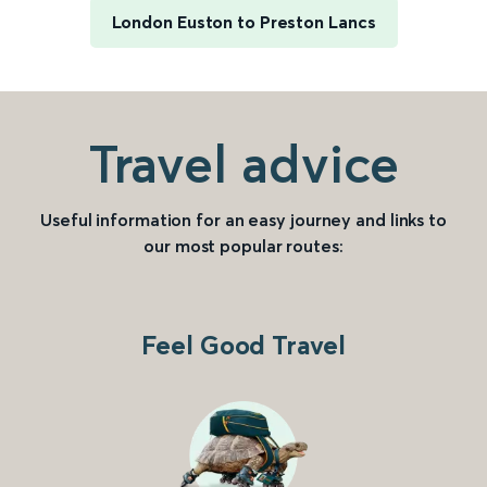
London Euston to Preston Lancs
Travel advice
Useful information for an easy journey and links to
our most popular routes:
Feel Good Travel