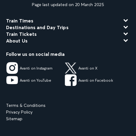
Page last updated on 20 March 2025
Train Times
Destinations and Day Trips
Train Tickets
About Us
Follow us on social media
Avanti on Instagram
Avanti on X
Avanti on YouTube
Avanti on Facebook
Terms & Conditions
Privacy Policy
Sitemap