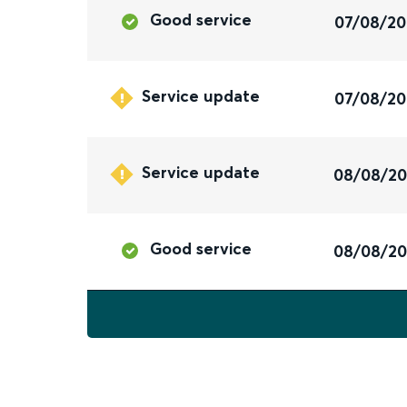
Good service
07/08/2
Service update
07/08/2
Service update
08/08/2
Good service
08/08/2