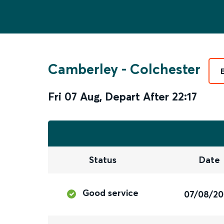
Camberley
-
Colchester
Fri 07 Aug
,
Depart After
22:17
Status
Date
Good service
07/08/2