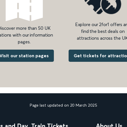
Explore our 2for1 offers a
iscover more than 50 UK
find the best deals on
ations with our information
attractions across the UK
pages.
Get tickets for attracti
Visit our station pages
Page last updated on 20 March 2025
ns and Day
Train Tickets
About Us