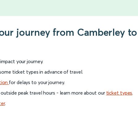
your journey from Camberley to
l impact your journey.
 some ticket types in advance of travel.
tion
for delays to your journey.
 outside peak travel hours - learn more about our
ticket types
.
ter
.