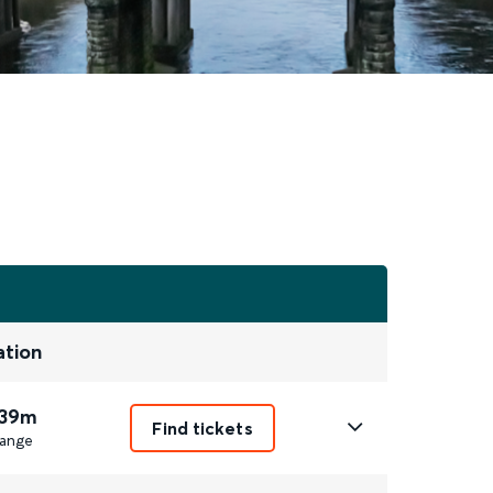
ation
 39m
Find tickets
ange