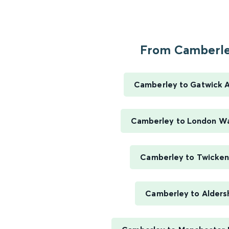
From Camberley
Camberley to Gatwick A
Camberley to London Wa
Camberley to Twicke
Camberley to Alders