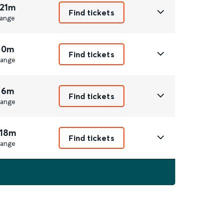
 21m
Find tickets
ange
 0m
Find tickets
ange
 6m
Find tickets
ange
 18m
Find tickets
ange