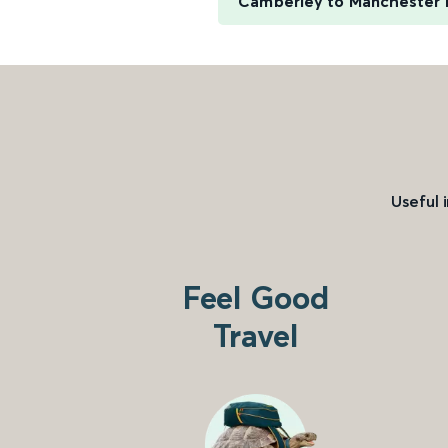
Camberley to Manchester P
Useful 
Feel Good
Travel