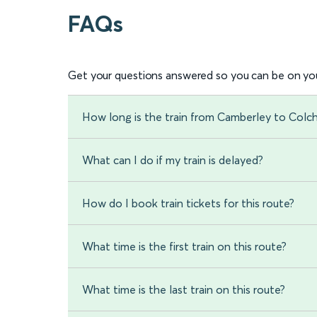
FAQs
Get your questions answered so you can be on you
How long is the train from Camberley to Colc
What can I do if my train is delayed?
How do I book train tickets for this route?
What time is the first train on this route?
What time is the last train on this route?