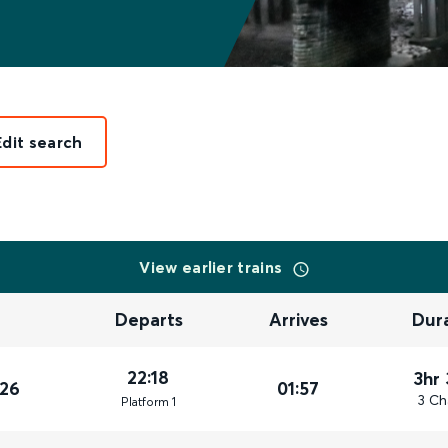
Edit search
View earlier trains
Departs
Arrives
Dur
22:18
3hr
026
01:57
3 Ch
Plat
form
1