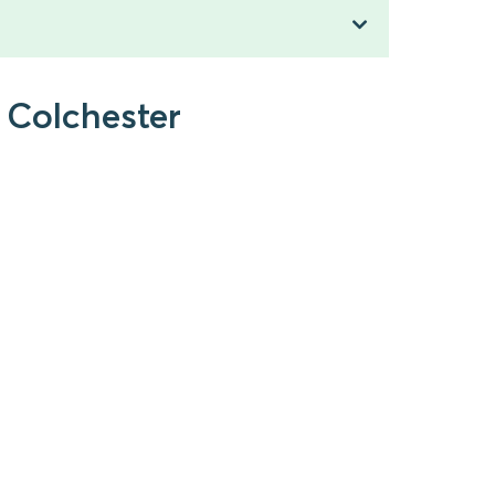
 Colchester