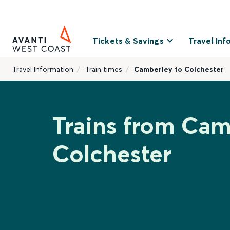
Tickets & Savings
Travel Inf
Travel Information
Train times
Camberley to Colchester
Trains from Cam
Colchester