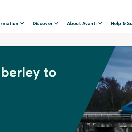
ormation
Discover
About Avanti
Help & S
berley to