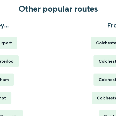
Other popular routes
...
Fr
irport
Colcheste
terloo
Colchest
nham
Colchest
hot
Colcheste