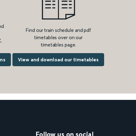
nd
Find our train schedule and pdf
timetables over on our
.
timetables page.
ons
View and download our timetables
Follow us on social