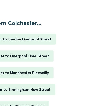
om Colchester...
r to London Liverpool Street
er to Liverpool Lime Street
er to Manchester Piccadilly
r to Birmingham New Street