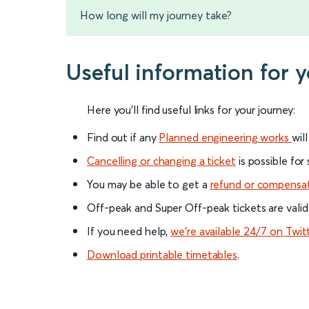
How long will my journey take?
Useful information for 
Here you'll find useful links for your journey:
Find out if any
Planned engineering works
wil
Cancelling or changing a ticket
is possible for
You may be able to get a
refund or compensa
Off-peak and Super Off-peak tickets are valid
If you need help,
we’re available 24/7 on Twit
Download printable timetables
.