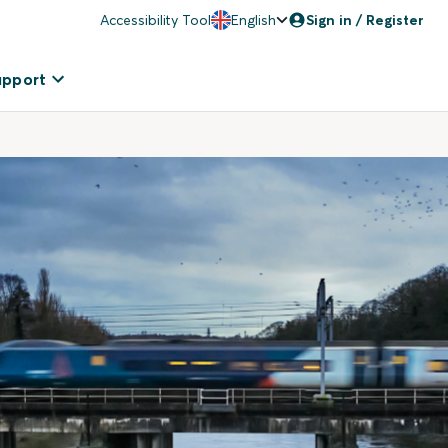
Accessibility Tool
English
Sign in / Register
upport