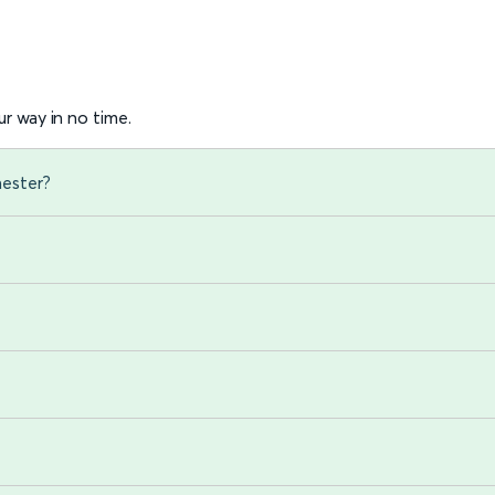
r way in no time.
hester?