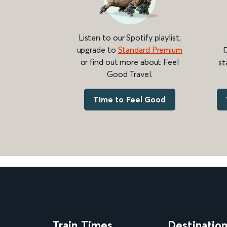
Listen to our Spotify playlist,
upgrade to
Standard Premium
D
or find out more about Feel
st
Good Travel.
Time to Feel Good
Train Times
Destinatio