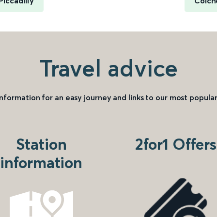
iccadilly
Colch
Travel advice
information for an easy journey and links to our most popular
Station
2for1 Offers
information