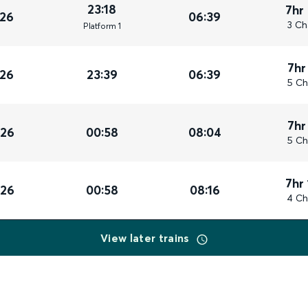
23:18
7hr
026
06:39
3 Ch
Plat
form
1
7hr
026
23:39
06:39
5 Ch
7hr
026
00:58
08:04
5 Ch
7hr
026
00:58
08:16
4 Ch
View later trains