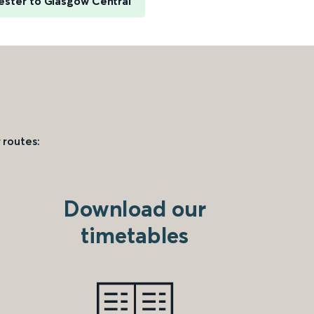
ester to Glasgow Central
 routes:
Download our
timetables