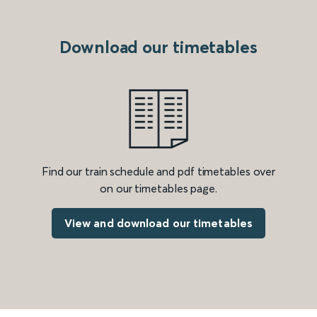
Download our timetables
Find our train schedule and pdf timetables over
on our timetables page.
View and download our timetables