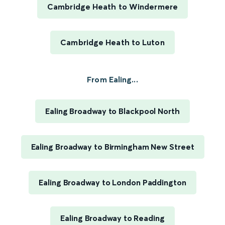
Cambridge Heath to Windermere
Cambridge Heath to Luton
From Ealing...
Ealing Broadway to Blackpool North
Ealing Broadway to Birmingham New Street
Ealing Broadway to London Paddington
Ealing Broadway to Reading