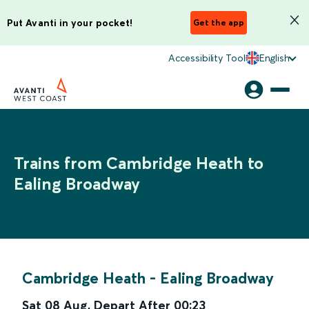
Put Avanti in your pocket!
Get the app
Accessibility Tool
English
Trains from Cambridge Heath to
Ealing Broadway
Cambridge Heath
-
Ealing Broadway
Sat 08 Aug
,
Depart After
00:23