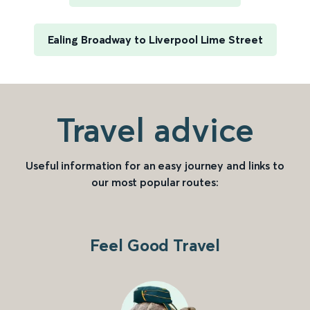
Ealing Broadway to Liverpool Lime Street
Travel advice
Useful information for an easy journey and links to
our most popular routes:
Feel Good Travel