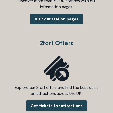
Discover more than 50 UK stations with our
information pages.
Visit our station pages
2for1 Offers
Explore our 2for1 offers and find the best deals
on attractions across the UK.
Get tickets for attractions