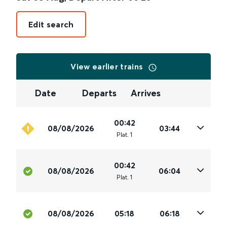
Edit search
View earlier trains
Date
Departs
Arrives
00:42
08/08/2026
03:44
Plat
.
1
00:42
08/08/2026
06:04
Plat
.
1
08/08/2026
05:18
06:18