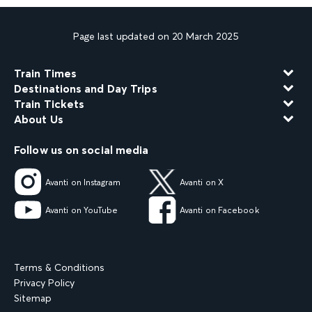
Page last updated on 20 March 2025
Train Times
Destinations and Day Trips
Train Tickets
About Us
Follow us on social media
Avanti on Instagram
Avanti on X
Avanti on YouTube
Avanti on Facebook
Terms & Conditions
Privacy Policy
Sitemap