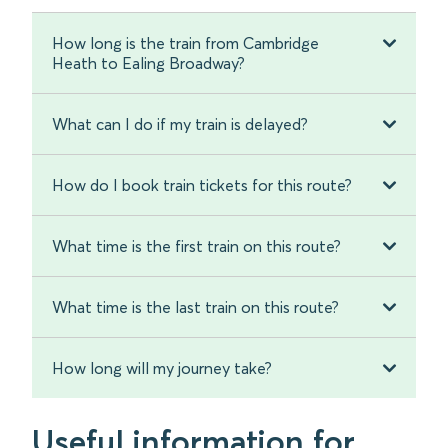
How long is the train from Cambridge
Heath to Ealing Broadway?
What can I do if my train is delayed?
How do I book train tickets for this route?
What time is the first train on this route?
What time is the last train on this route?
How long will my journey take?
Useful information for