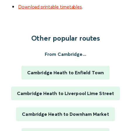
Download printable timetables
.
Other popular routes
From Cambridge...
Cambridge Heath to Enfield Town
Cambridge Heath to Liverpool Lime Street
Cambridge Heath to Downham Market