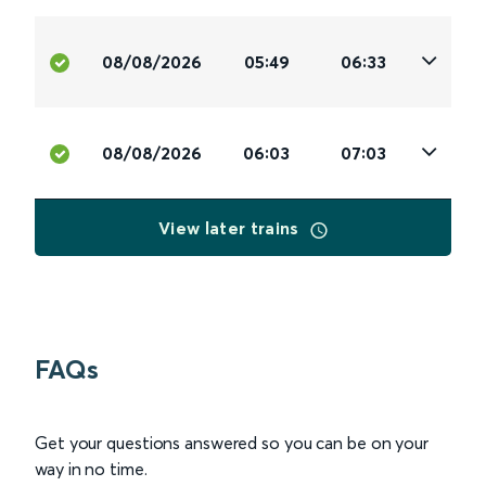
08/08/2026
05:49
06:33
08/08/2026
06:03
07:03
View later trains
FAQs
Get your questions answered so you can be on your
way in no time.