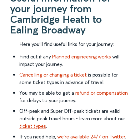
your journey from
Cambridge Heath to
Ealing Broadway
Here you'll find useful links for your journey:
Find out if any
Planned engineering works
will
impact your journey.
Cancelling or changing a ticket
is possible for
some ticket types in advance of travel.
You may be able to get a
refund or compensation
for delays to your journey.
Off-peak and Super Off-peak tickets are valid
outside peak travel hours - learn more about our
ticket types
.
If you need help,
we’re available 24/7 on Twitter
.