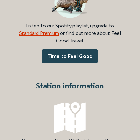
Listen to our Spotify playlist, upgrade to
Standard Premium
or find out more about Feel
Good Travel.
Time to Feel Good
Station information