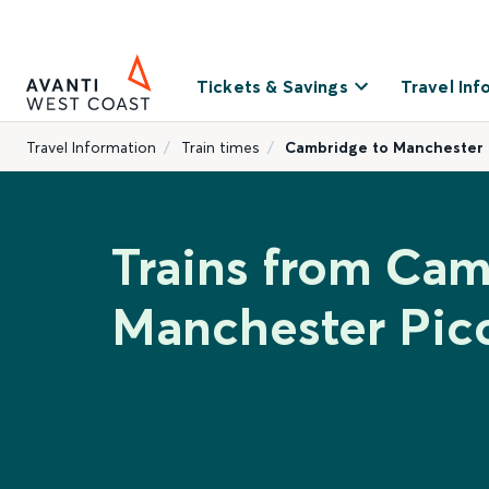
Tickets & Savings
Travel Inf
Travel Information
Train times
Cambridge to Manchester P
Trains from Cam
Manchester Picc