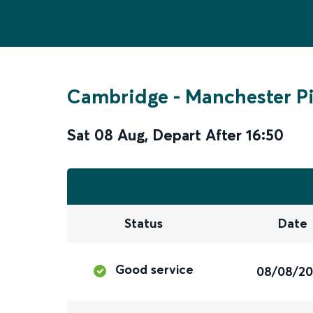
Cambridge
-
Manchester Pi
Sat 08 Aug
,
Depart After
16:50
Status
Date
Good service
08/08/2