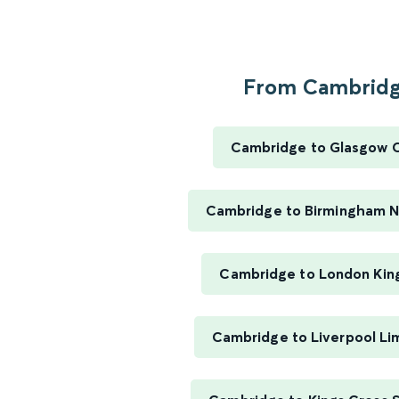
From Cambridge
Cambridge to Glasgow C
Cambridge to Birmingham N
Cambridge to London Kin
Cambridge to Liverpool Li