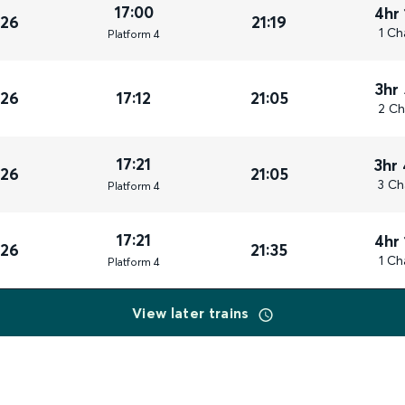
17:00
4hr
026
21:19
1 Ch
Plat
form
4
3hr
026
17:12
21:05
2 Ch
17:21
3hr
026
21:05
3 Ch
Plat
form
4
17:21
4hr
026
21:35
1 Ch
Plat
form
4
View later trains