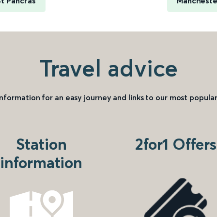
t Pancras
Manchester
Travel advice
information for an easy journey and links to our most popular
Station
2for1 Offers
information