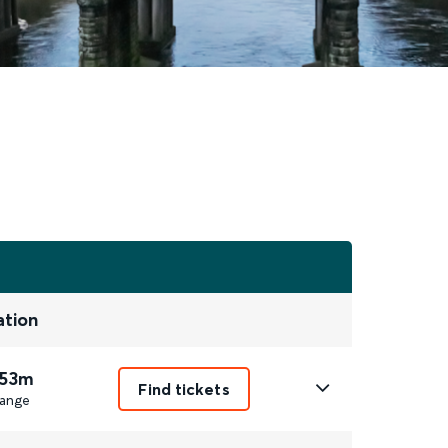
ation
 53m
Find tickets
ange