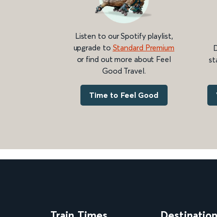
Listen to our Spotify playlist,
upgrade to
Standard Premium
D
or find out more about Feel
st
Good Travel.
Time to Feel Good
Train Times
Destinatio