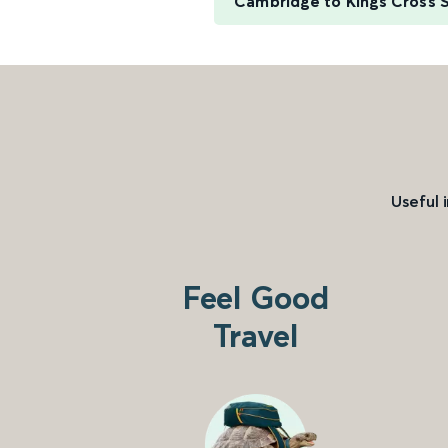
Cambridge to Kings Cross S
Useful 
Feel Good
Travel