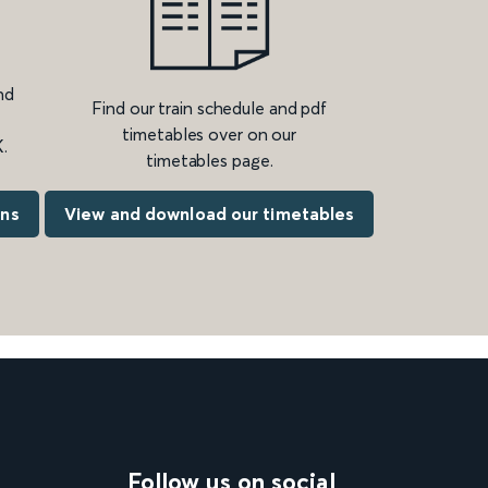
nd
Find our train schedule and pdf
timetables over on our
.
timetables page.
ons
View and download our timetables
Follow us on social