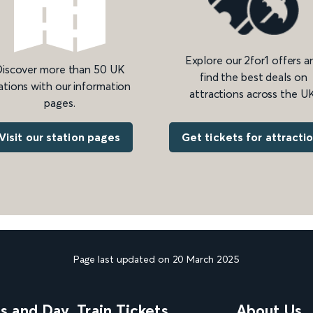
Explore our 2for1 offers a
iscover more than 50 UK
find the best deals on
ations with our information
attractions across the UK
pages.
Get tickets for attracti
Visit our station pages
Page last updated on 20 March 2025
ns and Day
Train Tickets
About Us