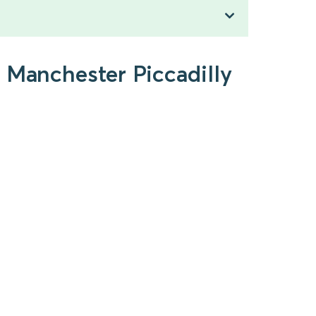
 Manchester Piccadilly