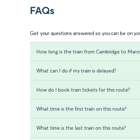
FAQs
Get your questions answered so you can be on you
How long is the train from Cambridge to Manch
What can I do if my train is delayed?
How do I book train tickets for this route?
What time is the first train on this route?
What time is the last train on this route?