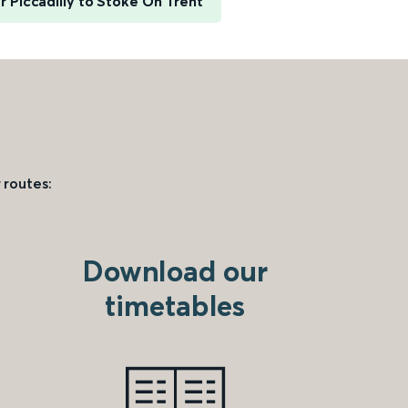
 Piccadilly to Stoke On Trent
 routes:
Download our
timetables