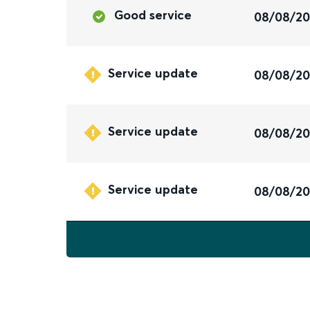
Good service
08/08/2
Service update
08/08/2
Service update
08/08/2
Service update
08/08/2