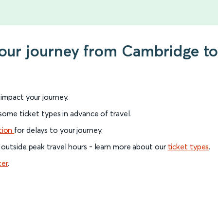
your journey from Cambridge to
l impact your journey.
 some ticket types in advance of travel.
tion
for delays to your journey.
 outside peak travel hours - learn more about our
ticket types
.
ter
.