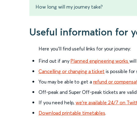
How long will my journey take?
Useful information for 
Here you'll find useful links for your journey:
Find out if any
Planned engineering works
wil
Cancelling or changing a ticket
is possible for
You may be able to get a
refund or compensa
Off-peak and Super Off-peak tickets are valid
If you need help,
we’re available 24/7 on Twit
Download printable timetables
.