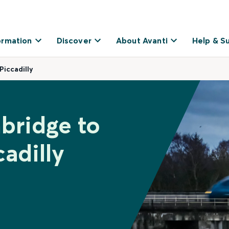
ormation
Discover
About Avanti
Help & S
iccadilly
bridge to
adilly