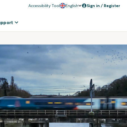
Accessibility Tool
English
Sign in / Register
upport