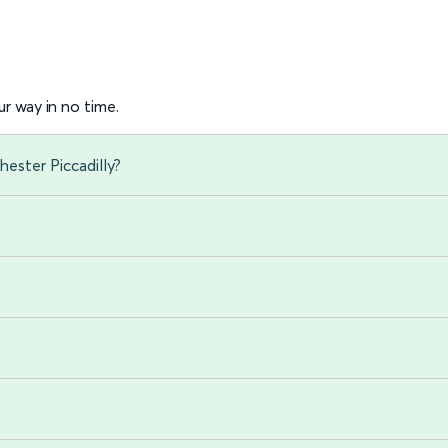
r way in no time.
ester Piccadilly?