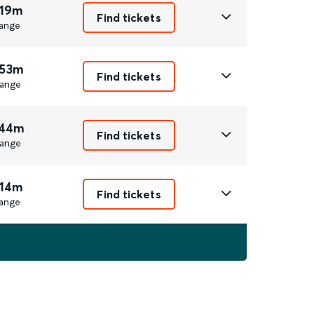
 19m
Find tickets
ange
 53m
Find tickets
ange
 44m
Find tickets
ange
 14m
Find tickets
ange