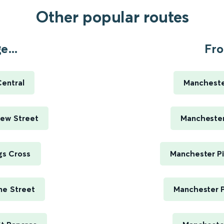
Other popular routes
...
Fro
entral
Manchester
ew Street
Manchester 
gs Cross
Manchester Pi
me Street
Manchester P