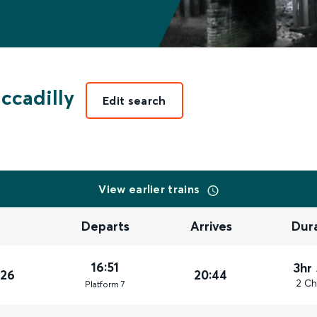
ccadilly
Edit search
View earlier trains
Departs
Arrives
Dur
16:51
3hr
026
20:44
2 Ch
Plat
form
7