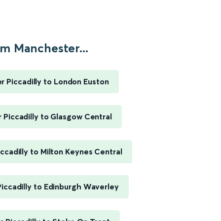
m Manchester...
 Piccadilly to London Euston
Piccadilly to Glasgow Central
ccadilly to Milton Keynes Central
iccadilly to Edinburgh Waverley