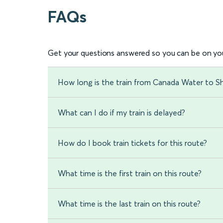
FAQs
Get your questions answered so you can be on you
How long is the train from Canada Water to S
What can I do if my train is delayed?
How do I book train tickets for this route?
What time is the first train on this route?
What time is the last train on this route?