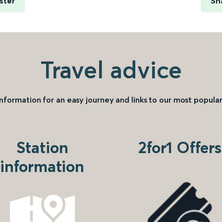
ster
Sh
Travel advice
information for an easy journey and links to our most popular
Station
2for1 Offers
information