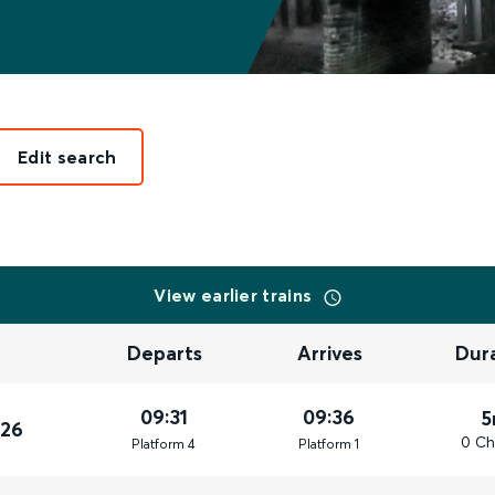
Edit search
View earlier trains
Departs
Arrives
Dur
09:31
09:36
5
026
0 Ch
Plat
form
4
Plat
form
1