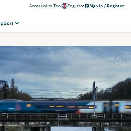
Accessibility Tool
English
Sign in / Register
upport