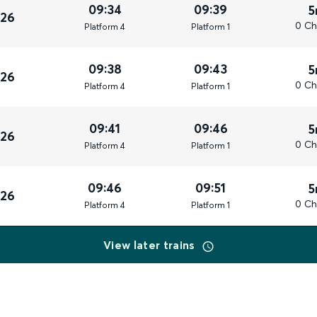
09:34
09:39
5
026
0 Ch
Plat
form
4
Plat
form
1
09:38
09:43
5
026
0 Ch
Plat
form
4
Plat
form
1
09:41
09:46
5
026
0 Ch
Plat
form
4
Plat
form
1
09:46
09:51
5
026
0 Ch
Plat
form
4
Plat
form
1
View later trains