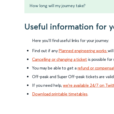
How long will my journey take?
Useful information for 
Here you'll find useful links for your journey:
Find out if any
Planned engineering works
wil
Cancelling or changing a ticket
is possible for
You may be able to get a
refund or compensa
Off-peak and Super Off-peak tickets are valid
If you need help,
we’re available 24/7 on Twit
Download printable timetables
.