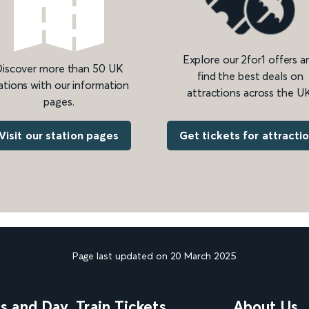
Explore our 2for1 offers a
iscover more than 50 UK
find the best deals on
ations with our information
attractions across the UK
pages.
Get tickets for attracti
Visit our station pages
Page last updated on 20 March 2025
ns and Day
Train Tickets
About Us