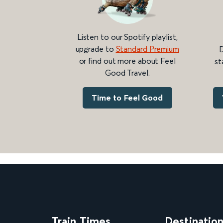
Listen to our Spotify playlist,
upgrade to
Standard Premium
D
or find out more about Feel
st
Good Travel.
Time to Feel Good
Train Times
Destinatio