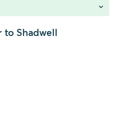
r to Shadwell