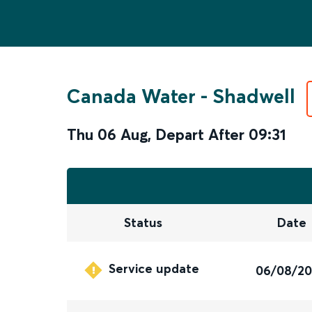
Canada Water
-
Shadwell
Thu 06 Aug
,
Depart After
09:31
Status
Date
Service update
06/08/2