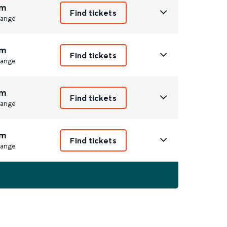
m
Find tickets
ange
m
Find tickets
ange
m
Find tickets
ange
m
Find tickets
ange