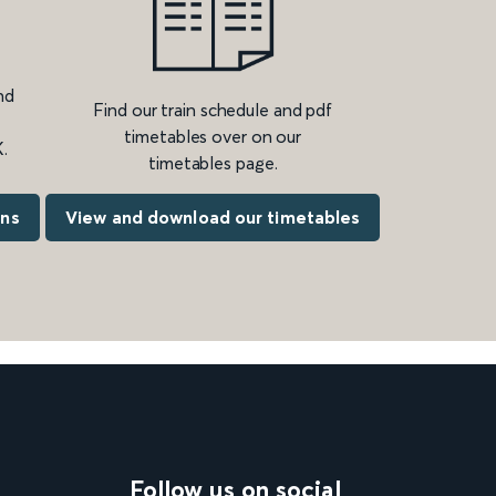
nd
Find our train schedule and pdf
timetables over on our
.
timetables page.
ons
View and download our timetables
Follow us on social