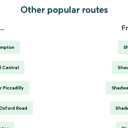
Other popular routes
..
F
ampton
S
 Central
Shad
 Piccadilly
Shadwel
Oxford Road
Shadw