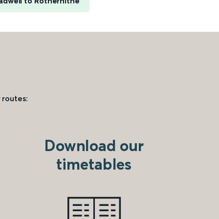
adwell to Rotherhithe
 routes:
Download our
timetables