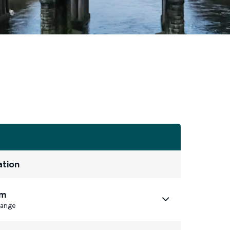
ation
m
ange