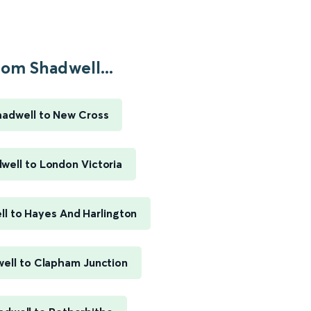
rom Shadwell...
hadwell to New Cross
well to London Victoria
l to Hayes And Harlington
ell to Clapham Junction