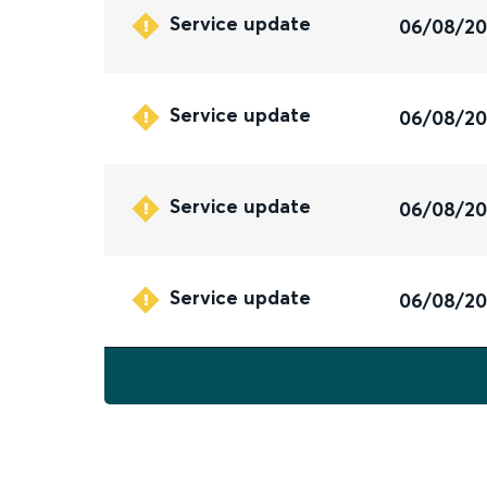
Service update
06/08/2
Service update
06/08/2
Service update
06/08/2
Service update
06/08/2