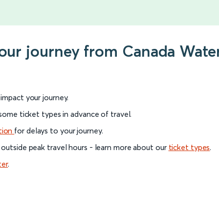
your journey from Canada Wate
l impact your journey.
 some ticket types in advance of travel.
tion
for delays to your journey.
 outside peak travel hours - learn more about our
ticket types
.
ter
.