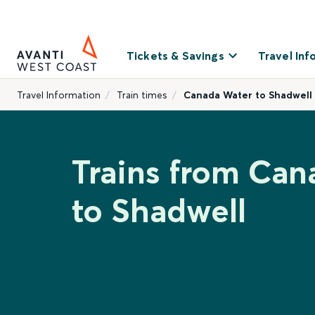
Tickets & Savings
Travel Inf
Travel Information
Train times
Canada Water to Shadwell
Trains from Can
to Shadwell