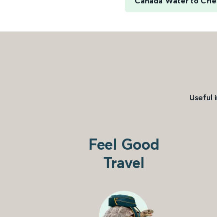
Canada Water to Che
Useful 
Feel Good
Travel