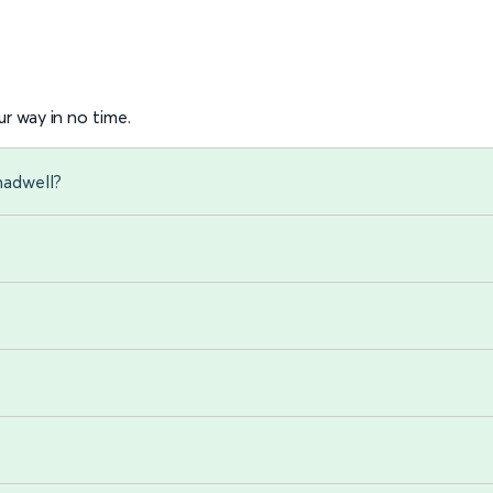
r way in no time.
hadwell?