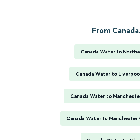
From Canada.
Canada Water to North
Canada Water to Liverpool
Canada Water to Manchester
Canada Water to Manchester 