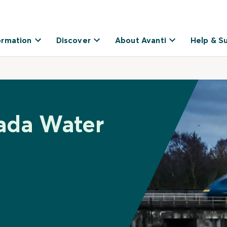
ormation
Discover
About Avanti
Help & S
ada Water