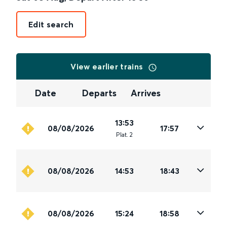
Edit search
View earlier trains
Date
Departs
Arrives
13:53
08/08/2026
17:57
Plat
.
2
08/08/2026
14:53
18:43
08/08/2026
15:24
18:58