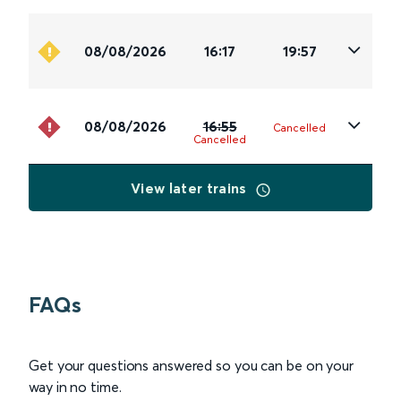
08/08/2026
16:17
19:57
08/08/2026
16:55
Cancelled
Cancelled
View later trains
FAQs
Get your questions answered so you can be on your
way in no time.