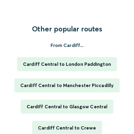
Other popular routes
From Cardiff...
Cardiff Central to London Paddington
Cardiff Central to Manchester Piccadilly
Cardiff Central to Glasgow Central
Cardiff Central to Crewe