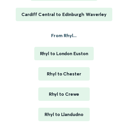
Cardiff Central to Edinburgh Waverley
From Rhyl...
Rhyl to London Euston
Rhyl to Chester
Rhyl to Crewe
Rhyl to Llandudno