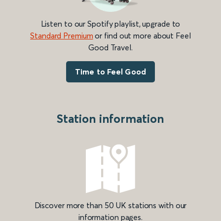
Listen to our Spotify playlist, upgrade to
Standard Premium
or find out more about Feel
Good Travel.
Time to Feel Good
Station information
Discover more than 50 UK stations with our
information pages.