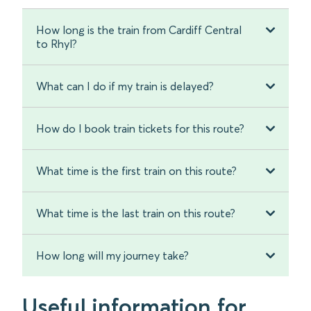
How long is the train from Cardiff Central
to Rhyl?
What can I do if my train is delayed?
How do I book train tickets for this route?
What time is the first train on this route?
What time is the last train on this route?
How long will my journey take?
Useful information for