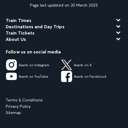
Page last updated on 20 March 2025
Train Times
Destinations and Day Trips
Train Tickets
About Us
Follow us on social media
Avanti on Instagram
Avanti on X
Avanti on YouTube
Avanti on Facebook
Terms & Conditions
Privacy Policy
Sitemap