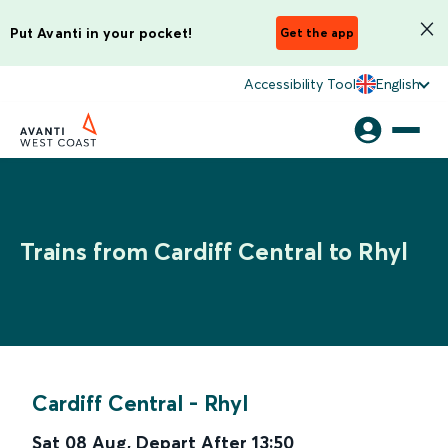
Put Avanti in your pocket!
Get the app
Accessibility Tool
English
Trains from Cardiff Central to Rhyl
Cardiff Central
-
Rhyl
Sat 08 Aug
,
Depart After
13:50