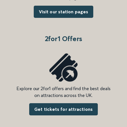
Visit our station pages
2for1 Offers
Explore our 2for1 offers and find the best deals
on attractions across the UK.
Get tickets for attractions