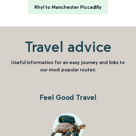
Rhyl to Manchester Piccadilly
Travel advice
Useful information for an easy journey and links to
our most popular routes:
Feel Good Travel