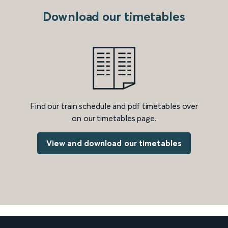
Download our timetables
Find our train schedule and pdf timetables over
on our timetables page.
View and download our timetables