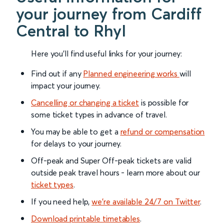
your journey from Cardiff
Central to Rhyl
Here you'll find useful links for your journey:
Find out if any
Planned engineering works
will
impact your journey.
Cancelling or changing a ticket
is possible for
some ticket types in advance of travel.
You may be able to get a
refund or compensation
for delays to your journey.
Off-peak and Super Off-peak tickets are valid
outside peak travel hours - learn more about our
ticket types
.
If you need help,
we’re available 24/7 on Twitter
.
Download printable timetables
.