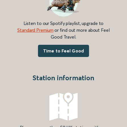
Listen to our Spotify playlist, upgrade to
Standard Premium
or find out more about Feel
Good Travel.
Time to Feel Good
Station information