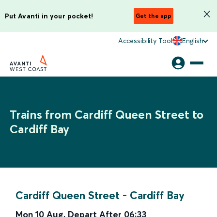
Put Avanti in your pocket!
Get the app
Accessibility Tool
English
Trains from Cardiff Queen Street to
Cardiff Bay
Cardiff Queen Street
-
Cardiff Bay
Mon 10 Aug
,
Depart After
06:33