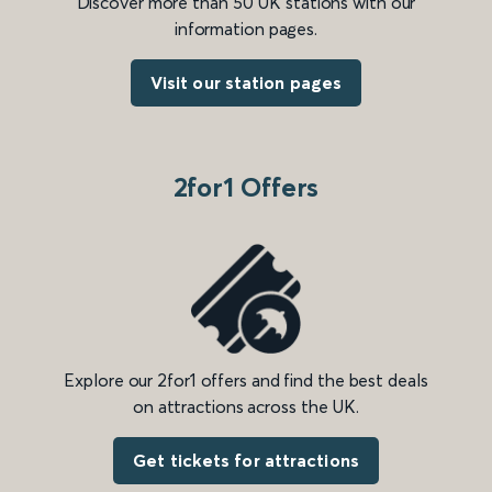
Discover more than 50 UK stations with our
information pages.
Visit our station pages
2for1 Offers
Explore our 2for1 offers and find the best deals
on attractions across the UK.
Get tickets for attractions