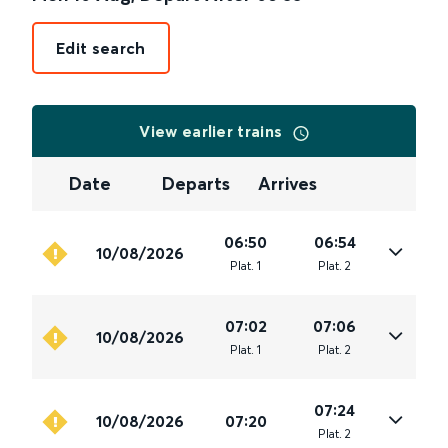
Edit search
View earlier trains
Date
Departs
Arrives
06:50
06:54
10/08/2026
Plat
.
1
Plat
.
2
07:02
07:06
10/08/2026
Plat
.
1
Plat
.
2
07:24
10/08/2026
07:20
Plat
.
2