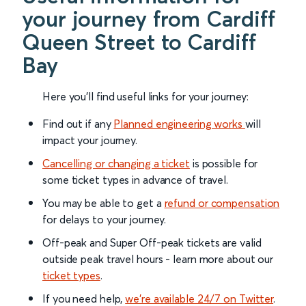
your journey from Cardiff
Queen Street to Cardiff
Bay
Here you'll find useful links for your journey:
Find out if any
Planned engineering works
will
impact your journey.
Cancelling or changing a ticket
is possible for
some ticket types in advance of travel.
You may be able to get a
refund or compensation
for delays to your journey.
Off-peak and Super Off-peak tickets are valid
outside peak travel hours - learn more about our
ticket types
.
If you need help,
we’re available 24/7 on Twitter
.