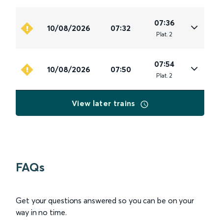
07:36
10/08/2026
07:32
Plat
.
2
07:54
10/08/2026
07:50
Plat
.
2
View later trains
FAQs
Get your questions answered so you can be on your
way in no time.