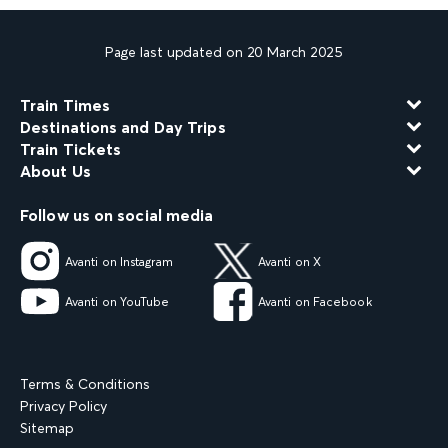
Page last updated on 20 March 2025
Train Times
Destinations and Day Trips
Train Tickets
About Us
Follow us on social media
Avanti on Instagram
Avanti on X
Avanti on YouTube
Avanti on Facebook
Terms & Conditions
Privacy Policy
Sitemap