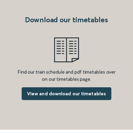
Download our timetables
Find our train schedule and pdf timetables over
on our timetables page.
View and download our timetables