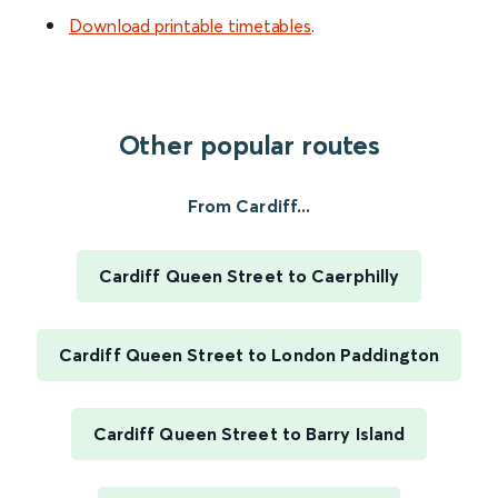
Download printable timetables
.
Other popular routes
From Cardiff...
Cardiff Queen Street to Caerphilly
Cardiff Queen Street to London Paddington
Cardiff Queen Street to Barry Island