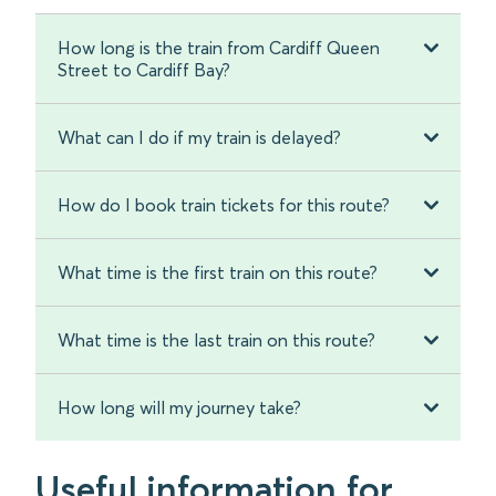
How long is the train from Cardiff Queen
Street to Cardiff Bay?
What can I do if my train is delayed?
How do I book train tickets for this route?
What time is the first train on this route?
What time is the last train on this route?
How long will my journey take?
Useful information for