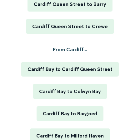
Cardiff Queen Street to Barry
Cardiff Queen Street to Crewe
From Cardiff...
Cardiff Bay to Cardiff Queen Street
Cardiff Bay to Colwyn Bay
Cardiff Bay to Bargoed
Cardiff Bay to Milford Haven