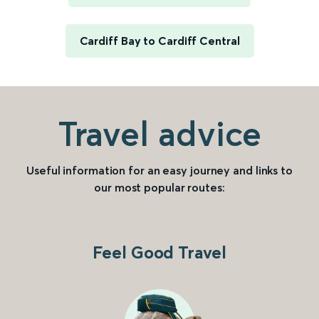
Cardiff Bay to Cardiff Central
Travel advice
Useful information for an easy journey and links to
our most popular routes:
Feel Good Travel