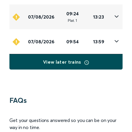
09:24
07/08/2026
13:23
Plat
.
1
07/08/2026
09:54
13:59
View later trains
FAQs
Get your questions answered so you can be on your
way in no time.