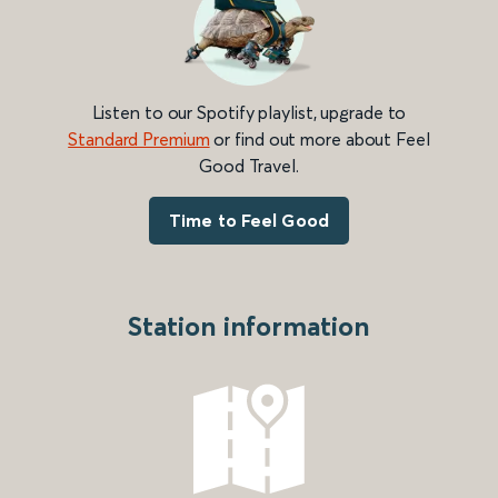
Listen to our Spotify playlist, upgrade to
Standard Premium
or find out more about Feel
Good Travel.
Time to Feel Good
Station information