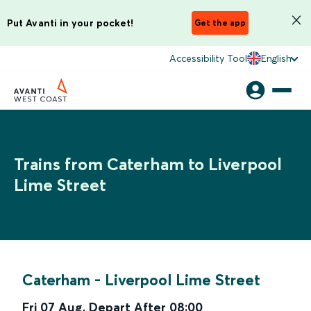
Put Avanti in your pocket!
Get the app
Accessibility Tool
English
Trains from Caterham to Liverpool
Lime Street
Caterham
-
Liverpool Lime Street
Fri 07 Aug
,
Depart After
08:00