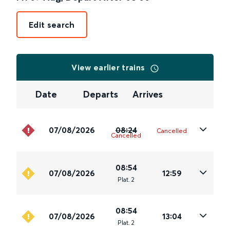
Edit search
View earlier trains
Date
Departs
Arrives
07/08/2026
08:24
Cancelled
Cancelled
08:54
07/08/2026
12:59
Plat
.
2
08:54
07/08/2026
13:04
Plat
.
2