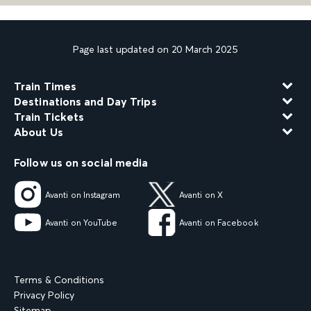
Page last updated on 20 March 2025
Train Times
Destinations and Day Trips
Train Tickets
About Us
Follow us on social media
Avanti on Instagram
Avanti on X
Avanti on YouTube
Avanti on Facebook
Terms & Conditions
Privacy Policy
Sitemap