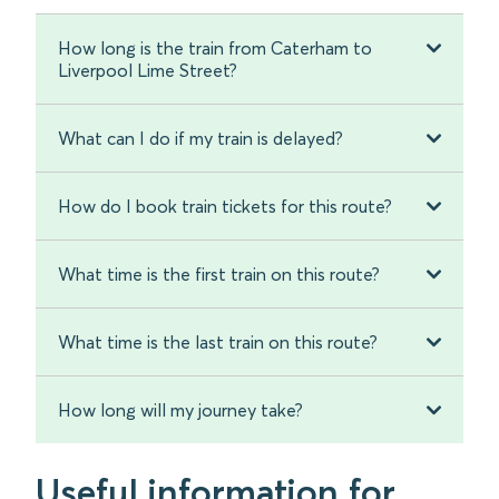
How long is the train from Caterham to
Liverpool Lime Street?
What can I do if my train is delayed?
How do I book train tickets for this route?
What time is the first train on this route?
What time is the last train on this route?
How long will my journey take?
Useful information for