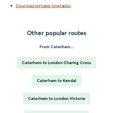
Download printable timetables
.
Other popular routes
From Caterham...
Caterham to London Charing Cross
Caterham to Kendal
Caterham to London Victoria