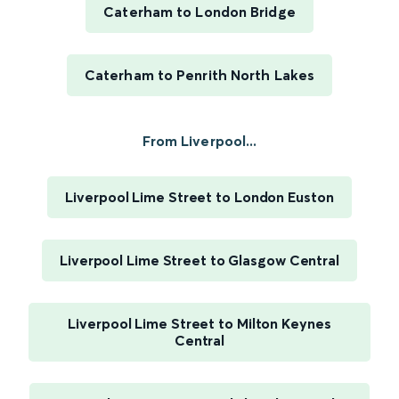
Caterham to London Bridge
Caterham to Penrith North Lakes
From Liverpool...
Liverpool Lime Street to London Euston
Liverpool Lime Street to Glasgow Central
Liverpool Lime Street to Milton Keynes
Central