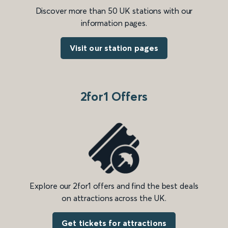
Discover more than 50 UK stations with our
information pages.
Visit our station pages
2for1 Offers
Explore our 2for1 offers and find the best deals
on attractions across the UK.
Get tickets for attractions