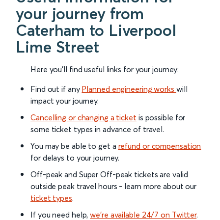
your journey from
Caterham to Liverpool
Lime Street
Here you'll find useful links for your journey:
Find out if any
Planned engineering works
will
impact your journey.
Cancelling or changing a ticket
is possible for
some ticket types in advance of travel.
You may be able to get a
refund or compensation
for delays to your journey.
Off-peak and Super Off-peak tickets are valid
outside peak travel hours - learn more about our
ticket types
.
If you need help,
we’re available 24/7 on Twitter
.