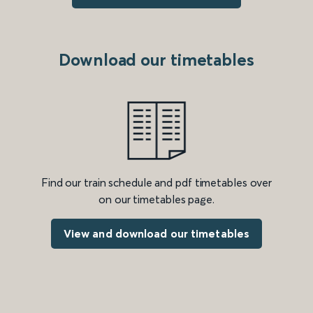
Download our timetables
Find our train schedule and pdf timetables over
on our timetables page.
View and download our timetables