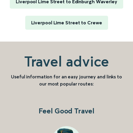
Liverpool Lime Street to Edinburgh Waverley
Liverpool Lime Street to Crewe
Travel advice
Useful information for an easy journey and links to
our most popular routes:
Feel Good Travel