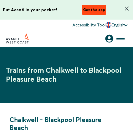
Put Avanti in your pocket!
Get the app
Accessibility Tool
English
Trains from Chalkwell to Blackpool
Pleasure Beach
Chalkwell
-
Blackpool Pleasure
Beach