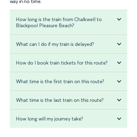
way in no time.
How long is the train from Chalkwell to
Blackpool Pleasure Beach?
What can I do if my train is delayed?
How do I book train tickets for this route?
What time is the first train on this route?
What time is the last train on this route?
How long will my journey take?