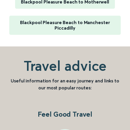
Blackpool Pleasure Beach to Motherwell
Blackpool Pleasure Beach to Manchester
Piccadilly
Travel advice
Useful information for an easy journey and links to
our most popular routes:
Feel Good Travel