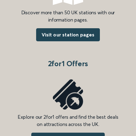
Discover more than 50 UK stations with our
information pages.
Visit our station pages
2for1 Offers
Explore our 2for1 offers and find the best deals
on attractions across the UK.