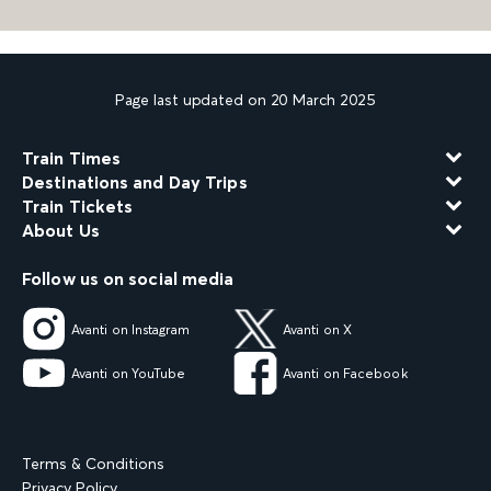
Page last updated on 20 March 2025
Train Times
Destinations and Day Trips
Train Tickets
About Us
Follow us on social media
Avanti on Instagram
Avanti on X
Avanti on YouTube
Avanti on Facebook
Terms & Conditions
Privacy Policy