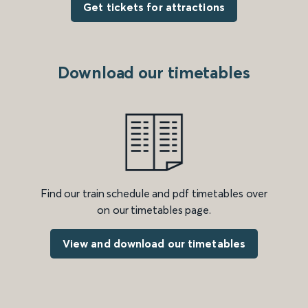
Get tickets for attractions
Download our timetables
Find our train schedule and pdf timetables over
on our timetables page.
View and download our timetables