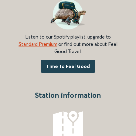
Listen to our Spotify playlist, upgrade to
Standard Premium
or find out more about Feel
Good Travel.
Time to Feel Good
Station information