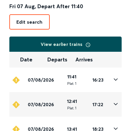
Fri 07 Aug
,
Depart After
11:40
Edit search
View earlier trains
Date
Departs
Arrives
11:41
07/08/2026
16:23
Plat
.
1
12:41
07/08/2026
17:22
Plat
.
1
07/08/2026
13:41
18:23