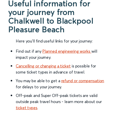
Useful information for
your journey from
Chalkwell to Blackpool
Pleasure Beach
Here you'll find useful links for your journey:
Find out if any
Planned engineering works
will
impact your journey.
Cancelling or changing a ticket
is possible for
some ticket types in advance of travel.
You may be able to get a
refund or compensation
for delays to your journey.
Off-peak and Super Off-peak tickets are valid
outside peak travel hours - learn more about our
ticket types
.