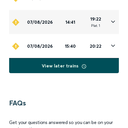
19:22
07/08/2026
14:41
Plat
.
1
07/08/2026
15:40
20:22
View later trains
FAQs
Get your questions answered so you can be on your