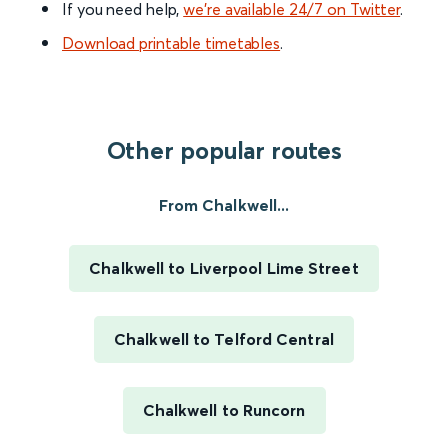
If you need help,
we’re available 24/7 on Twitter
.
Download printable timetables
.
Other popular routes
From Chalkwell...
Chalkwell to Liverpool Lime Street
Chalkwell to Telford Central
Chalkwell to Runcorn