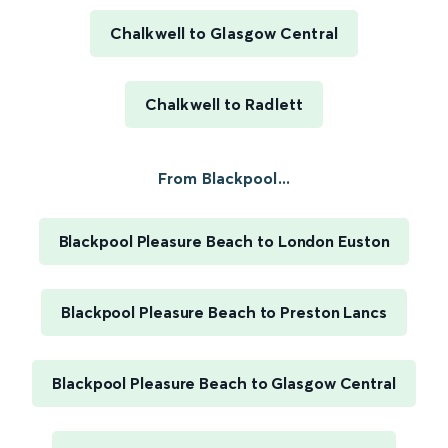
Chalkwell to Glasgow Central
Chalkwell to Radlett
From Blackpool...
Blackpool Pleasure Beach to London Euston
Blackpool Pleasure Beach to Preston Lancs
Blackpool Pleasure Beach to Glasgow Central