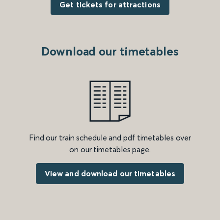
Get tickets for attractions
Download our timetables
Find our train schedule and pdf timetables over
on our timetables page.
View and download our timetables