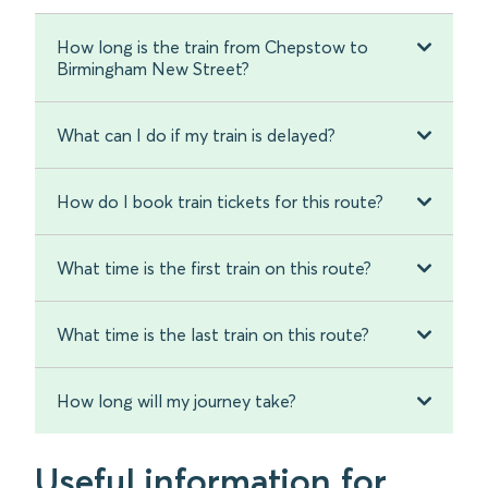
How long is the train from Chepstow to
Birmingham New Street?
What can I do if my train is delayed?
How do I book train tickets for this route?
What time is the first train on this route?
What time is the last train on this route?
How long will my journey take?
Useful information for