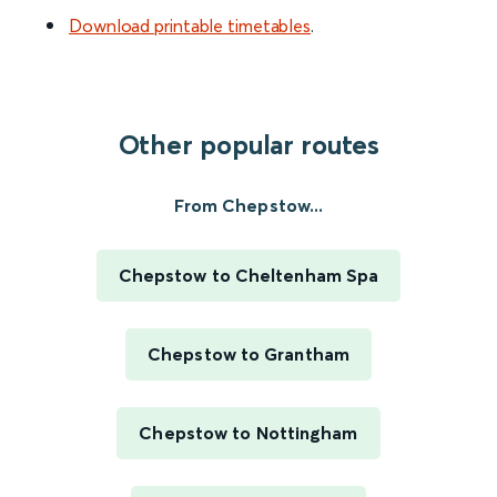
Download printable timetables
.
Other popular routes
From Chepstow...
Chepstow to Cheltenham Spa
Chepstow to Grantham
Chepstow to Nottingham