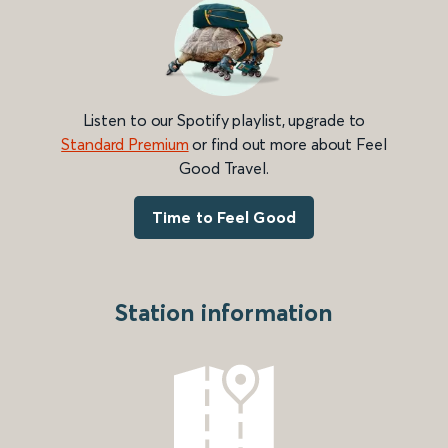
Listen to our Spotify playlist, upgrade to
Standard Premium
or find out more about Feel
Good Travel.
Time to Feel Good
Station information