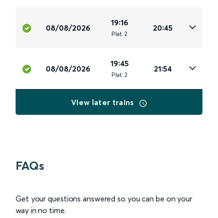
19:16
08/08/2026
20:45
Plat
.
2
19:45
08/08/2026
21:54
Plat
.
2
View later trains
FAQs
Get your questions answered so you can be on your
way in no time.