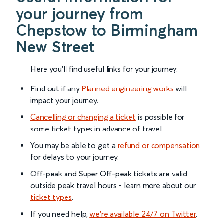
your journey from
Chepstow to Birmingham
New Street
Here you'll find useful links for your journey:
Find out if any
Planned engineering works
will
impact your journey.
Cancelling or changing a ticket
is possible for
some ticket types in advance of travel.
You may be able to get a
refund or compensation
for delays to your journey.
Off-peak and Super Off-peak tickets are valid
outside peak travel hours - learn more about our
ticket types
.
If you need help,
we’re available 24/7 on Twitter
.