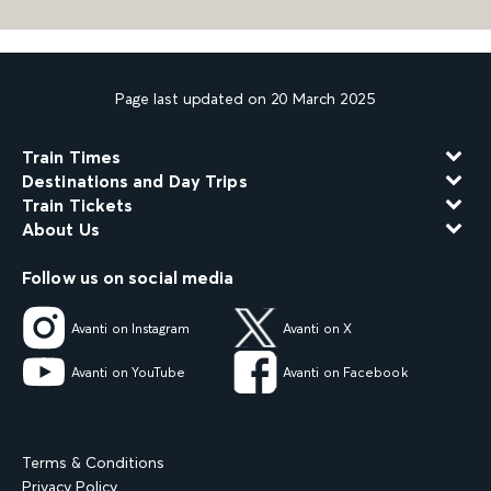
Page last updated on 20 March 2025
Train Times
Destinations and Day Trips
Train Tickets
About Us
Follow us on social media
Avanti on Instagram
Avanti on X
Avanti on YouTube
Avanti on Facebook
Terms & Conditions
Privacy Policy