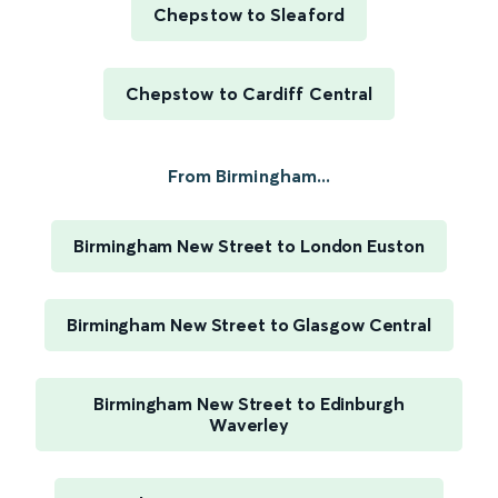
Chepstow to Sleaford
Chepstow to Cardiff Central
From Birmingham...
Birmingham New Street to London Euston
Birmingham New Street to Glasgow Central
Birmingham New Street to Edinburgh
Waverley