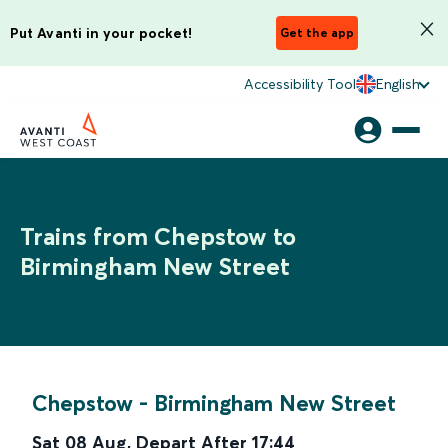
Put Avanti in your pocket!
Get the app
Accessibility Tool
English
Trains from Chepstow to
Birmingham New Street
Chepstow
-
Birmingham New Street
Sat 08 Aug
,
Depart After
17:44