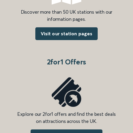
Discover more than 50 UK stations with our
information pages.
Visit our station pages
2for1 Offers
Explore our 2for1 offers and find the best deals
on attractions across the UK.