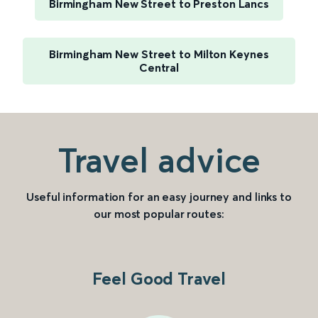
Birmingham New Street to Preston Lancs
Birmingham New Street to Milton Keynes
Central
Travel advice
Useful information for an easy journey and links to
our most popular routes:
Feel Good Travel