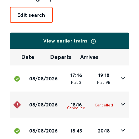
Edit search
View earlier trains
Date
Departs
Arrives
17:46
19:18
08/08/2026
Plat
.
2
Plat
.
9B
08/08/2026
18:16
Cancelled
Cancelled
08/08/2026
18:45
20:18