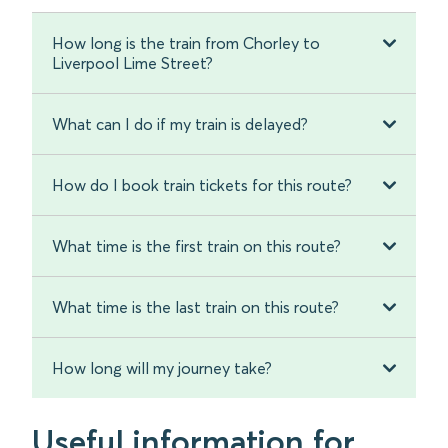
How long is the train from Chorley to
Liverpool Lime Street?
What can I do if my train is delayed?
How do I book train tickets for this route?
What time is the first train on this route?
What time is the last train on this route?
How long will my journey take?
Useful information for