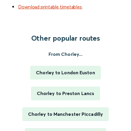
Download printable timetables
.
Other popular routes
From Chorley...
Chorley to London Euston
Chorley to Preston Lancs
Chorley to Manchester Piccadilly