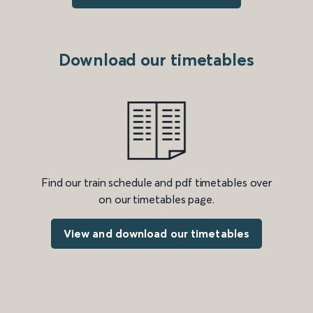
Download our timetables
Find our train schedule and pdf timetables over
on our timetables page.
View and download our timetables