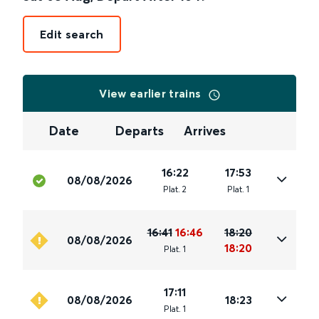
Edit search
View earlier trains
Date
Departs
Arrives
16:22
17:53
08/08/2026
Plat
.
2
Plat
.
1
16:41
16:46
18:20
08/08/2026
18:20
Plat
.
1
17:11
08/08/2026
18:23
Plat
.
1