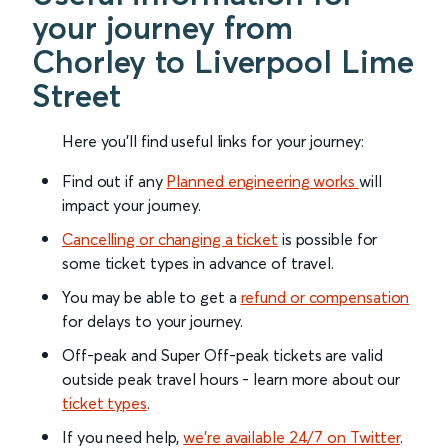
your journey from
Chorley to Liverpool Lime
Street
Here you'll find useful links for your journey:
Find out if any
Planned engineering works
will
impact your journey.
Cancelling or changing a ticket
is possible for
some ticket types in advance of travel.
You may be able to get a
refund or compensation
for delays to your journey.
Off-peak and Super Off-peak tickets are valid
outside peak travel hours - learn more about our
ticket types
.
If you need help,
we’re available 24/7 on Twitter
.