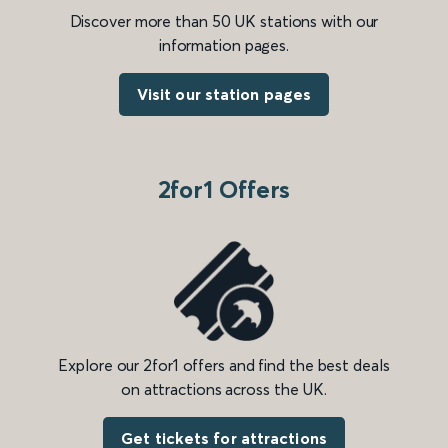
Discover more than 50 UK stations with our
information pages.
Visit our station pages
2for1 Offers
Explore our 2for1 offers and find the best deals
on attractions across the UK.
Get tickets for attractions