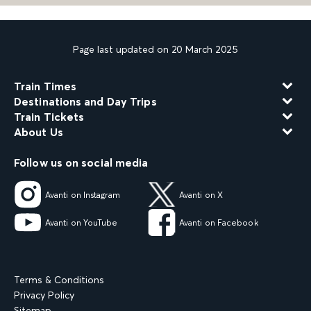
Page last updated on 20 March 2025
Train Times
Destinations and Day Trips
Train Tickets
About Us
Follow us on social media
Avanti on Instagram
Avanti on X
Avanti on YouTube
Avanti on Facebook
Terms & Conditions
Privacy Policy
Sitemap