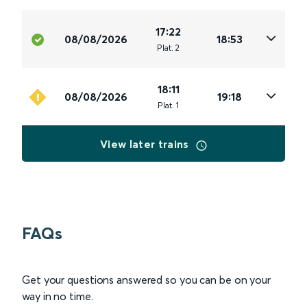
17:22
08/08/2026
18:53
Plat
.
2
18:11
08/08/2026
19:18
Plat
.
1
View later trains
FAQs
Get your questions answered so you can be on your
way in no time.