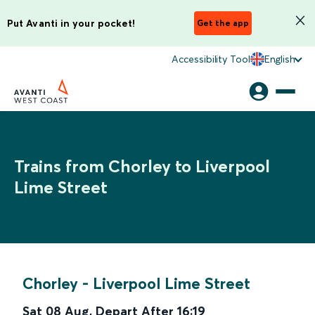
Put Avanti in your pocket!
Get the app
Accessibility Tool
English
Trains from Chorley to Liverpool
Lime Street
Chorley
-
Liverpool Lime Street
Sat 08 Aug
,
Depart After
16:19