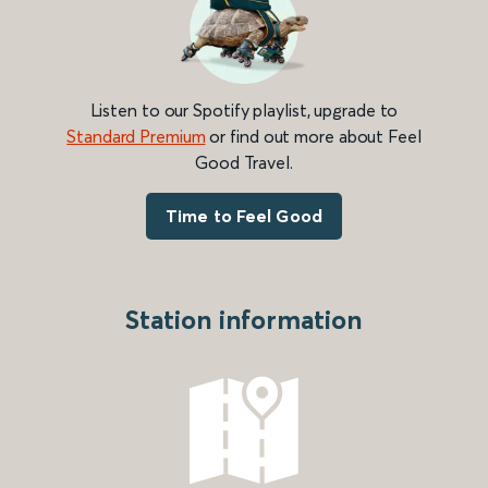
Listen to our Spotify playlist, upgrade to
Standard Premium
or find out more about Feel
Good Travel.
Time to Feel Good
Station information