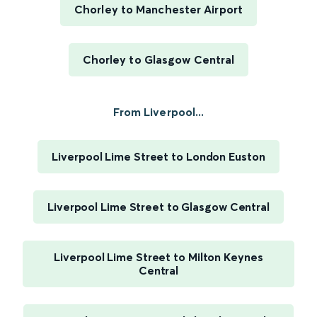
Chorley to Manchester Airport
Chorley to Glasgow Central
From Liverpool...
Liverpool Lime Street to London Euston
Liverpool Lime Street to Glasgow Central
Liverpool Lime Street to Milton Keynes
Central