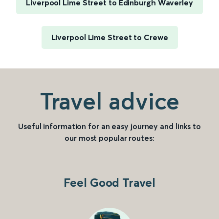
Liverpool Lime Street to Edinburgh Waverley
Liverpool Lime Street to Crewe
Travel advice
Useful information for an easy journey and links to
our most popular routes:
Feel Good Travel