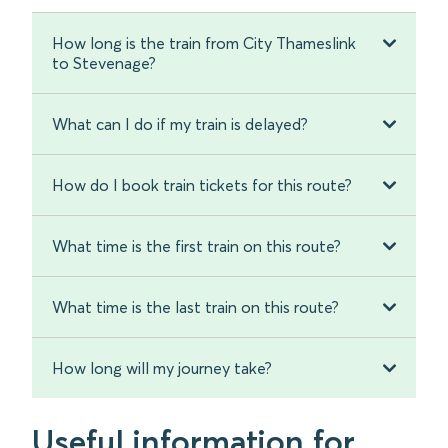
How long is the train from City Thameslink
to Stevenage?
What can I do if my train is delayed?
How do I book train tickets for this route?
What time is the first train on this route?
What time is the last train on this route?
How long will my journey take?
Useful information for