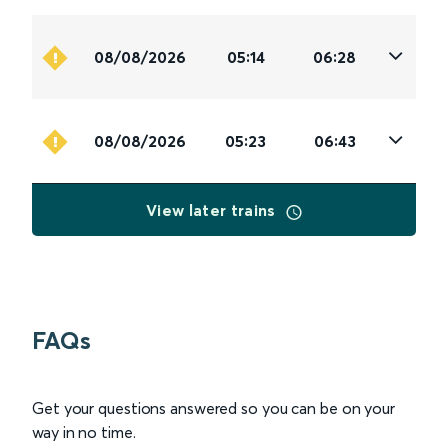
08/08/2026
05:14
06:28
08/08/2026
05:23
06:43
View later trains
FAQs
Get your questions answered so you can be on your
way in no time.