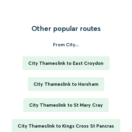
Other popular routes
From City...
City Thameslink to East Croydon
City Thameslink to Horsham
City Thameslink to St Mary Cray
City Thameslink to Kings Cross St Pancras