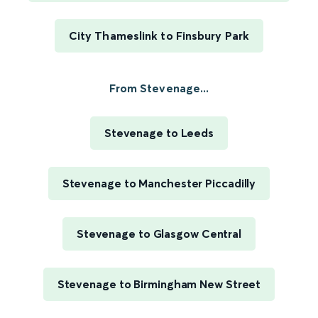
City Thameslink to Finsbury Park
From Stevenage...
Stevenage to Leeds
Stevenage to Manchester Piccadilly
Stevenage to Glasgow Central
Stevenage to Birmingham New Street