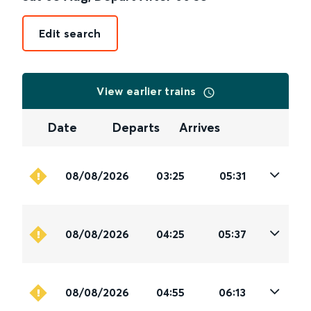
Edit search
View earlier trains
Date
Departs
Arrives
08/08/2026
03:25
05:31
08/08/2026
04:25
05:37
08/08/2026
04:55
06:13