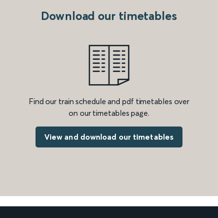
Download our timetables
Find our train schedule and pdf timetables over
on our timetables page.
View and download our timetables