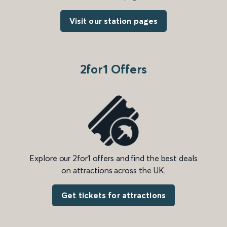
Visit our station pages
2for1 Offers
Explore our 2for1 offers and find the best deals
on attractions across the UK.
Get tickets for attractions