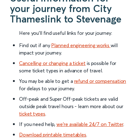
your journey from City
Thameslink to Stevenage
Here you'll find useful links for your journey:
Find out if any
Planned engineering works
will
impact your journey.
Cancelling or changing a ticket
is possible for
some ticket types in advance of travel.
You may be able to get a
refund or compensation
for delays to your journey.
Off-peak and Super Off-peak tickets are valid
outside peak travel hours - learn more about our
ticket types
.
If you need help,
we’re available 24/7 on Twitter
.
Download printable timetables
.