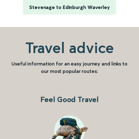
Stevenage to Edinburgh Waverley
Travel advice
Useful information for an easy journey and links to
our most popular routes:
Feel Good Travel