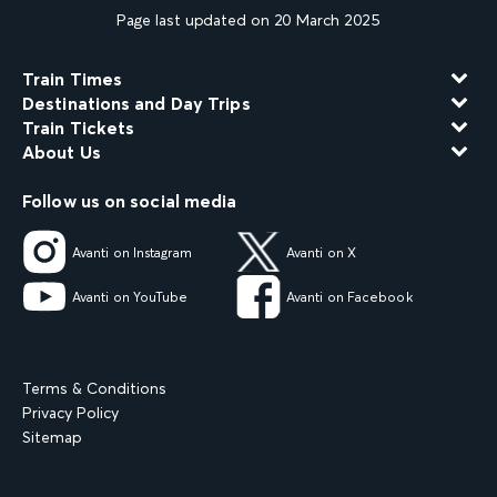
Page last updated on 20 March 2025
Train Times
Destinations and Day Trips
Train Tickets
About Us
Follow us on social media
Avanti on Instagram
Avanti on X
Avanti on YouTube
Avanti on Facebook
Terms & Conditions
Privacy Policy
Sitemap