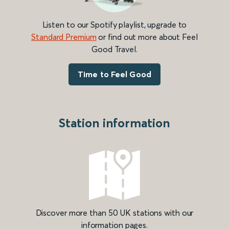
Listen to our Spotify playlist, upgrade to
Standard Premium
or find out more about Feel
Good Travel.
Time to Feel Good
Station information
Discover more than 50 UK stations with our
information pages.