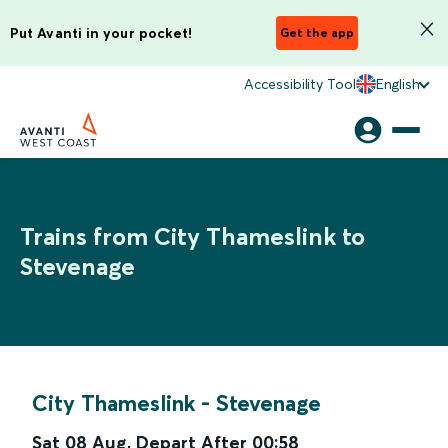
Put Avanti in your pocket!
Get the app
Accessibility Tool
English
Trains from City Thameslink to
Stevenage
City Thameslink
-
Stevenage
Sat 08 Aug
,
Depart After
00:58