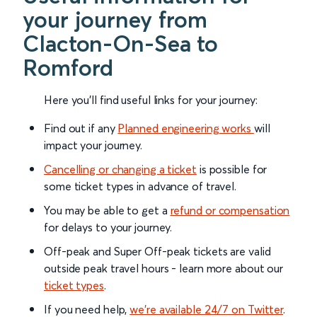
your journey from
Clacton-On-Sea to
Romford
Here you'll find useful links for your journey:
Find out if any
Planned engineering works
will
impact your journey.
Cancelling or changing a ticket
is possible for
some ticket types in advance of travel.
You may be able to get a
refund or compensation
for delays to your journey.
Off-peak and Super Off-peak tickets are valid
outside peak travel hours - learn more about our
ticket types
.
If you need help,
we’re available 24/7 on Twitter
.