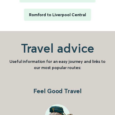
Romford to Liverpool Central
Travel advice
Useful information for an easy journey and links to
our most popular routes:
Feel Good Travel