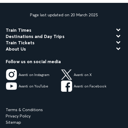
Page last updated on 20 March 2025
Train Times
Destinations and Day Trips
Train Tickets
About Us
Follow us on social media
Avanti on Instagram
Avanti on X
Avanti on YouTube
Avanti on Facebook
Terms & Conditions
Privacy Policy
Sitemap