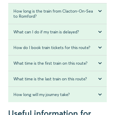
How long is the train from Clacton-On-Sea
to Romford?
What can I do if my train is delayed?
How do I book train tickets for this route?
What time is the first train on this route?
What time is the last train on this route?
How long will my journey take?
Useful information for