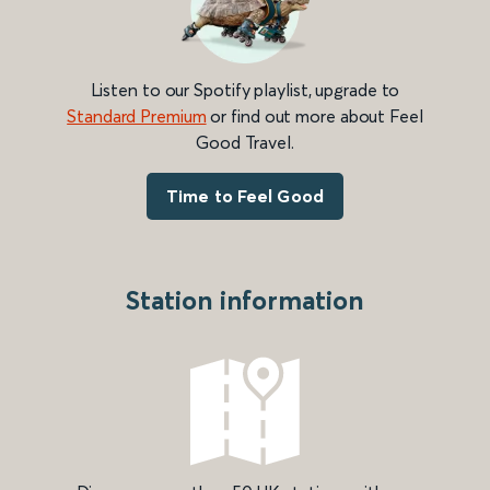
Listen to our Spotify playlist, upgrade to
Standard Premium
or find out more about Feel
Good Travel.
Time to Feel Good
Station information