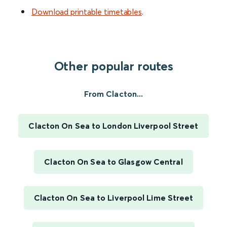
Download printable timetables
.
Other popular routes
From Clacton...
Clacton On Sea to London Liverpool Street
Clacton On Sea to Glasgow Central
Clacton On Sea to Liverpool Lime Street