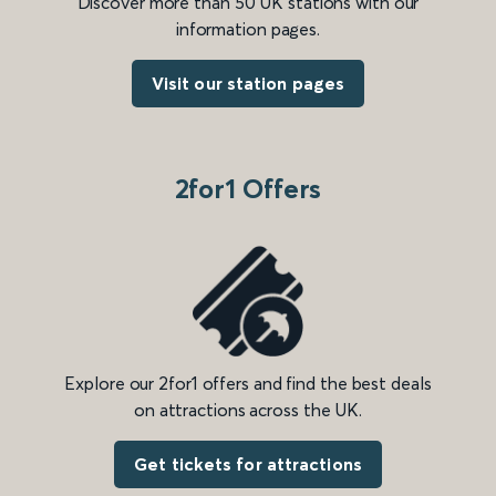
Discover more than 50 UK stations with our
information pages.
Visit our station pages
2for1 Offers
Explore our 2for1 offers and find the best deals
on attractions across the UK.
Get tickets for attractions