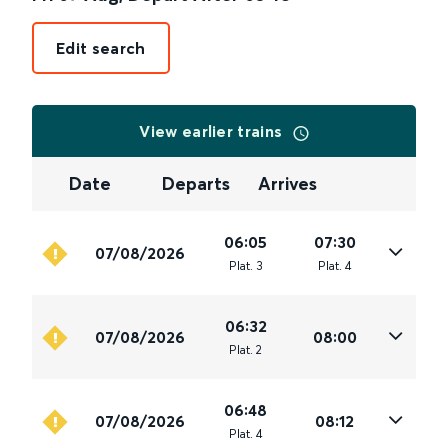
Edit search
View earlier trains
Date
Departs
Arrives
06:05
07:30
07/08/2026
Plat
.
3
Plat
.
4
06:32
07/08/2026
08:00
Plat
.
2
06:48
07/08/2026
08:12
Plat
.
4