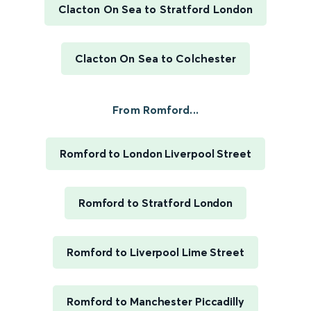
Clacton On Sea to Stratford London
Clacton On Sea to Colchester
From Romford...
Romford to London Liverpool Street
Romford to Stratford London
Romford to Liverpool Lime Street
Romford to Manchester Piccadilly