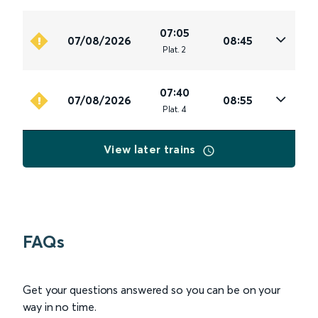
07:05
07/08/2026
08:45
Plat
.
2
07:40
07/08/2026
08:55
Plat
.
4
View later trains
FAQs
Get your questions answered so you can be on your
way in no time.