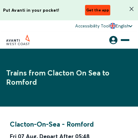
Put Avanti in your pocket!
Get the app
Accessibility Tool
English
Trains from Clacton On Sea to
Romford
Clacton-On-Sea
-
Romford
Fri 07 Aug
,
Depart After
05:48