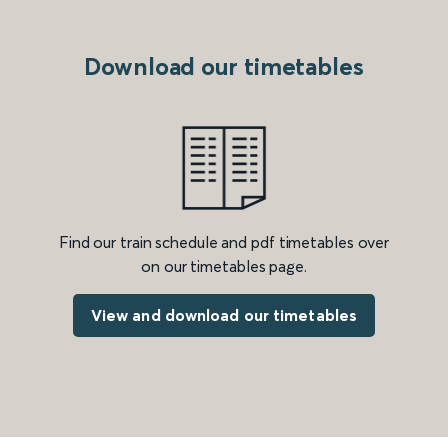
Download our timetables
Find our train schedule and pdf timetables over
on our timetables page.
View and download our timetables