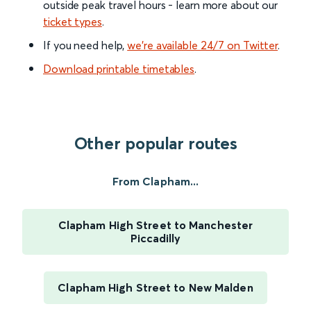
outside peak travel hours - learn more about our
ticket types
.
If you need help,
we’re available 24/7 on Twitter
.
Download printable timetables
.
Other popular routes
From Clapham...
Clapham High Street to Manchester
Piccadilly
Clapham High Street to New Malden