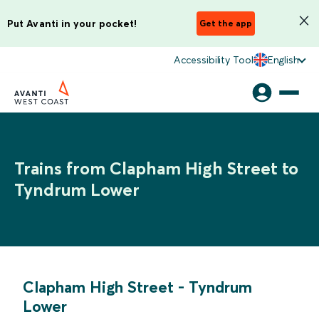
Put Avanti in your pocket!
Get the app
Accessibility Tool
English
Trains from Clapham High Street to
Tyndrum Lower
Clapham High Street
-
Tyndrum
Lower