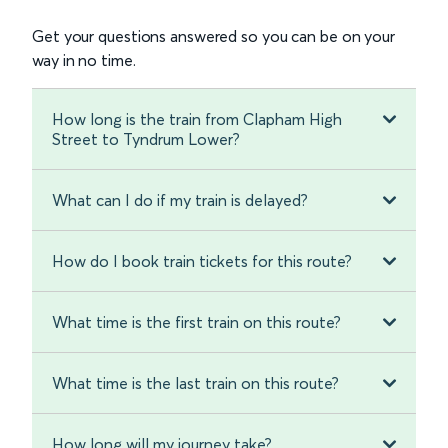
Get your questions answered so you can be on your
way in no time.
How long is the train from Clapham High
Street to Tyndrum Lower?
What can I do if my train is delayed?
How do I book train tickets for this route?
What time is the first train on this route?
What time is the last train on this route?
How long will my journey take?