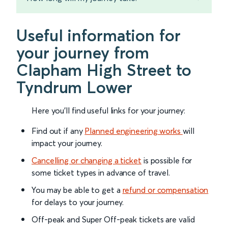
Useful information for
your journey from
Clapham High Street to
Tyndrum Lower
Here you'll find useful links for your journey:
Find out if any
Planned engineering works
will
impact your journey.
Cancelling or changing a ticket
is possible for
some ticket types in advance of travel.
You may be able to get a
refund or compensation
for delays to your journey.
Off-peak and Super Off-peak tickets are valid