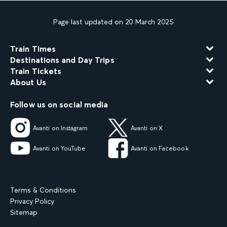
Page last updated on 20 March 2025
Train Times
Destinations and Day Trips
Train Tickets
About Us
Follow us on social media
Avanti on Instagram
Avanti on X
Avanti on YouTube
Avanti on Facebook
Terms & Conditions
Privacy Policy
Sitemap