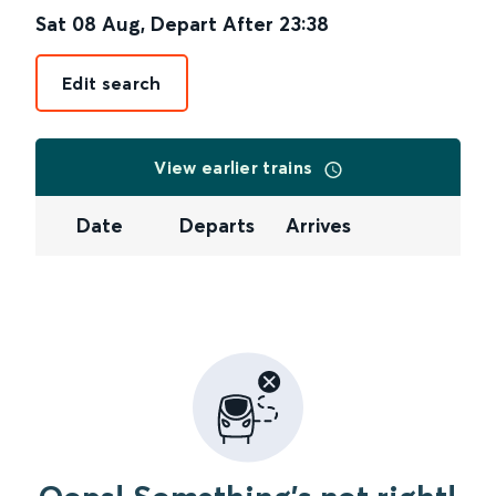
Sat 08 Aug
,
Depart After
23:38
Edit search
View earlier trains
Date
Departs
Arrives