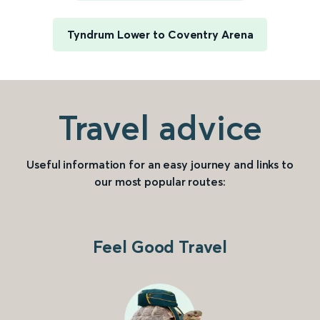
Tyndrum Lower to Coventry Arena
Travel advice
Useful information for an easy journey and links to
our most popular routes:
Feel Good Travel