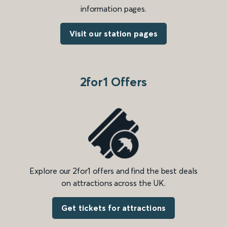
information pages.
Visit our station pages
2for1 Offers
Explore our 2for1 offers and find the best deals
on attractions across the UK.
Get tickets for attractions