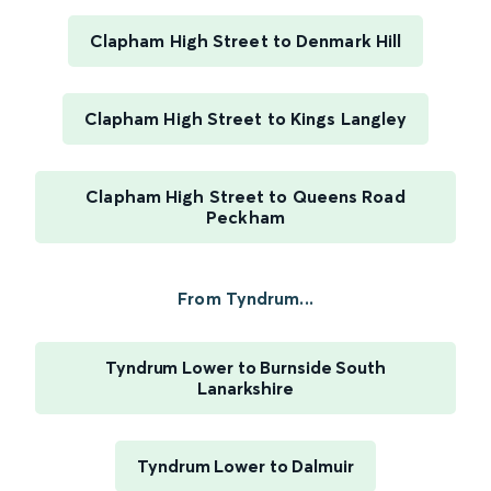
Clapham High Street to Denmark Hill
Clapham High Street to Kings Langley
Clapham High Street to Queens Road
Peckham
From Tyndrum...
Tyndrum Lower to Burnside South
Lanarkshire
Tyndrum Lower to Dalmuir