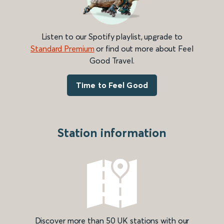
Listen to our Spotify playlist, upgrade to
Standard Premium
or find out more about Feel
Good Travel.
Time to Feel Good
Station information
Discover more than 50 UK stations with our