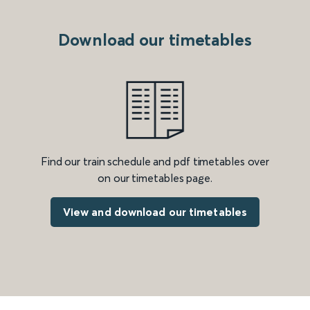
Download our timetables
Find our train schedule and pdf timetables over
on our timetables page.
View and download our timetables