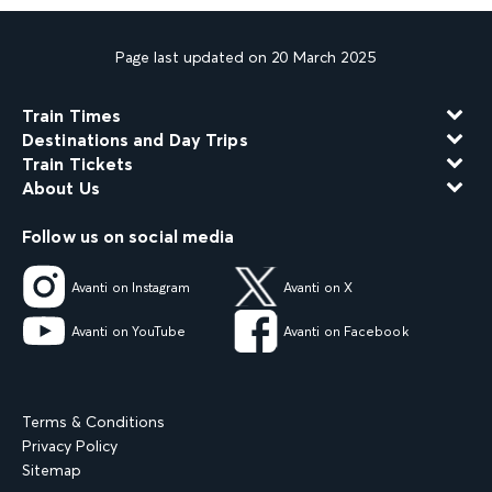
Page last updated on 20 March 2025
Train Times
Destinations and Day Trips
Train Tickets
About Us
Follow us on social media
Avanti on Instagram
Avanti on X
Avanti on YouTube
Avanti on Facebook
Terms & Conditions
Privacy Policy
Sitemap