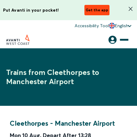
Put Avanti in your pocket!
Get the app
Accessibility Tool
English
Trains from Cleethorpes to
Manchester Airport
Cleethorpes
-
Manchester Airport
Mon 10 Aug
,
Depart After
13:28