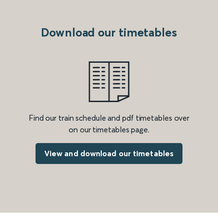
Download our timetables
Find our train schedule and pdf timetables over
on our timetables page.
View and download our timetables