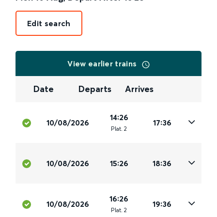
Edit search
View earlier trains
Date
Departs
Arrives
14:26
10/08/2026
17:36
Plat
.
2
10/08/2026
15:26
18:36
16:26
10/08/2026
19:36
Plat
.
2