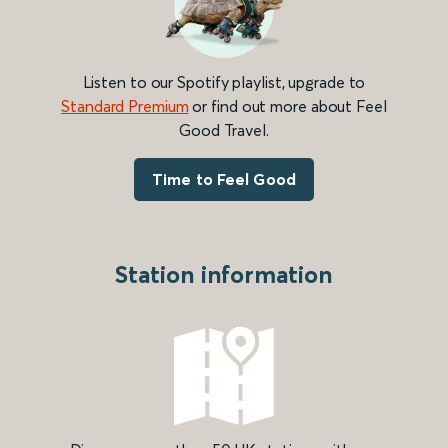
Listen to our Spotify playlist, upgrade to
Standard Premium
or find out more about Feel
Good Travel.
Time to Feel Good
Station information