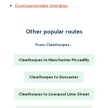
Download printable timetables
.
Other popular routes
From Cleethorpes...
Cleethorpes to Manchester Piccadilly
Cleethorpes to Doncaster
Cleethorpes to Liverpool Lime Street