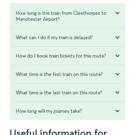
How long is the train from Cleethorpes to
Manchester Airport?
What can I do if my train is delayed?
How do I book train tickets for this route?
What time is the first train on this route?
What time is the last train on this route?
How long will my journey take?
Useful information for