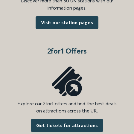
Discover more than 50 UK stations with our
information pages.
Visit our station pages
2for1 Offers
Explore our 2for1 offers and find the best deals
on attractions across the UK.
Get tickets for attractions