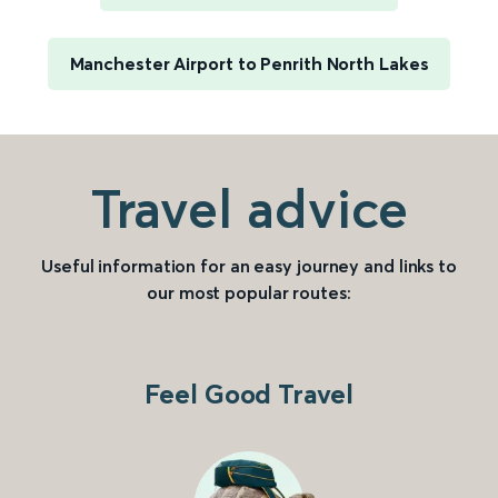
Manchester Airport to Penrith North Lakes
Travel advice
Useful information for an easy journey and links to
our most popular routes:
Feel Good Travel