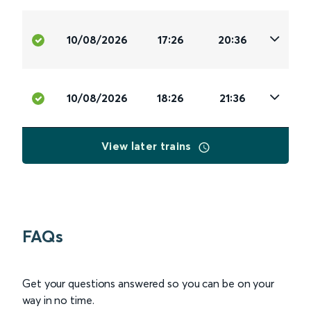
10/08/2026
17:26
20:36
10/08/2026
18:26
21:36
View later trains
FAQs
Get your questions answered so you can be on your
way in no time.