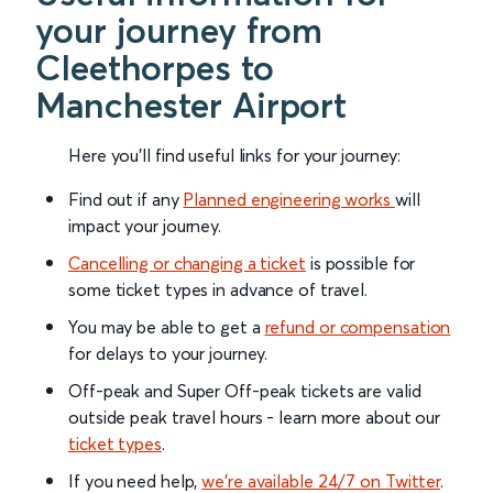
your journey from
Cleethorpes to
Manchester Airport
Here you'll find useful links for your journey:
Find out if any
Planned engineering works
will
impact your journey.
Cancelling or changing a ticket
is possible for
some ticket types in advance of travel.
You may be able to get a
refund or compensation
for delays to your journey.
Off-peak and Super Off-peak tickets are valid
outside peak travel hours - learn more about our
ticket types
.
If you need help,
we’re available 24/7 on Twitter
.