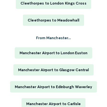
Cleethorpes to London Kings Cross
Cleethorpes to Meadowhall
From Manchester...
Manchester Airport to London Euston
Manchester Airport to Glasgow Central
Manchester Airport to Edinburgh Waverley
Manchester Airport to Carlisle