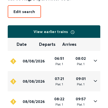
Edit search
View earlier trains
Date
Departs
Arrives
06:51
08:02
08/08/2026
Plat
.
1
Plat
.
1
07:21
09:01
08/08/2026
Plat
.
1
Plat
.
1
08:22
09:57
08/08/2026
Plat
.
1
Plat
.
1