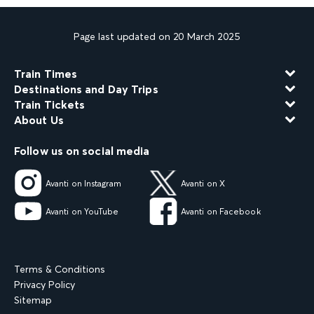
Page last updated on 20 March 2025
Train Times
Destinations and Day Trips
Train Tickets
About Us
Follow us on social media
Avanti on Instagram
Avanti on X
Avanti on YouTube
Avanti on Facebook
Terms & Conditions
Privacy Policy
Sitemap