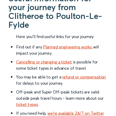
your journey from
Clitheroe to Poulton-Le-
Fylde
Here you'll find useful links for your journey:
Find out if any
Planned engineering works
will
impact your journey.
Cancelling or changing a ticket
is possible for
some ticket types in advance of travel.
You may be able to get a
refund or compensation
for delays to your journey.
Off-peak and Super Off-peak tickets are valid
outside peak travel hours - learn more about our
ticket types
.
If you need help,
we’re available 24/7 on Twitter
.