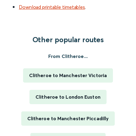
Download printable timetables
.
Other popular routes
From Clitheroe...
Clitheroe to Manchester Victoria
Clitheroe to London Euston
Clitheroe to Manchester Piccadilly