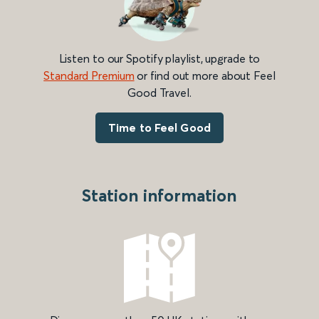
Listen to our Spotify playlist, upgrade to
Standard Premium
or find out more about Feel
Good Travel.
Time to Feel Good
Station information