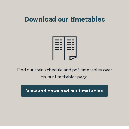
Download our timetables
Find our train schedule and pdf timetables over
on our timetables page.
View and download our timetables