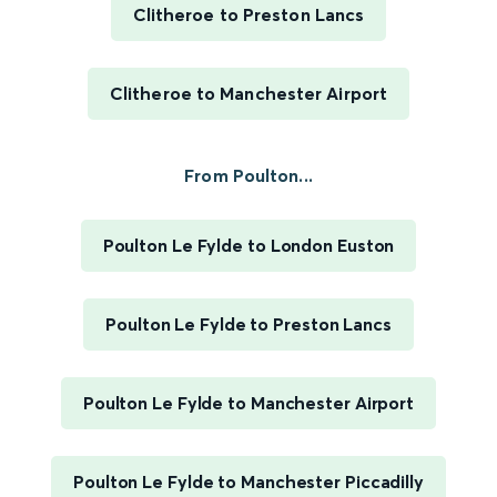
Clitheroe to Preston Lancs
Clitheroe to Manchester Airport
From Poulton...
Poulton Le Fylde to London Euston
Poulton Le Fylde to Preston Lancs
Poulton Le Fylde to Manchester Airport
Poulton Le Fylde to Manchester Piccadilly