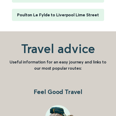
Poulton Le Fylde to Liverpool Lime Street
Travel advice
Useful information for an easy journey and links to
our most popular routes:
Feel Good Travel