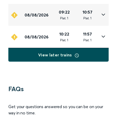
09:22
10:57
08/08/2026
Plat
.
1
Plat
.
1
10:22
11:57
08/08/2026
Plat
.
1
Plat
.
1
View later trains
FAQs
Get your questions answered so you can be on your
way in no time.