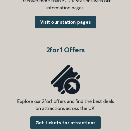
Discover more than 50 UK stations with our
information pages.
Visit our station pages
2for1 Offers
Explore our 2for1 offers and find the best deals
on attractions across the UK.
Get tickets for attractions