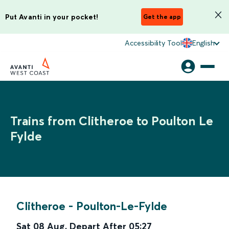
Put Avanti in your pocket!
Get the app
Accessibility Tool
English
Trains from Clitheroe to Poulton Le
Fylde
Clitheroe
-
Poulton-Le-Fylde
Sat 08 Aug
,
Depart After
05:27