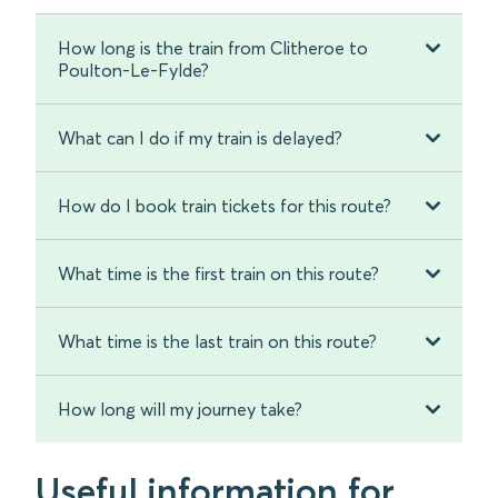
How long is the train from Clitheroe to
Poulton-Le-Fylde?
What can I do if my train is delayed?
How do I book train tickets for this route?
What time is the first train on this route?
What time is the last train on this route?
How long will my journey take?
Useful information for