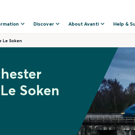
ormation
Discover
About Avanti
Help & S
e Le Soken
chester
 Le Soken