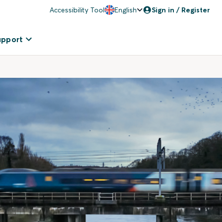
Accessibility Tool
English
Sign in / Register
upport