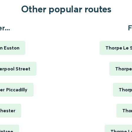
Other popular routes
...
F
n Euston
Thorpe Le S
erpool Street
Thorpe
r Piccadilly
Thorp
chester
Thor
intree
Thorpe L