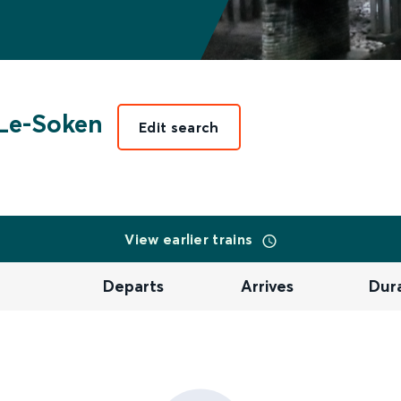
Le-Soken
Edit search
View earlier trains
Departs
Arrives
Dur