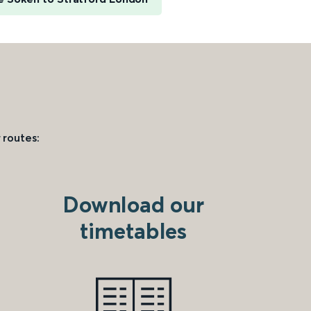
 routes:
Download our
timetables