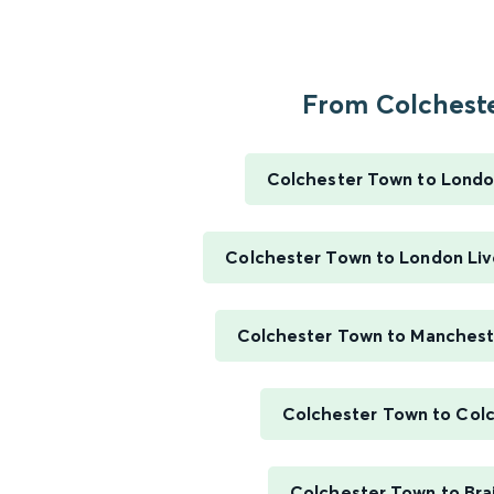
From Colchester
Colchester Town to Londo
Colchester Town to London Liv
Colchester Town to Mancheste
Colchester Town to Col
Colchester Town to Bra