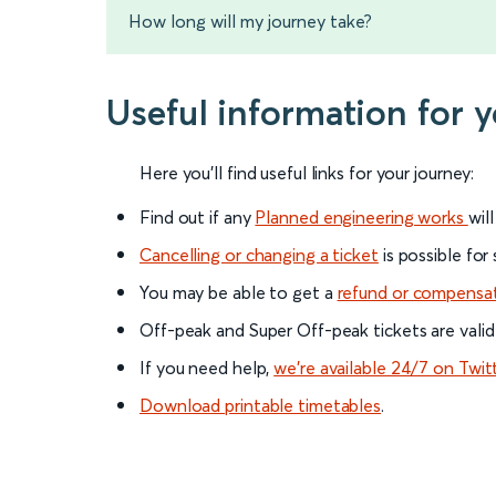
How long will my journey take?
Useful information for
Here you'll find useful links for your journey:
Find out if any
Planned engineering works
wil
Cancelling or changing a ticket
is possible for
You may be able to get a
refund or compensa
Off-peak and Super Off-peak tickets are valid
If you need help,
we’re available 24/7 on Twit
Download printable timetables
.