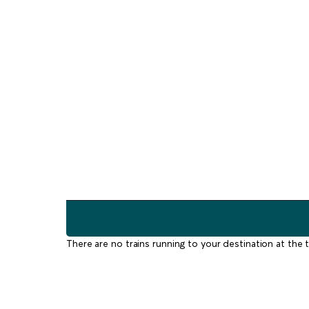
There are no trains running to your destination at the t