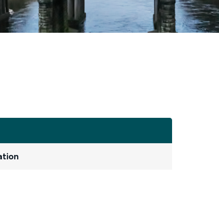
ation