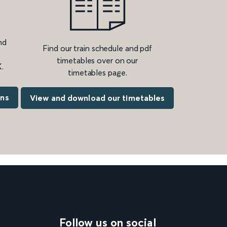
nd
Find our train schedule and pdf
timetables over on our
.
timetables page.
ons
View and download our timetables
Follow us on social