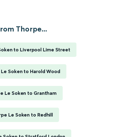
rom Thorpe...
oken to Liverpool Lime Street
 Le Soken to Harold Wood
e Le Soken to Grantham
pe Le Soken to Redhill
e Soken to Stratford London