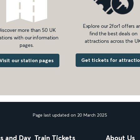
Explore our 2for1 offers a
iscover more than 50 UK
find the best deals on
ations with our information
attractions across the UK
pages.
Get tickets for attracti
Visit our station pages
Page last updated on 20 March 2025
ns and Day
Train Tickets
About Us