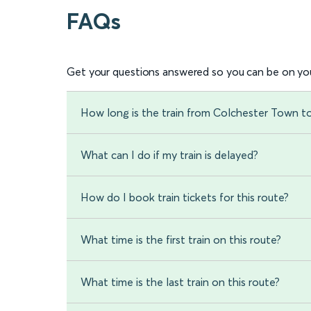
FAQs
Get your questions answered so you can be on you
How long is the train from Colchester Town 
What can I do if my train is delayed?
How do I book train tickets for this route?
What time is the first train on this route?
What time is the last train on this route?