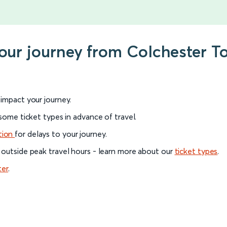
 your journey from Colchester 
l impact your journey.
 some ticket types in advance of travel.
tion
for delays to your journey.
 outside peak travel hours - learn more about our
ticket types
.
ter
.