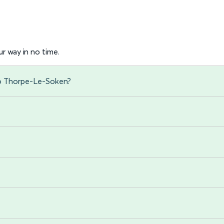
r way in no time.
to Thorpe-Le-Soken?