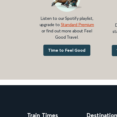
Listen to our Spotify playlist,
upgrade to
Standard Premium
D
or find out more about Feel
st
Good Travel.
Time to Feel Good
Train Times
Destinatio