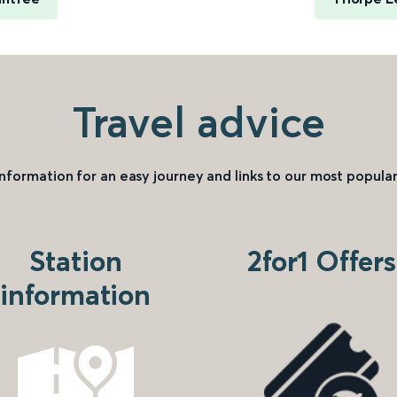
Travel advice
information for an easy journey and links to our most popular
Station
2for1 Offers
information