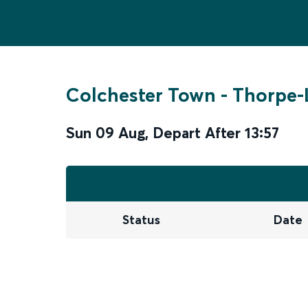
Colchester Town
-
Thorpe-
Sun 09 Aug
,
Depart After
13:57
Status
Date