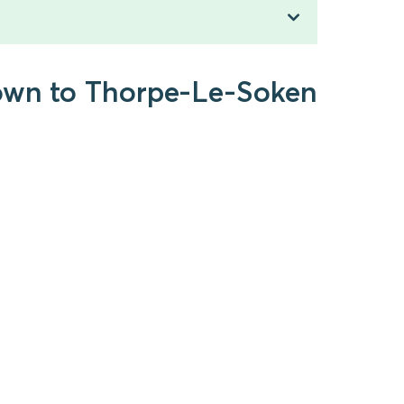
Town to Thorpe-Le-Soken