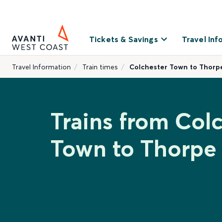
Tickets & Savings
Travel Inf
Travel Information
Train times
Colchester Town to Thorp
Trains from Col
Town to Thorpe