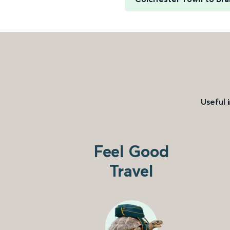
Useful 
Feel Good
Travel