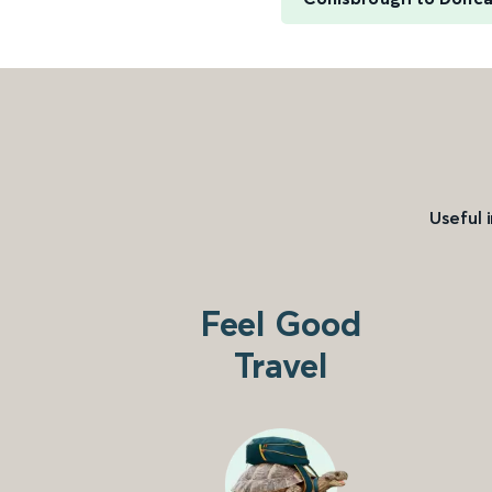
Useful 
Feel Good
Travel