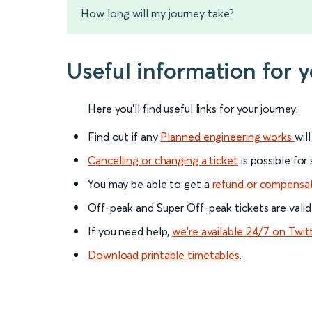
How long will my journey take?
Useful information for
Here you'll find useful links for your journey:
Find out if any
Planned engineering works
wil
Cancelling or changing a ticket
is possible for
You may be able to get a
refund or compensa
Off-peak and Super Off-peak tickets are valid
If you need help,
we’re available 24/7 on Twit
Download printable timetables
.