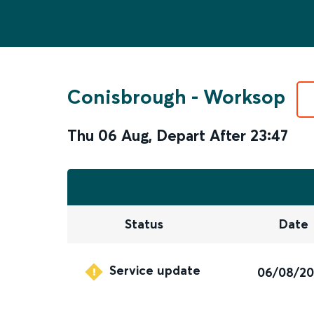
Conisbrough
-
Worksop
Thu 06 Aug
,
Depart After
23:47
Status
Date
Service update
06/08/2