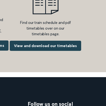
nd
Find our train schedule and pdf
timetables over on our
.
timetables page.
ons
View and download our timetables
Follow us on social