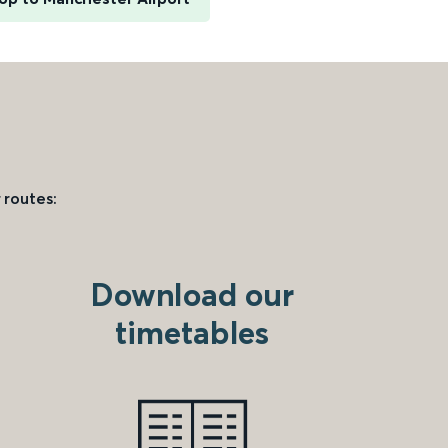
 routes:
Download our
timetables