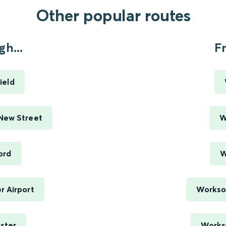
Other popular routes
h...
F
ield
New Street
W
ord
W
r Airport
Worksop
ster
Workso