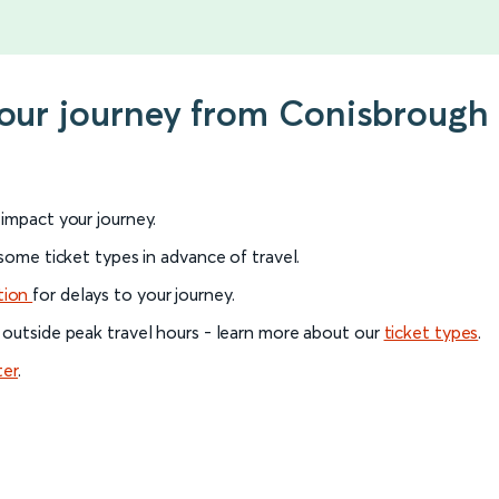
 your journey from Conisbroug
l impact your journey.
 some ticket types in advance of travel.
tion
for delays to your journey.
 outside peak travel hours - learn more about our
ticket types
.
ter
.