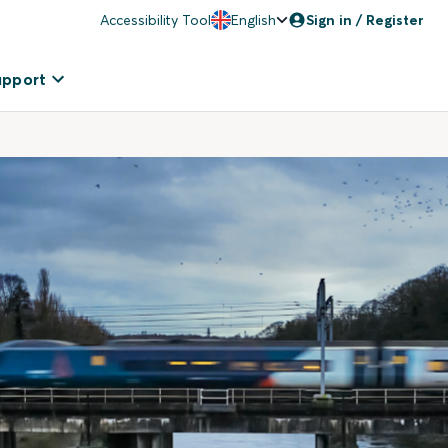
Accessibility Tool
English
Sign in / Register
upport