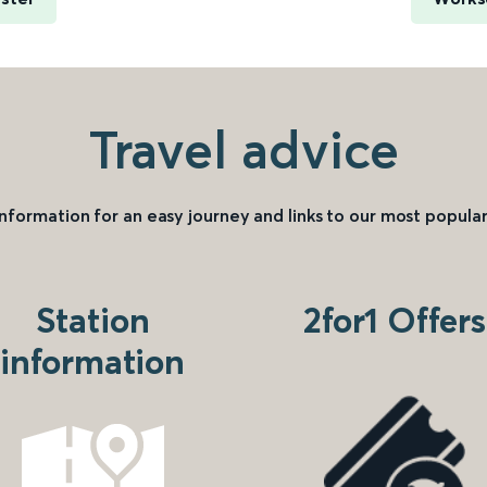
Travel advice
information for an easy journey and links to our most popular
Station
2for1 Offers
information