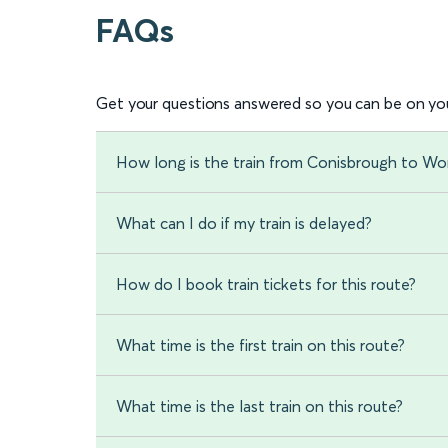
FAQs
Get your questions answered so you can be on you
How long is the train from Conisbrough to Wo
What can I do if my train is delayed?
How do I book train tickets for this route?
What time is the first train on this route?
What time is the last train on this route?