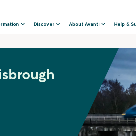
ormation
Discover
About Avanti
Help & S
isbrough