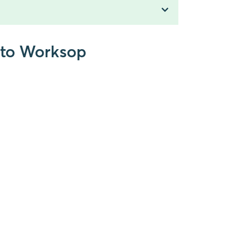
h to Worksop