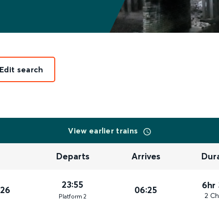
Edit search
View earlier trains
Departs
Arrives
Dur
23:55
6hr
026
06:25
2 Ch
Plat
form
2