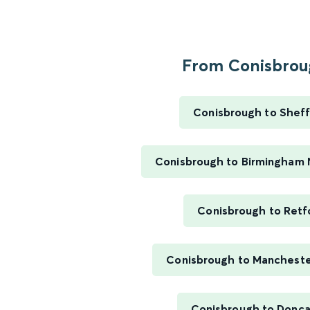
From Conisbroug
Conisbrough to Sheff
Conisbrough to Birmingham 
Conisbrough to Retf
Conisbrough to Mancheste
Conisbrough to Donca