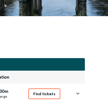
ation
 30m
Find tickets
ange