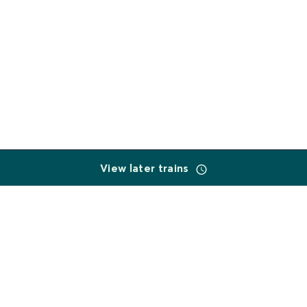
View later trains