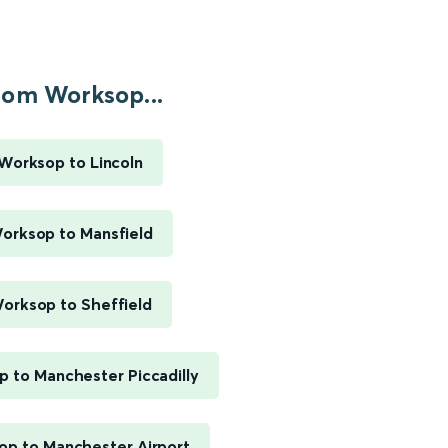
rom Worksop...
Worksop to Lincoln
orksop to Mansfield
orksop to Sheffield
 to Manchester Piccadilly
p to Manchester Airport