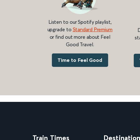
Listen to our Spotify playlist,
upgrade to
Standard Premium
D
or find out more about Feel
st
Good Travel.
Time to Feel Good
Train Times
Destinatio