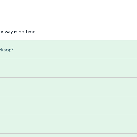
r way in no time.
rksop?