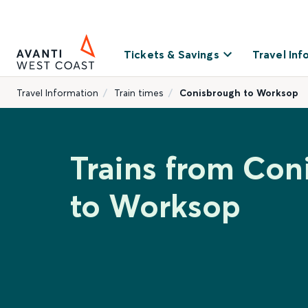
Tickets & Savings
Travel Inf
Travel Information
Train times
Conisbrough to Worksop
Trains from Con
to Worksop