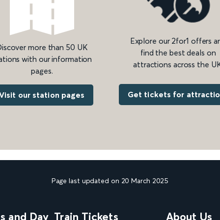
Explore our 2for1 offers a
iscover more than 50 UK
find the best deals on
ations with our information
attractions across the UK
pages.
Get tickets for attracti
Visit our station pages
Page last updated on 20 March 2025
ns and Day
Train Tickets
About Us