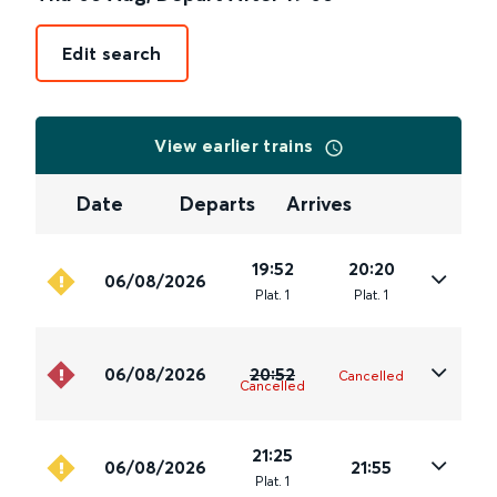
Edit search
View earlier trains
Date
Departs
Arrives
19:52
20:20
06/08/2026
Plat
.
1
Plat
.
1
06/08/2026
20:52
Cancelled
Cancelled
21:25
06/08/2026
21:55
Plat
.
1