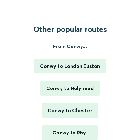
Other popular routes
From Conwy...
Conwy to London Euston
Conwy to Holyhead
Conwy to Chester
Conwy to Rhyl