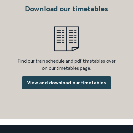
Download our timetables
Find our train schedule and pdf timetables over
on our timetables page.
View and download our timetables