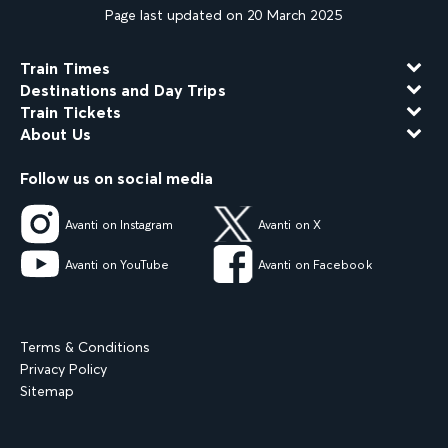
Page last updated on 20 March 2025
Train Times
Destinations and Day Trips
Train Tickets
About Us
Follow us on social media
Avanti on Instagram
Avanti on X
Avanti on YouTube
Avanti on Facebook
Terms & Conditions
Privacy Policy
Sitemap