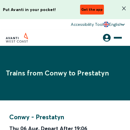
Put Avanti in your pocket!
Get the app
Accessibility Tool
English
Trains from Conwy to Prestatyn
Conwy
-
Prestatyn
Thu 06 Aug
,
Depart After
19:06