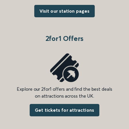
Visit our station pages
2for1 Offers
Explore our 2for1 offers and find the best deals
on attractions across the UK.
Get tickets for attractions