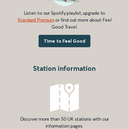
Listen to our Spotify playlist, upgrade to
Standard Premium
or find out more about Feel
Good Travel.
Time to Feel Good
Station information
Discover more than 50 UK stations with our
information pages.