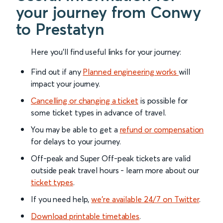
your journey from Conwy
to Prestatyn
Here you'll find useful links for your journey:
Find out if any
Planned engineering works
will
impact your journey.
Cancelling or changing a ticket
is possible for
some ticket types in advance of travel.
You may be able to get a
refund or compensation
for delays to your journey.
Off-peak and Super Off-peak tickets are valid
outside peak travel hours - learn more about our
ticket types
.
If you need help,
we’re available 24/7 on Twitter
.
Download printable timetables
.