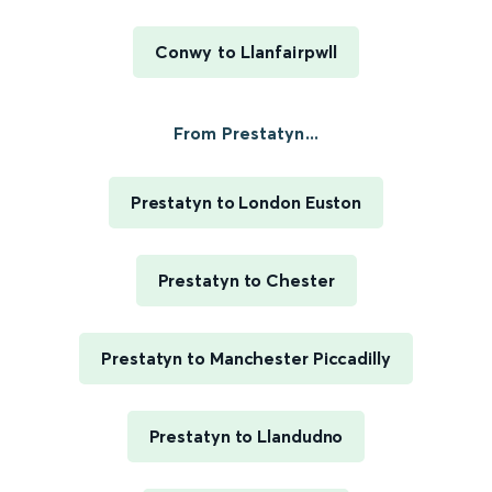
Conwy to Llanfairpwll
From Prestatyn...
Prestatyn to London Euston
Prestatyn to Chester
Prestatyn to Manchester Piccadilly
Prestatyn to Llandudno