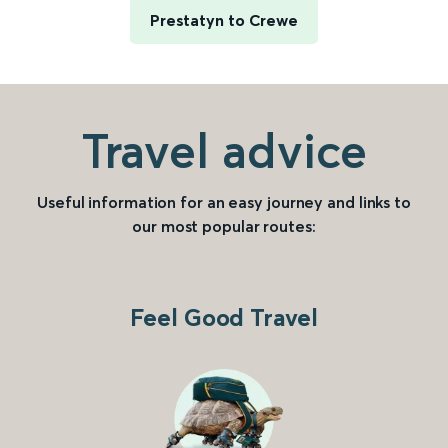
Prestatyn to Crewe
Travel advice
Useful information for an easy journey and links to
our most popular routes:
Feel Good Travel