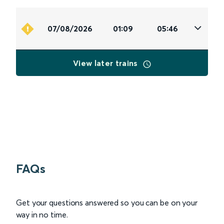
07/08/2026
01:09
05:46
View later trains
FAQs
Get your questions answered so you can be on your
way in no time.