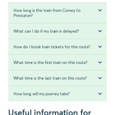
How long is the train from Conwy to
Prestatyn?
What can I do if my train is delayed?
How do I book train tickets for this route?
What time is the first train on this route?
What time is the last train on this route?
How long will my journey take?
Useful information for