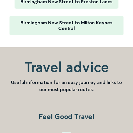
Birmingham New Street to Preston Lancs
Birmingham New Street to Milton Keynes
Central
Travel advice
Useful information for an easy journey and links to
our most popular routes:
Feel Good Travel