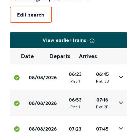
Edit search
View earlier trains
Date
Departs
Arrives
06:23
06:45
08/08/2026
Plat
.
1
Plat
.
3B
06:53
07:16
08/08/2026
Plat
.
1
Plat
.
2B
08/08/2026
07:23
07:45