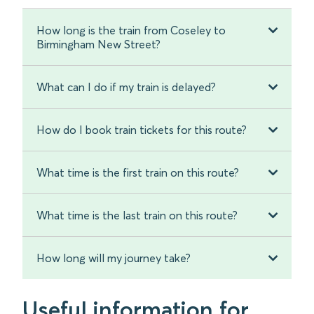
How long is the train from Coseley to
Birmingham New Street?
What can I do if my train is delayed?
How do I book train tickets for this route?
What time is the first train on this route?
What time is the last train on this route?
How long will my journey take?
Useful information for