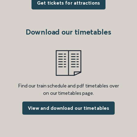
Get tickets for attractions
Download our timetables
Find our train schedule and pdf timetables over
on our timetables page.
View and download our timetables