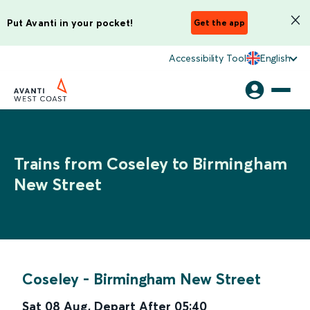
Put Avanti in your pocket!
Get the app
Accessibility Tool
English
Trains from Coseley to Birmingham
New Street
Coseley
-
Birmingham New Street
Sat 08 Aug
,
Depart After
05:40