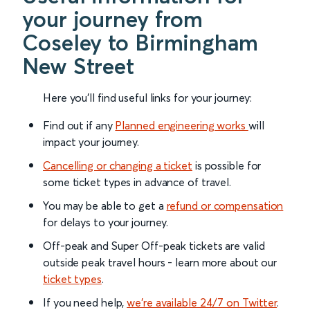
your journey from
Coseley to Birmingham
New Street
Here you'll find useful links for your journey:
Find out if any
Planned engineering works
will
impact your journey.
Cancelling or changing a ticket
is possible for
some ticket types in advance of travel.
You may be able to get a
refund or compensation
for delays to your journey.
Off-peak and Super Off-peak tickets are valid
outside peak travel hours - learn more about our
ticket types
.
If you need help,
we’re available 24/7 on Twitter
.