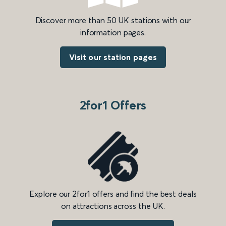
Discover more than 50 UK stations with our
information pages.
Visit our station pages
2for1 Offers
Explore our 2for1 offers and find the best deals
on attractions across the UK.