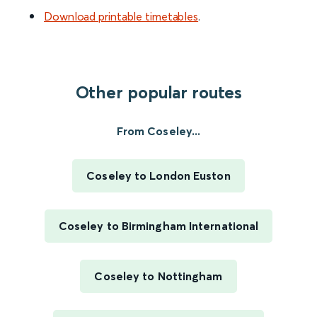
Download printable timetables
.
Other popular routes
From Coseley...
Coseley to London Euston
Coseley to Birmingham International
Coseley to Nottingham