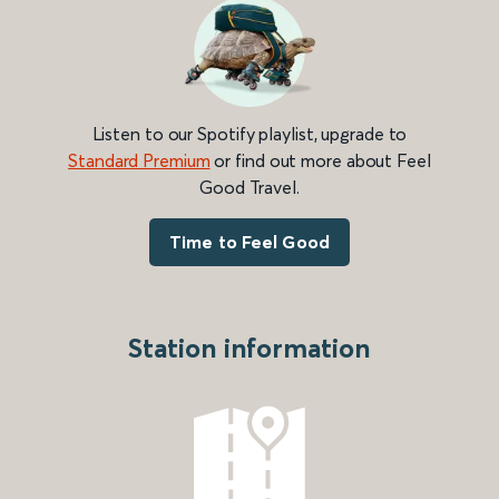
Listen to our Spotify playlist, upgrade to
Standard Premium
or find out more about Feel
Good Travel.
Time to Feel Good
Station information