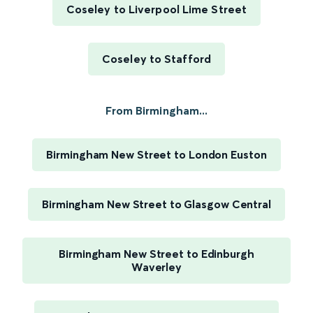
Coseley to Liverpool Lime Street
Coseley to Stafford
From Birmingham...
Birmingham New Street to London Euston
Birmingham New Street to Glasgow Central
Birmingham New Street to Edinburgh
Waverley