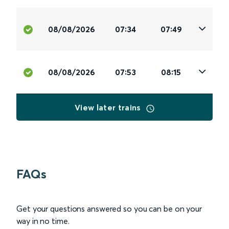
08/08/2026
07:34
07:49
08/08/2026
07:53
08:15
View later trains
FAQs
Get your questions answered so you can be on your
way in no time.