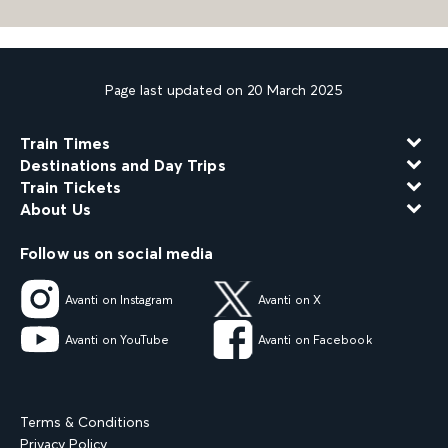
Page last updated on 20 March 2025
Train Times
Destinations and Day Trips
Train Tickets
About Us
Follow us on social media
Avanti on Instagram
Avanti on X
Avanti on YouTube
Avanti on Facebook
Terms & Conditions
Privacy Policy