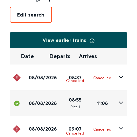
Edit search
View earlier trains
Date
Departs
Arrives
08/08/2026
08:37
Cancelled
Cancelled
08:55
08/08/2026
11:06
Plat
.
1
08/08/2026
09:07
Cancelled
Cancelled