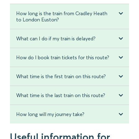
How long is the train from Cradley Heath
to London Euston?
What can I do if my train is delayed?
How do I book train tickets for this route?
What time is the first train on this route?
What time is the last train on this route?
How long will my journey take?
Useful information for