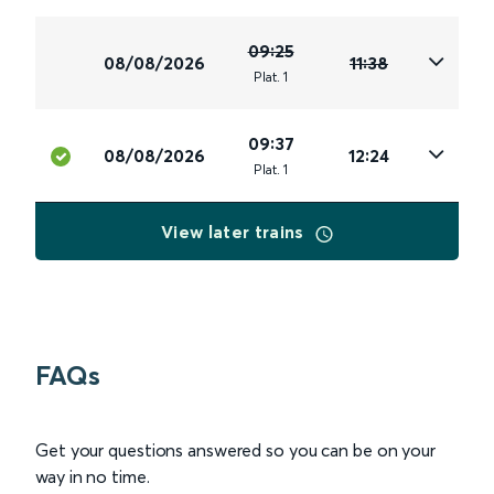
09:25
08/08/2026
11:38
Plat
.
1
09:37
08/08/2026
12:24
Plat
.
1
View later trains
FAQs
Get your questions answered so you can be on your
way in no time.