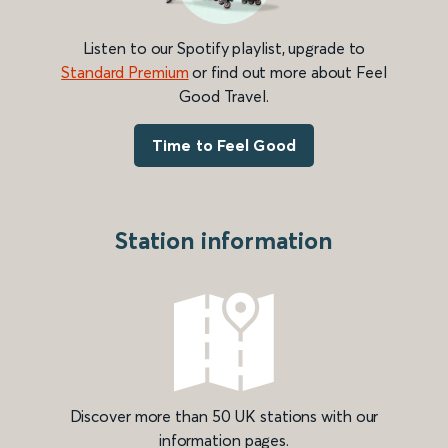
Listen to our Spotify playlist, upgrade to
Standard Premium
or find out more about Feel
Good Travel.
Time to Feel Good
Station information
Discover more than 50 UK stations with our
information pages.