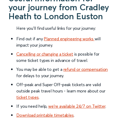
your journey from Cradley
Heath to London Euston
Here you'll find useful links for your journey:
Find out if any
Planned engineering works
will
impact your journey.
Cancelling or changing a ticket
is possible for
some ticket types in advance of travel.
You may be able to get a
refund or compensation
for delays to your journey.
Off-peak and Super Off-peak tickets are valid
outside peak travel hours - learn more about our
ticket types
.
If you need help,
we’re available 24/7 on Twitter
.
Download printable timetables
.