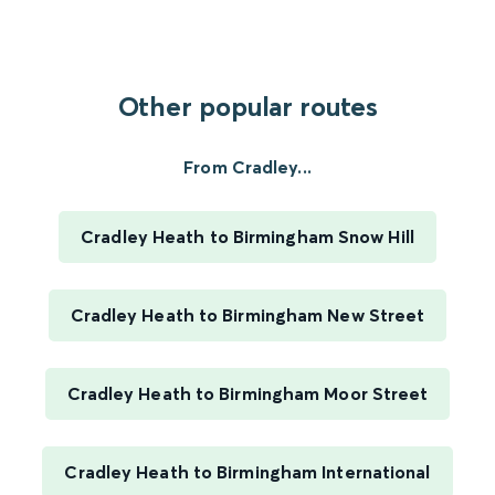
Other popular routes
From Cradley...
Cradley Heath to Birmingham Snow Hill
Cradley Heath to Birmingham New Street
Cradley Heath to Birmingham Moor Street
Cradley Heath to Birmingham International