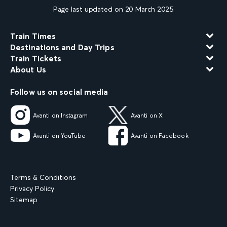
Page last updated on 20 March 2025
Train Times
Destinations and Day Trips
Train Tickets
About Us
Follow us on social media
Avanti on Instagram
Avanti on X
Avanti on YouTube
Avanti on Facebook
Terms & Conditions
Privacy Policy
Sitemap