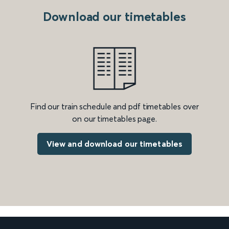
Download our timetables
Find our train schedule and pdf timetables over
on our timetables page.
View and download our timetables