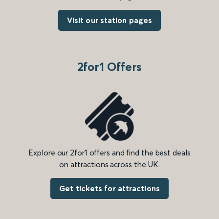
Visit our station pages
2for1 Offers
Explore our 2for1 offers and find the best deals
on attractions across the UK.
Get tickets for attractions