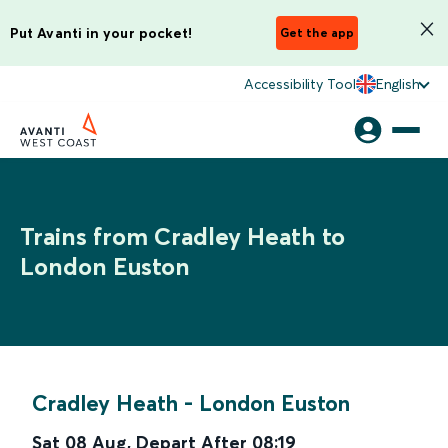
Put Avanti in your pocket!
Get the app
Accessibility Tool
English
Trains from Cradley Heath to
London Euston
Cradley Heath
-
London Euston
Sat 08 Aug
,
Depart After
08:19