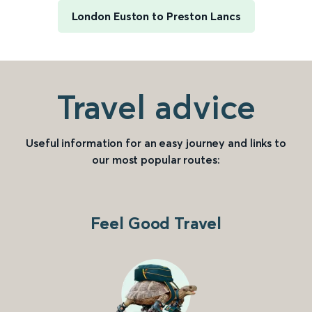
London Euston to Preston Lancs
Travel advice
Useful information for an easy journey and links to
our most popular routes:
Feel Good Travel