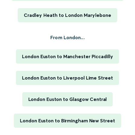
Cradley Heath to London Marylebone
From London...
London Euston to Manchester Piccadilly
London Euston to Liverpool Lime Street
London Euston to Glasgow Central
London Euston to Birmingham New Street