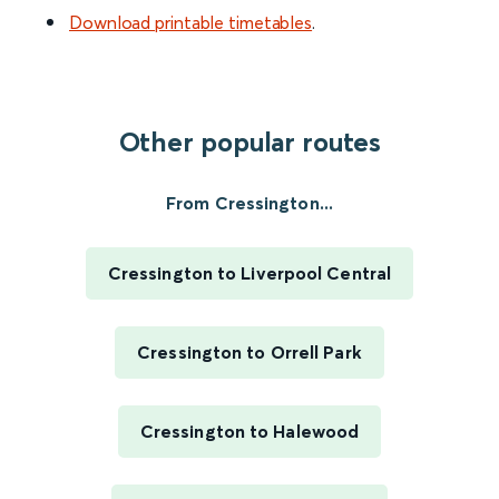
Download printable timetables
.
Other popular routes
From Cressington...
Cressington to Liverpool Central
Cressington to Orrell Park
Cressington to Halewood