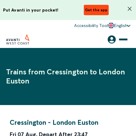
Put Avanti in your pocket!
Get the app
Accessibility Tool
English
Trains from Cressington to London
Euston
Cressington
-
London Euston
Fri 07 Aug
,
Depart After
23:47