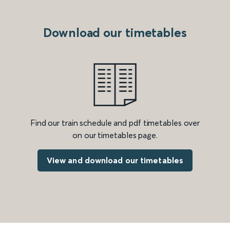
Download our timetables
Find our train schedule and pdf timetables over
on our timetables page.
View and download our timetables