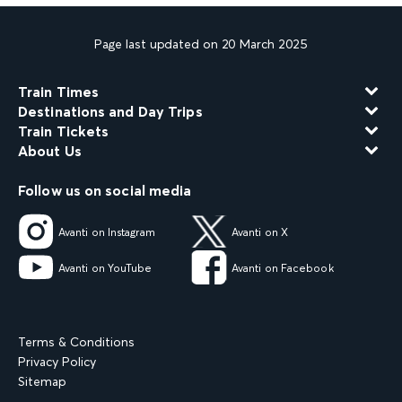
Page last updated on 20 March 2025
Train Times
Destinations and Day Trips
Train Tickets
About Us
Follow us on social media
Avanti on Instagram
Avanti on X
Avanti on YouTube
Avanti on Facebook
Terms & Conditions
Privacy Policy
Sitemap