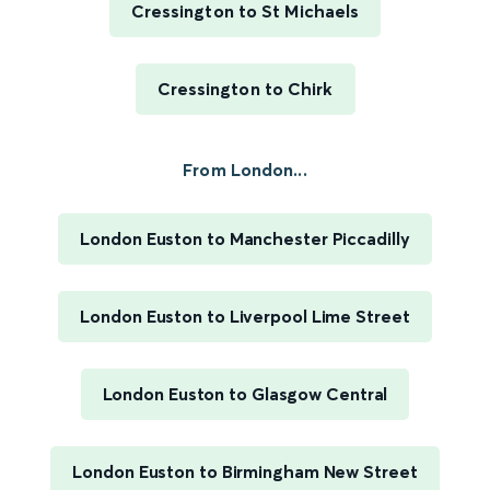
Cressington to St Michaels
Cressington to Chirk
From London...
London Euston to Manchester Piccadilly
London Euston to Liverpool Lime Street
London Euston to Glasgow Central
London Euston to Birmingham New Street