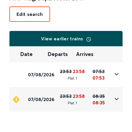
Edit search
View earlier trains
Date
Departs
Arrives
23:53
23:58
07:53
07/08/2026
07:53
Plat
.
1
23:53
23:58
08:35
07/08/2026
08:35
Plat
.
1