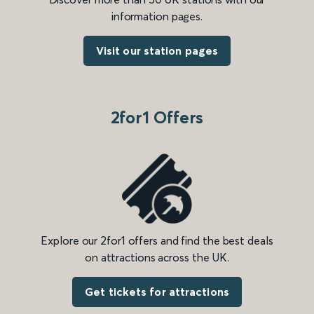
information pages.
Visit our station pages
2for1 Offers
Explore our 2for1 offers and find the best deals
on attractions across the UK.
Get tickets for attractions