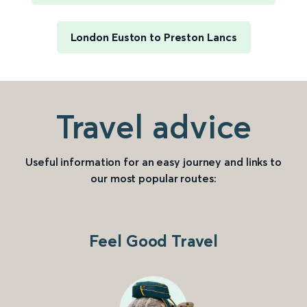
London Euston to Preston Lancs
Travel advice
Useful information for an easy journey and links to
our most popular routes:
Feel Good Travel