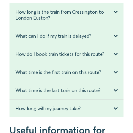
How long is the train from Cressington to
London Euston?
What can I do if my train is delayed?
How do I book train tickets for this route?
What time is the first train on this route?
What time is the last train on this route?
How long will my journey take?
Useful information for