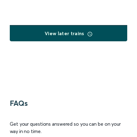
View later trains
FAQs
Get your questions answered so you can be on your
way in no time.