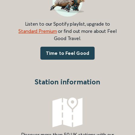
Listen to our Spotify playlist, upgrade to
Standard Premium
or find out more about Feel
Good Travel.
Time to Feel Good
Station information
Discover more than 50 UK stations with our