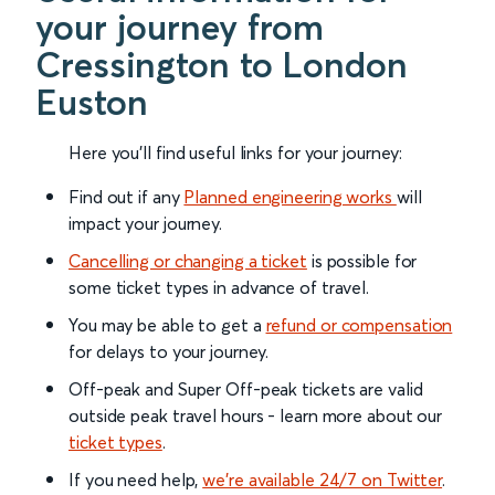
your journey from
Cressington to London
Euston
Here you'll find useful links for your journey:
Find out if any
Planned engineering works
will
impact your journey.
Cancelling or changing a ticket
is possible for
some ticket types in advance of travel.
You may be able to get a
refund or compensation
for delays to your journey.
Off-peak and Super Off-peak tickets are valid
outside peak travel hours - learn more about our
ticket types
.
If you need help,
we’re available 24/7 on Twitter
.