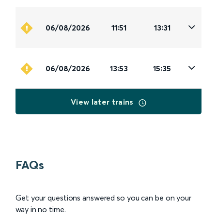
06/08/2026
11:51
13:31
06/08/2026
13:53
15:35
View later trains
FAQs
Get your questions answered so you can be on your
way in no time.