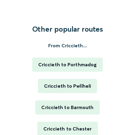
Other popular routes
From Criccieth...
Criccieth to Porthmadog
Criccieth to Pwllheli
Criccieth to Barmouth
Criccieth to Chester