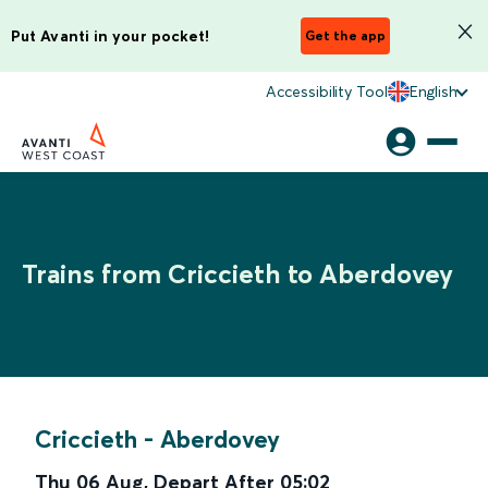
Put Avanti in your pocket!
Get the app
Accessibility Tool
English
Trains from Criccieth to Aberdovey
Criccieth
-
Aberdovey
Thu 06 Aug
,
Depart After
05:02