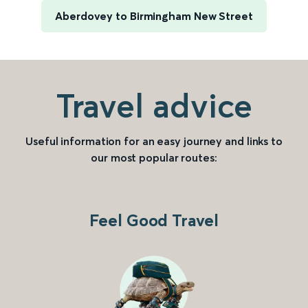
Aberdovey to Birmingham New Street
Travel advice
Useful information for an easy journey and links to
our most popular routes:
Feel Good Travel