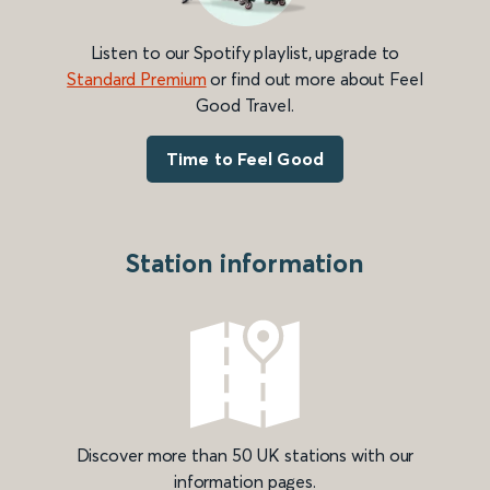
Listen to our Spotify playlist, upgrade to
Standard Premium
or find out more about Feel
Good Travel.
Time to Feel Good
Station information
Discover more than 50 UK stations with our
information pages.