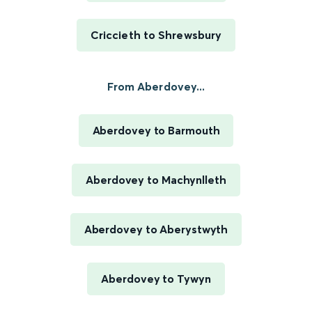
Criccieth to Shrewsbury
From Aberdovey...
Aberdovey to Barmouth
Aberdovey to Machynlleth
Aberdovey to Aberystwyth
Aberdovey to Tywyn