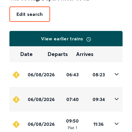
Edit search
View earlier trains
Date
Departs
Arrives
06/08/2026
06:43
08:23
06/08/2026
07:40
09:34
09:50
06/08/2026
11:36
Plat
.
1