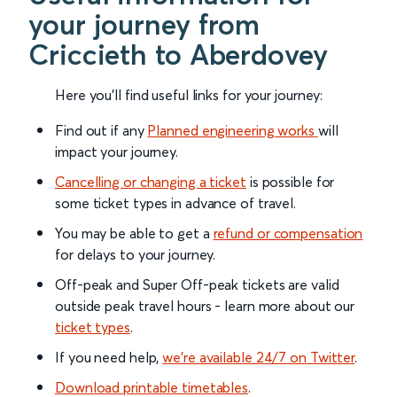
your journey from
Criccieth to Aberdovey
Here you'll find useful links for your journey:
Find out if any
Planned engineering works
will
impact your journey.
Cancelling or changing a ticket
is possible for
some ticket types in advance of travel.
You may be able to get a
refund or compensation
for delays to your journey.
Off-peak and Super Off-peak tickets are valid
outside peak travel hours - learn more about our
ticket types
.
If you need help,
we’re available 24/7 on Twitter
.
Download printable timetables
.