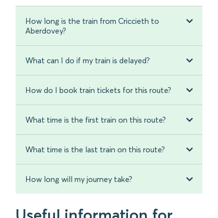
How long is the train from Criccieth to
Aberdovey?
What can I do if my train is delayed?
How do I book train tickets for this route?
What time is the first train on this route?
What time is the last train on this route?
How long will my journey take?
Useful information for