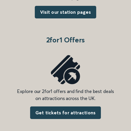
Visit our station pages
2for1 Offers
Explore our 2for1 offers and find the best deals
on attractions across the UK.
Get tickets for attractions