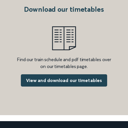
Download our timetables
Find our train schedule and pdf timetables over
on our timetables page.
View and download our timetables