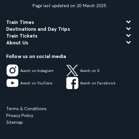
Page last updated on 20 March 2025
Train Times
Destinations and Day Trips
Train Tickets
About Us
Follow us on social media
Avanti on Instagram
Avanti on X
Avanti on YouTube
Avanti on Facebook
Terms & Conditions
Privacy Policy
Sitemap