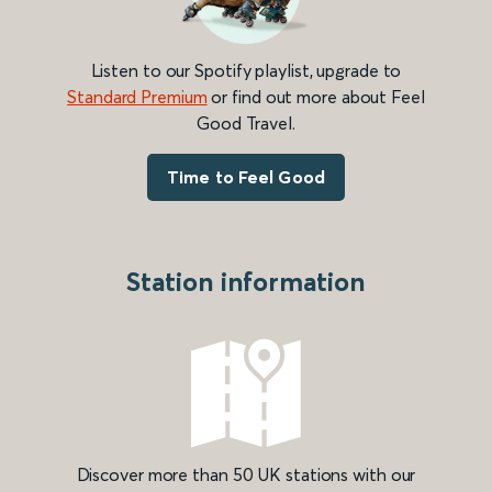
Listen to our Spotify playlist, upgrade to
Standard Premium
or find out more about Feel
Good Travel.
Time to Feel Good
Station information
Discover more than 50 UK stations with our