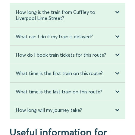
How long is the train from Cuffley to
Liverpool Lime Street?
What can I do if my train is delayed?
How do I book train tickets for this route?
What time is the first train on this route?
What time is the last train on this route?
How long will my journey take?
Useful information for