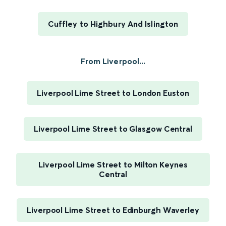
Cuffley to Highbury And Islington
From Liverpool...
Liverpool Lime Street to London Euston
Liverpool Lime Street to Glasgow Central
Liverpool Lime Street to Milton Keynes
Central
Liverpool Lime Street to Edinburgh Waverley