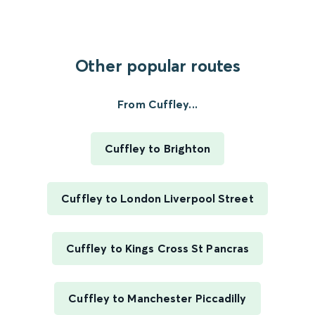
Other popular routes
From Cuffley...
Cuffley to Brighton
Cuffley to London Liverpool Street
Cuffley to Kings Cross St Pancras
Cuffley to Manchester Piccadilly