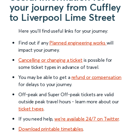
your journey from Cuffley
to Liverpool Lime Street
Here you'll find useful links for your journey:
Find out if any
Planned engineering works
will
impact your journey.
Cancelling or changing a ticket
is possible for
some ticket types in advance of travel.
You may be able to get a
refund or compensation
for delays to your journey.
Off-peak and Super Off-peak tickets are valid
outside peak travel hours - learn more about our
ticket types
.
If you need help,
we’re available 24/7 on Twitter
.
Download printable timetables
.