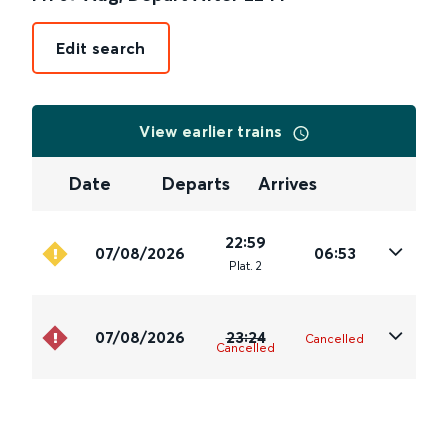
Edit search
View earlier trains
Date
Departs
Arrives
22:59
07/08/2026
06:53
Plat
.
2
07/08/2026
23:24
Cancelled
Cancelled