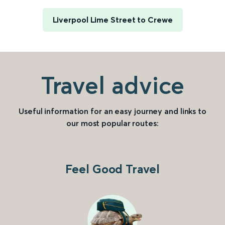
Liverpool Lime Street to Crewe
Travel advice
Useful information for an easy journey and links to
our most popular routes:
Feel Good Travel