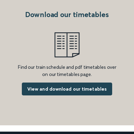
Download our timetables
Find our train schedule and pdf timetables over
on our timetables page.
View and download our timetables