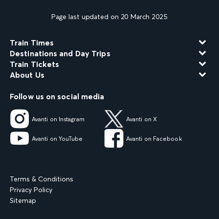
Page last updated on 20 March 2025
Train Times
Destinations and Day Trips
Train Tickets
About Us
Follow us on social media
Avanti on Instagram
Avanti on X
Avanti on YouTube
Avanti on Facebook
Terms & Conditions
Privacy Policy
Sitemap