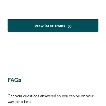
View later trains
FAQs
Get your questions answered so you can be on your
way in no time.