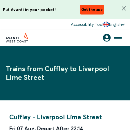
Put Avanti in your pocket!
Get the app
Accessibility Tool
English
Trains from Cuffley to Liverpool
Lime Street
Cuffley
-
Liverpool Lime Street
Fri 07 Aug
,
Depart After
22:14