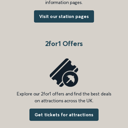
information pages.
Visit our station pages
2for1 Offers
Explore our 2for1 offers and find the best deals
on attractions across the UK.
Get tickets for attractions