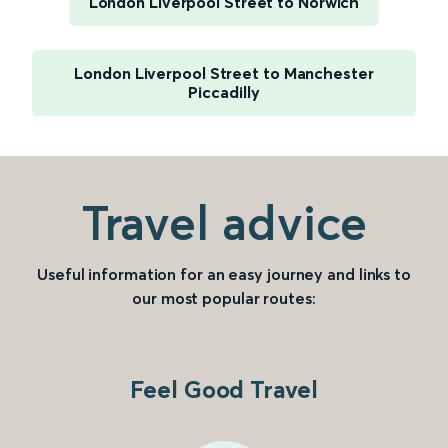
London Liverpool Street to Norwich
London Liverpool Street to Manchester
Piccadilly
Travel advice
Useful information for an easy journey and links to
our most popular routes:
Feel Good Travel