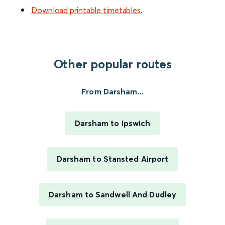
Download printable timetables
.
Other popular routes
From Darsham...
Darsham to Ipswich
Darsham to Stansted Airport
Darsham to Sandwell And Dudley