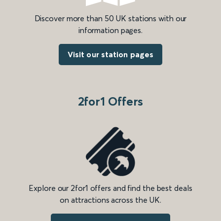
Discover more than 50 UK stations with our
information pages.
Visit our station pages
2for1 Offers
Explore our 2for1 offers and find the best deals
on attractions across the UK.