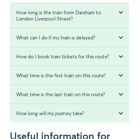
How long is the train from Darsham to
London Liverpool Street?
What can I do if my train is delayed?
How do I book train tickets for this route?
What time is the first train on this route?
What time is the last train on this route?
How long will my journey take?
Useful information for