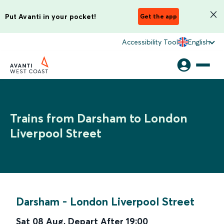
Put Avanti in your pocket!
Get the app
Accessibility Tool
English
Trains from Darsham to London
Liverpool Street
Darsham
-
London Liverpool Street
Sat 08 Aug
,
Depart After
19:00