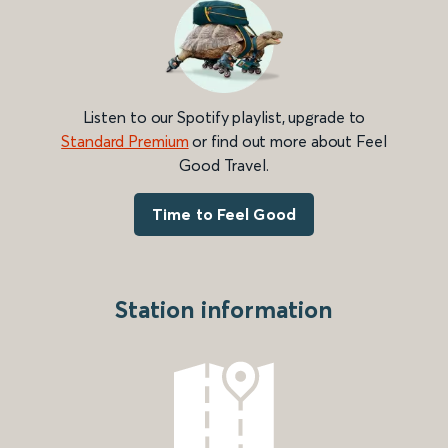
Listen to our Spotify playlist, upgrade to
Standard Premium
or find out more about Feel
Good Travel.
Time to Feel Good
Station information