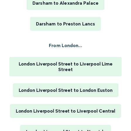
Darsham to Alexandra Palace
Darsham to Preston Lancs
From London...
London Liverpool Street to Liverpool Lime
Street
London Liverpool Street to London Euston
London Liverpool Street to Liverpool Central