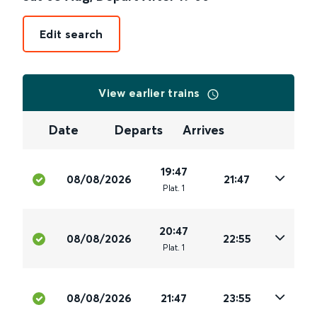
Edit search
View earlier trains
Date
Departs
Arrives
19:47
08/08/2026
21:47
Plat
.
1
20:47
08/08/2026
22:55
Plat
.
1
08/08/2026
21:47
23:55