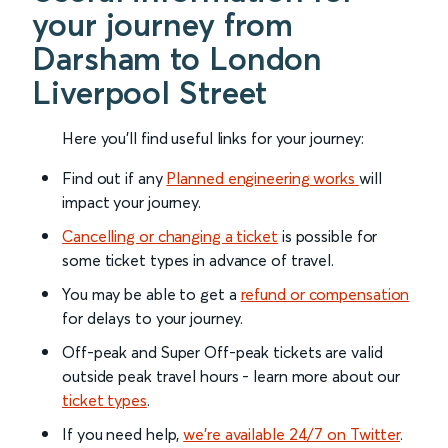
your journey from
Darsham to London
Liverpool Street
Here you'll find useful links for your journey:
Find out if any
Planned engineering works
will
impact your journey.
Cancelling or changing a ticket
is possible for
some ticket types in advance of travel.
You may be able to get a
refund or compensation
for delays to your journey.
Off-peak and Super Off-peak tickets are valid
outside peak travel hours - learn more about our
ticket types
.
If you need help,
we’re available 24/7 on Twitter
.