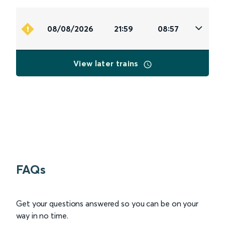
08/08/2026
21:59
08:57
View later trains
FAQs
Get your questions answered so you can be on your
way in no time.