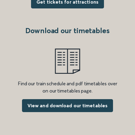
Get tickets for attractions
Download our timetables
Find our train schedule and pdf timetables over
on our timetables page.
View and download our timetables