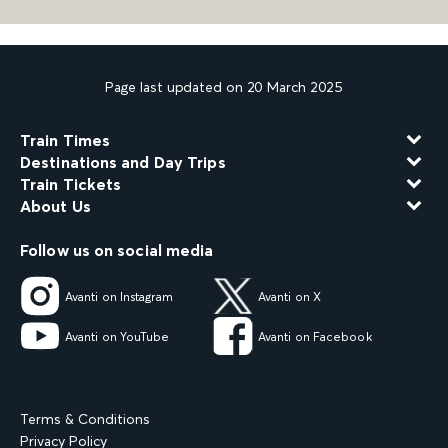
Page last updated on 20 March 2025
Train Times
Destinations and Day Trips
Train Tickets
About Us
Follow us on social media
Avanti on Instagram
Avanti on X
Avanti on YouTube
Avanti on Facebook
Terms & Conditions
Privacy Policy