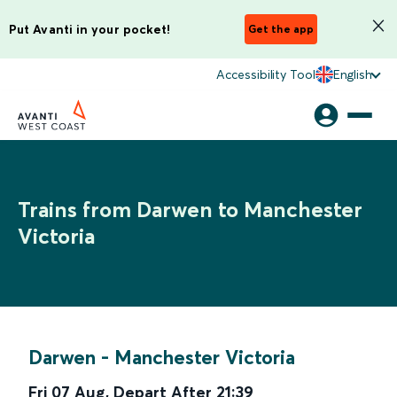
Put Avanti in your pocket!
Get the app
Accessibility Tool
English
Trains from Darwen to Manchester
Victoria
Darwen
-
Manchester Victoria
Fri 07 Aug
,
Depart After
21:39