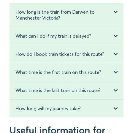
How long is the train from Darwen to
Manchester Victoria?
What can I do if my train is delayed?
How do I book train tickets for this route?
What time is the first train on this route?
What time is the last train on this route?
How long will my journey take?
Useful information for