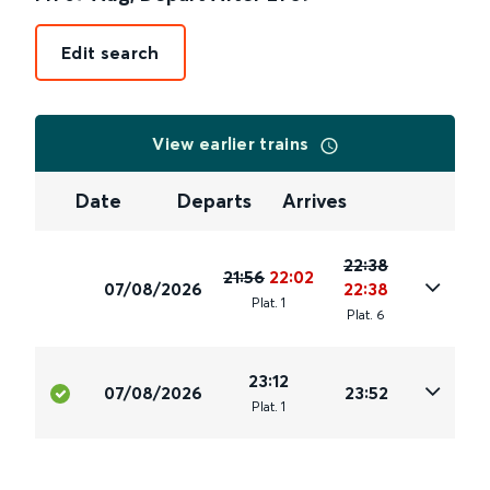
Edit search
View earlier trains
Date
Departs
Arrives
22:38
21:56
22:02
07/08/2026
22:38
Plat
.
1
Plat
.
6
23:12
07/08/2026
23:52
Plat
.
1