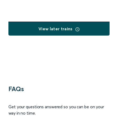
View later trains
FAQs
Get your questions answered so you can be on your
way in no time.