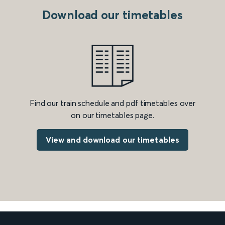
Download our timetables
Find our train schedule and pdf timetables over
on our timetables page.
View and download our timetables