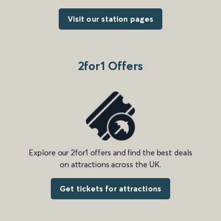
Visit our station pages
2for1 Offers
Explore our 2for1 offers and find the best deals
on attractions across the UK.
Get tickets for attractions