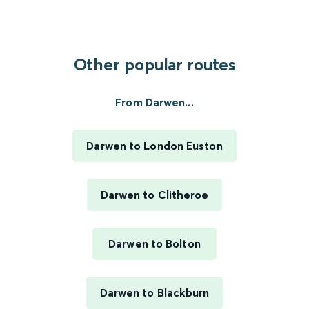
Other popular routes
From Darwen...
Darwen to London Euston
Darwen to Clitheroe
Darwen to Bolton
Darwen to Blackburn