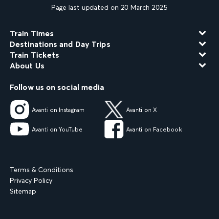
Page last updated on 20 March 2025
Train Times
Destinations and Day Trips
Train Tickets
About Us
Follow us on social media
Avanti on Instagram
Avanti on X
Avanti on YouTube
Avanti on Facebook
Terms & Conditions
Privacy Policy
Sitemap