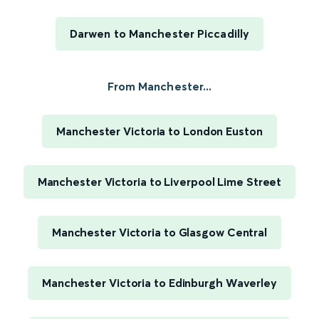
Darwen to Manchester Piccadilly
From Manchester...
Manchester Victoria to London Euston
Manchester Victoria to Liverpool Lime Street
Manchester Victoria to Glasgow Central
Manchester Victoria to Edinburgh Waverley