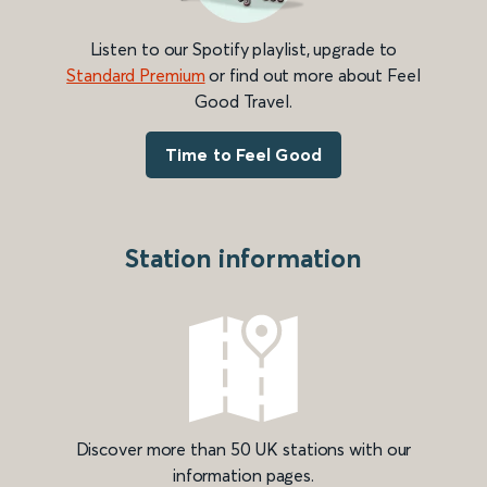
Listen to our Spotify playlist, upgrade to
Standard Premium
or find out more about Feel
Good Travel.
Time to Feel Good
Station information
Discover more than 50 UK stations with our
information pages.