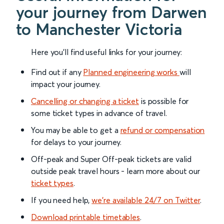
your journey from Darwen
to Manchester Victoria
Here you'll find useful links for your journey:
Find out if any
Planned engineering works
will
impact your journey.
Cancelling or changing a ticket
is possible for
some ticket types in advance of travel.
You may be able to get a
refund or compensation
for delays to your journey.
Off-peak and Super Off-peak tickets are valid
outside peak travel hours - learn more about our
ticket types
.
If you need help,
we’re available 24/7 on Twitter
.
Download printable timetables
.