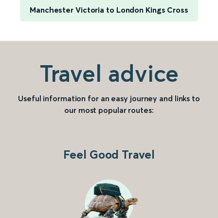
Manchester Victoria to London Kings Cross
Travel advice
Useful information for an easy journey and links to
our most popular routes:
Feel Good Travel