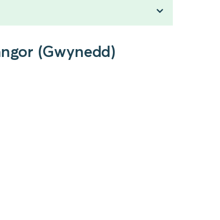
Bangor (Gwynedd)