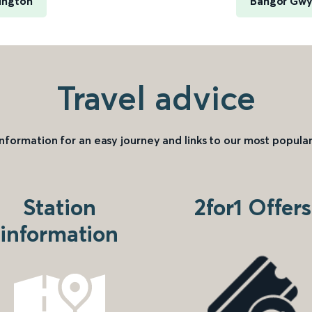
ington
Bangor Gwy
Travel advice
information for an easy journey and links to our most popular
Station
2for1 Offers
information