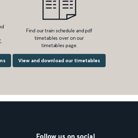
nd
Find our train schedule and pdf
timetables over on our
.
timetables page.
ons
View and download our timetables
Follow us on social