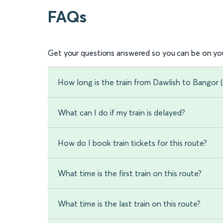
FAQs
Get your questions answered so you can be on you
How long is the train from Dawlish to Bangor
What can I do if my train is delayed?
How do I book train tickets for this route?
What time is the first train on this route?
What time is the last train on this route?