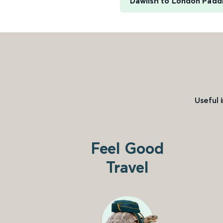
Dawlish to London Padd
Useful 
Feel Good
Travel