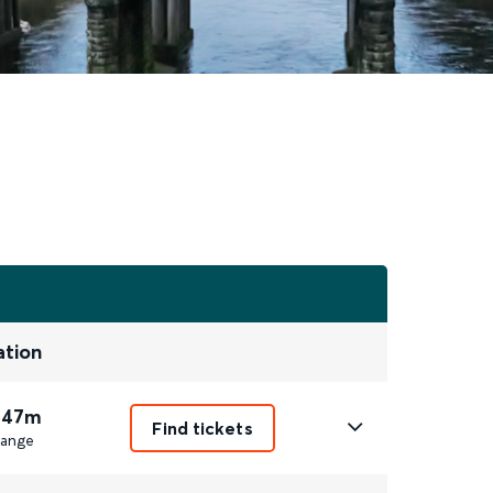
ation
 47m
Find tickets
ange