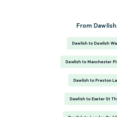
From Dawlish.
Dawlish to Dawlish Wa
Dawlish to Manchester Pi
Dawlish to Preston L
Dawlish to Exeter St T