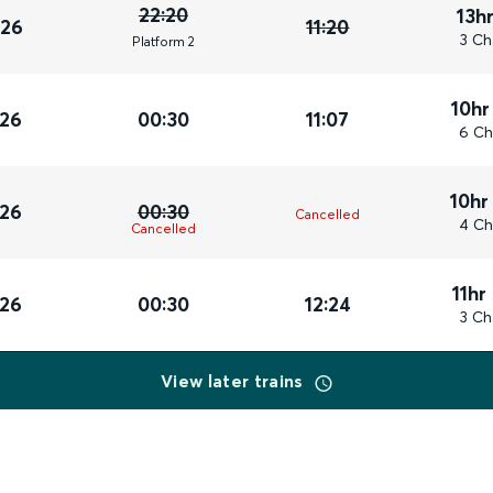
22:20
13h
026
11:20
3 Ch
Plat
form
2
10hr
026
00:30
11:07
6 Ch
10hr
026
00:30
Cancelled
4 Ch
Cancelled
11hr
026
00:30
12:24
3 Ch
View later trains