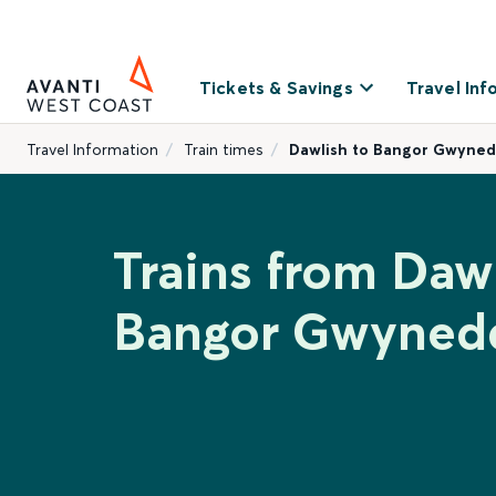
Tickets & Savings
Travel Inf
Travel Information
Train times
Dawlish to Bangor Gwyne
Trains from Dawl
Bangor Gwyned