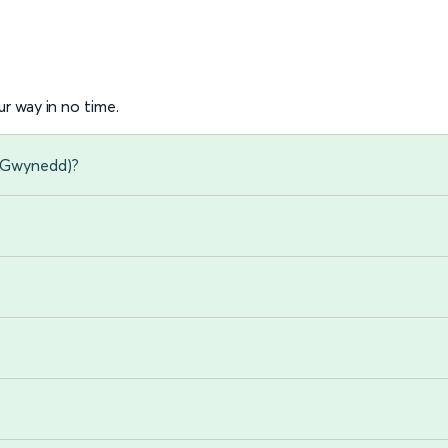
r way in no time.
 (Gwynedd)?