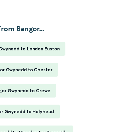
From Bangor...
Gwynedd to London Euston
or Gwynedd to Chester
gor Gwynedd to Crewe
or Gwynedd to Holyhead