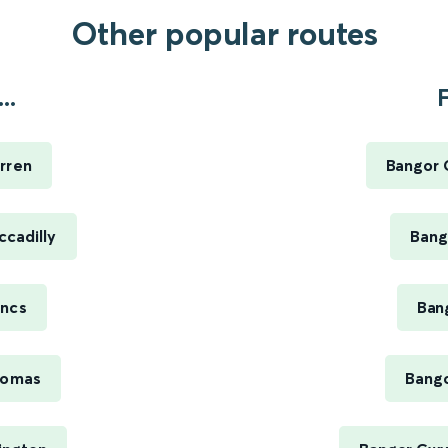
Other popular routes
..
rren
Bangor 
ccadilly
Bang
ancs
Ban
homas
Bang