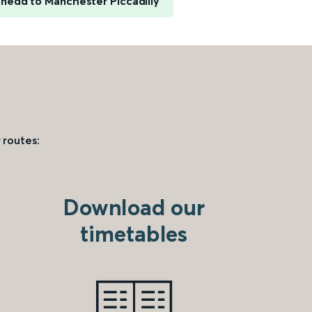
nedd to Manchester Piccadilly
 routes:
Download our
timetables