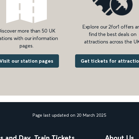
Explore our 2for1 offers a
iscover more than 50 UK
find the best deals on
ations with our information
attractions across the UK
pages.
Get tickets for attracti
Visit our station pages
Page last updated on 20 March 2025
ns and Day
Train Tickets
About Us