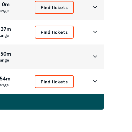
r 0m
Find tickets
ange
 37m
Find tickets
ange
 50m
ange
 54m
Find tickets
ange