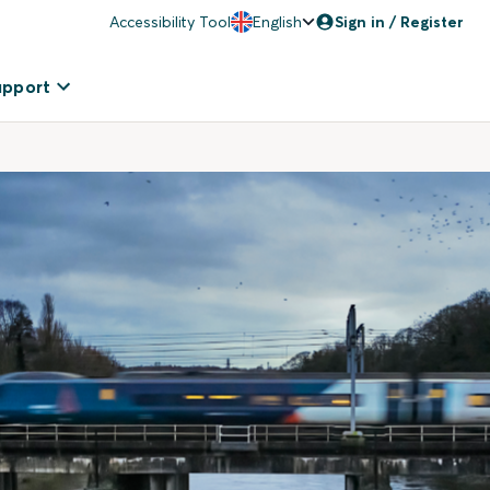
Accessibility Tool
English
Sign in / Register
upport