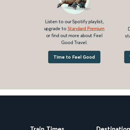
Listen to our Spotify playlist,
upgrade to
Standard Premium
D
or find out more about Feel
st
Good Travel.
Time to Feel Good
Train Times
Destinatio