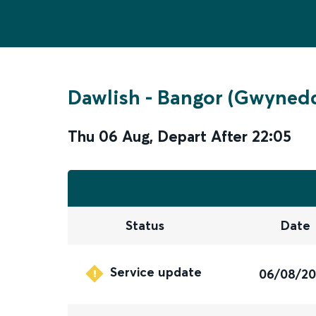
Dawlish
-
Bangor (Gwyned
Thu 06 Aug
,
Depart After
22:05
Status
Date
Service update
06/08/2