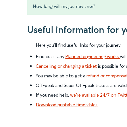
How long will my journey take?
Useful information for 
Here you'll find useful links for your journey:
Find out if any
Planned engineering works
wil
Cancelling or changing a ticket
is possible for
You may be able to get a
refund or compensa
Off-peak and Super Off-peak tickets are valid
If you need help,
we’re available 24/7 on Twit
Download printable timetables
.