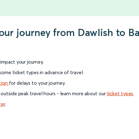
your journey from Dawlish to 
l impact your journey.
 some ticket types in advance of travel.
tion
for delays to your journey.
 outside peak travel hours - learn more about our
ticket types
.
ter
.