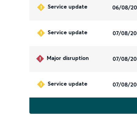
Service update
06/08/2
Service update
07/08/2
Major disruption
07/08/2
Service update
07/08/2