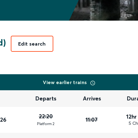
d)
Edit search
View earlier trains
Departs
Arrives
Dur
22:20
12hr
026
11:07
5 Ch
Plat
form
2