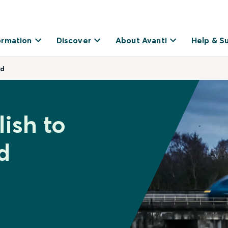
ormation
Discover
About Avanti
Help & S
dd
ish to
d