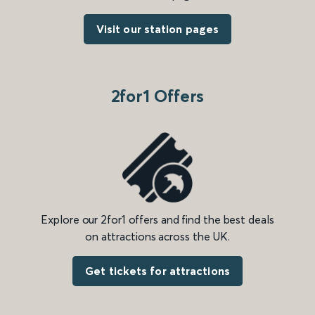
Visit our station pages
2for1 Offers
Explore our 2for1 offers and find the best deals
on attractions across the UK.
Get tickets for attractions