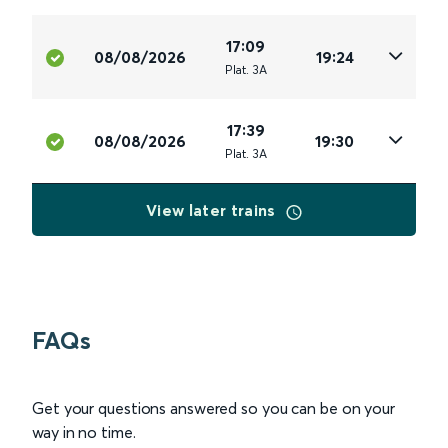
17:09
08/08/2026
19:24
Plat
.
3A
17:39
08/08/2026
19:30
Plat
.
3A
View later trains
FAQs
Get your questions answered so you can be on your
way in no time.