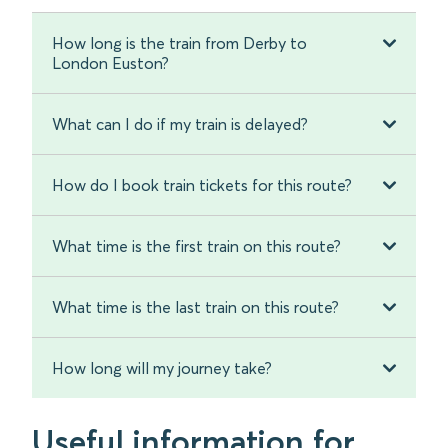
How long is the train from Derby to
London Euston?
What can I do if my train is delayed?
How do I book train tickets for this route?
What time is the first train on this route?
What time is the last train on this route?
How long will my journey take?
Useful information for