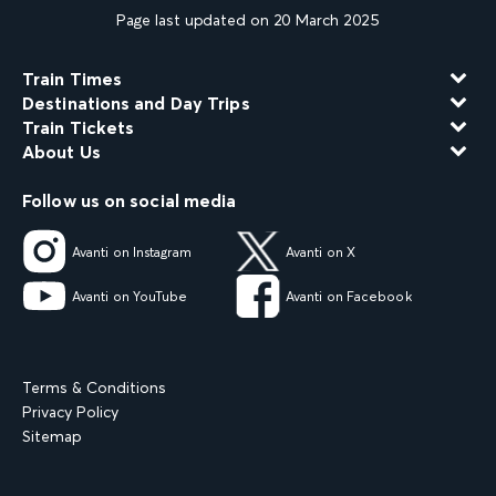
Page last updated on 20 March 2025
Train Times
Destinations and Day Trips
Train Tickets
About Us
Follow us on social media
Avanti on Instagram
Avanti on X
Avanti on YouTube
Avanti on Facebook
Terms & Conditions
Privacy Policy
Sitemap