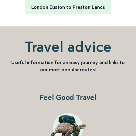
London Euston to Preston Lancs
Travel advice
Useful information for an easy journey and links to
our most popular routes:
Feel Good Travel