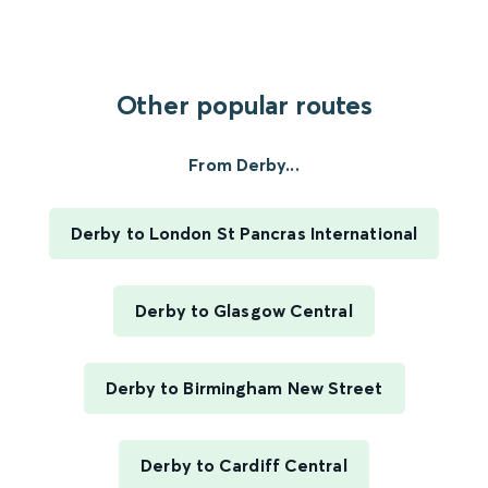
Other popular routes
From Derby...
Derby to London St Pancras International
Derby to Glasgow Central
Derby to Birmingham New Street
Derby to Cardiff Central