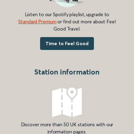
Listen to our Spotify playlist, upgrade to
Standard Premium
or find out more about Feel
Good Travel.
Time to Feel Good
Station information
Discover more than 50 UK stations with our
information pages.