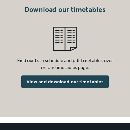
Download our timetables
Find our train schedule and pdf timetables over
on our timetables page.
View and download our timetables