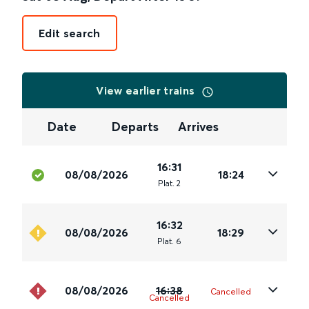
Edit search
View earlier trains
Date
Departs
Arrives
16:31
08/08/2026
18:24
Plat
.
2
16:32
08/08/2026
18:29
Plat
.
6
08/08/2026
16:38
Cancelled
Cancelled