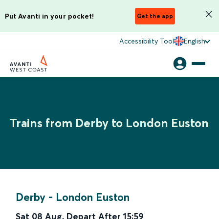
Put Avanti in your pocket!
Get the app
Accessibility Tool
English
Trains from Derby to London Euston
Derby
-
London Euston
Sat 08 Aug
,
Depart After
15:59