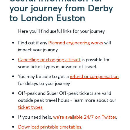
your journey from Derby
to London Euston
Here you'll find useful links for your journey:
Find out if any
Planned engineering works
will
impact your journey.
Cancelling or changing a ticket
is possible for
some ticket types in advance of travel.
You may be able to get a
refund or compensation
for delays to your journey.
Off-peak and Super Off-peak tickets are valid
outside peak travel hours - learn more about our
ticket types
.
If you need help,
we’re available 24/7 on Twitter
.
Download printable timetables
.