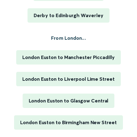
Derby to Edinburgh Waverley
From London...
London Euston to Manchester Piccadilly
London Euston to Liverpool Lime Street
London Euston to Glasgow Central
London Euston to Birmingham New Street