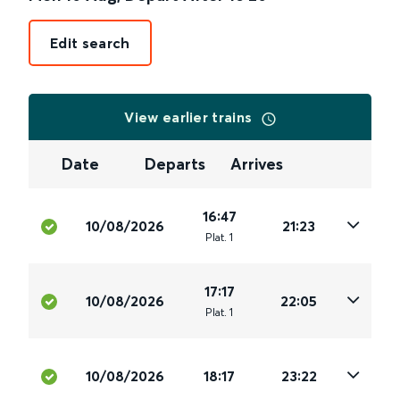
Edit search
View earlier trains
Date
Departs
Arrives
16:47
10/08/2026
21:23
Plat
.
1
17:17
10/08/2026
22:05
Plat
.
1
10/08/2026
18:17
23:22