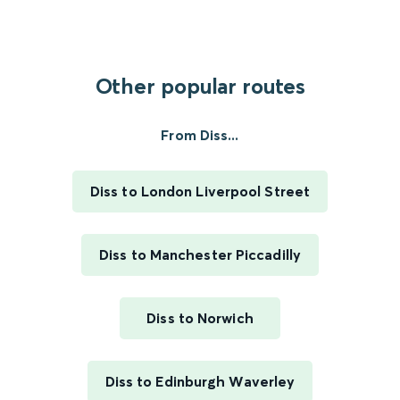
Other popular routes
From Diss...
Diss to London Liverpool Street
Diss to Manchester Piccadilly
Diss to Norwich
Diss to Edinburgh Waverley