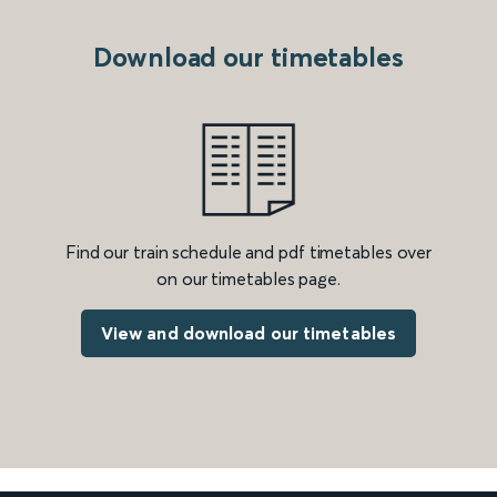
Download our timetables
Find our train schedule and pdf timetables over
on our timetables page.
View and download our timetables