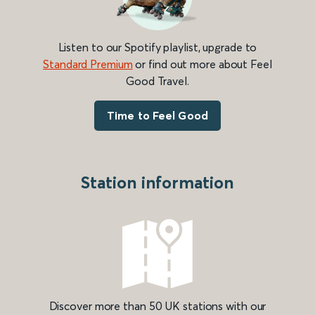
Listen to our Spotify playlist, upgrade to
Standard Premium
or find out more about Feel
Good Travel.
Time to Feel Good
Station information
Discover more than 50 UK stations with our