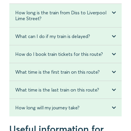
How long is the train from Diss to Liverpool
Lime Street?
What can I do if my train is delayed?
How do I book train tickets for this route?
What time is the first train on this route?
What time is the last train on this route?
How long will my journey take?
Useful information for