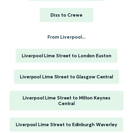
Diss to Crewe
From Liverpool...
Liverpool Lime Street to London Euston
Liverpool Lime Street to Glasgow Central
Liverpool Lime Street to Milton Keynes
Central
Liverpool Lime Street to Edinburgh Waverley