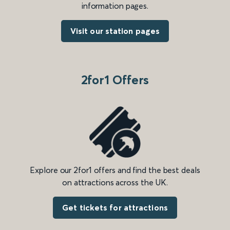
information pages.
Visit our station pages
2for1 Offers
Explore our 2for1 offers and find the best deals
on attractions across the UK.
Get tickets for attractions