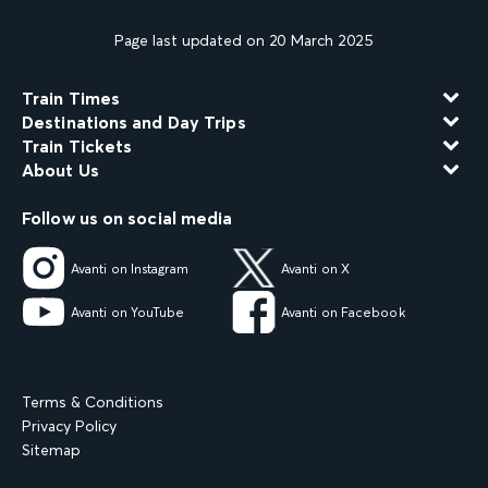
Page last updated on 20 March 2025
Train Times
Destinations and Day Trips
Train Tickets
About Us
Follow us on social media
Avanti on Instagram
Avanti on X
Avanti on YouTube
Avanti on Facebook
Terms & Conditions
Privacy Policy
Sitemap