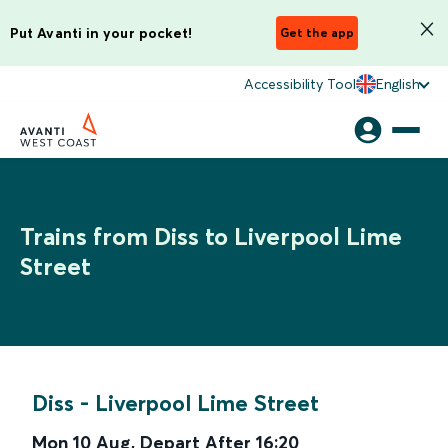
Put Avanti in your pocket!
Get the app
Accessibility Tool
English
Trains from Diss to Liverpool Lime
Street
Diss
-
Liverpool Lime Street
Mon 10 Aug
,
Depart After
16:20