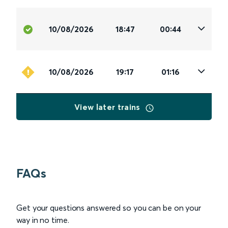
10/08/2026
18:47
00:44
10/08/2026
19:17
01:16
View later trains
FAQs
Get your questions answered so you can be on your
way in no time.