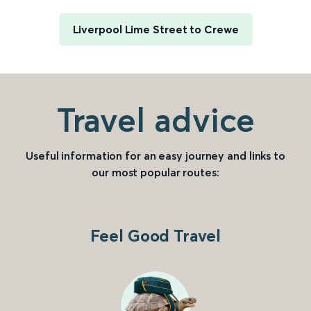
Liverpool Lime Street to Crewe
Travel advice
Useful information for an easy journey and links to
our most popular routes:
Feel Good Travel