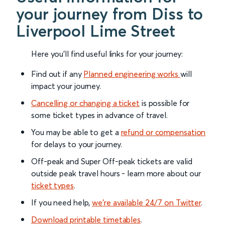
your journey from Diss to
Liverpool Lime Street
Here you'll find useful links for your journey:
Find out if any
Planned engineering works
will
impact your journey.
Cancelling or changing a ticket
is possible for
some ticket types in advance of travel.
You may be able to get a
refund or compensation
for delays to your journey.
Off-peak and Super Off-peak tickets are valid
outside peak travel hours - learn more about our
ticket types
.
If you need help,
we’re available 24/7 on Twitter
.
Download printable timetables
.