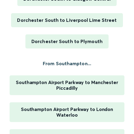
Dorchester South to Liverpool Lime Street
Dorchester South to Plymouth
From Southampton...
Southampton Airport Parkway to Manchester
Piccadilly
Southampton Airport Parkway to London
Waterloo