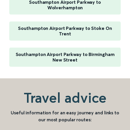
Southampton Airport Parkway to
Wolverhampton
Southampton Airport Parkway to Stoke On
Trent
Southampton Airport Parkway to Birmingham
New Street
Travel advice
Useful information for an easy journey and links to
our most popular routes: