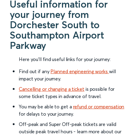
Useful information for
your journey from
Dorchester South to
Southampton Airport
Parkway
Here you'll find useful links for your journey:
Find out if any
Planned engineering works
will
impact your journey.
Cancelling or changing a ticket
is possible for
some ticket types in advance of travel.
You may be able to get a
refund or compensation
for delays to your journey.
Off-peak and Super Off-peak tickets are valid
outside peak travel hours - learn more about our