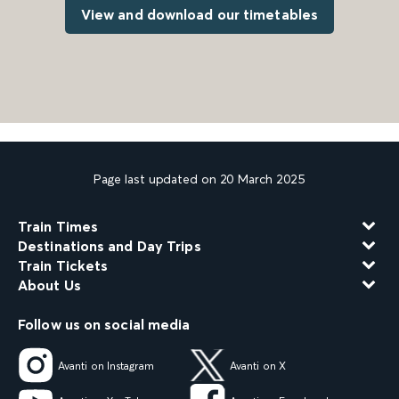
View and download our timetables
Page last updated on 20 March 2025
Train Times
Destinations and Day Trips
Train Tickets
About Us
Follow us on social media
Avanti on Instagram
Avanti on X