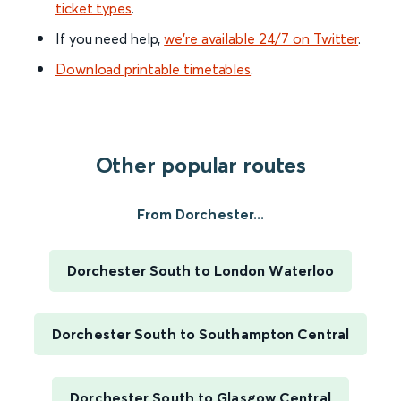
ticket types
.
If you need help,
we’re available 24/7 on Twitter
.
Download printable timetables
.
Other popular routes
From Dorchester...
Dorchester South to London Waterloo
Dorchester South to Southampton Central
Dorchester South to Glasgow Central