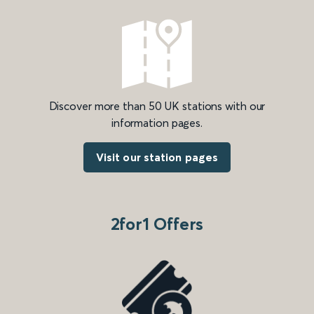
Discover more than 50 UK stations with our
information pages.
Visit our station pages
2for1 Offers