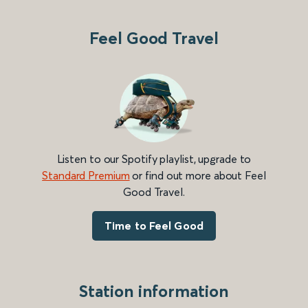
Feel Good Travel
Listen to our Spotify playlist, upgrade to
Standard Premium
or find out more about Feel
Good Travel.
Time to Feel Good
Station information