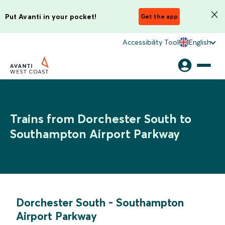
Put Avanti in your pocket!
Get the app
Accessibility Tool
English
Trains from Dorchester South to
Southampton Airport Parkway
Dorchester South
-
Southampton
Airport Parkway