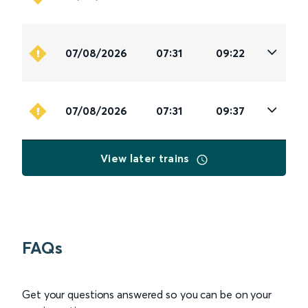
07/08/2026
07:31
09:22
07/08/2026
07:31
09:37
View later trains
FAQs
Get your questions answered so you can be on your