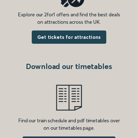
Explore our 2for1 offers and find the best deals
on attractions across the UK.
Get tickets for attractions
Download our timetables
Find our train schedule and pdf timetables over
on our timetables page.