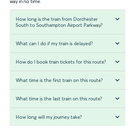
way in no time.
How long is the train from Dorchester
South to Southampton Airport Parkway?
What can I do if my train is delayed?
How do I book train tickets for this route?
What time is the first train on this route?
What time is the last train on this route?
How long will my journey take?