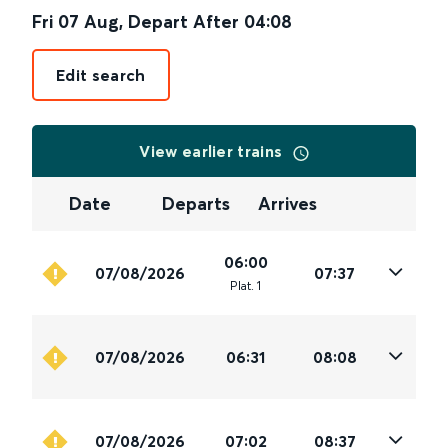
Fri 07 Aug
,
Depart After
04:08
Edit search
View earlier trains
Date
Departs
Arrives
06:00
07/08/2026
07:37
Plat
.
1
07/08/2026
06:31
08:08
07/08/2026
07:02
08:37