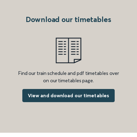
Download our timetables
Find our train schedule and pdf timetables over
on our timetables page.
View and download our timetables