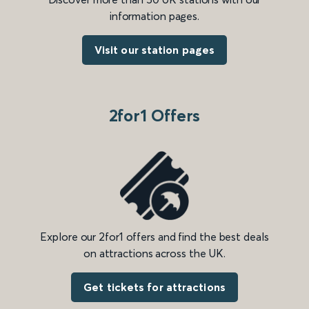
information pages.
Visit our station pages
2for1 Offers
Explore our 2for1 offers and find the best deals
on attractions across the UK.
Get tickets for attractions