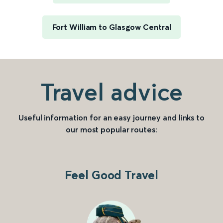
Fort William to Glasgow Central
Travel advice
Useful information for an easy journey and links to
our most popular routes:
Feel Good Travel