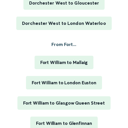
Dorchester West to Gloucester
Dorchester West to London Waterloo
From Fort...
Fort William to Mallaig
Fort William to London Euston
Fort William to Glasgow Queen Street
Fort William to Glenfinnan