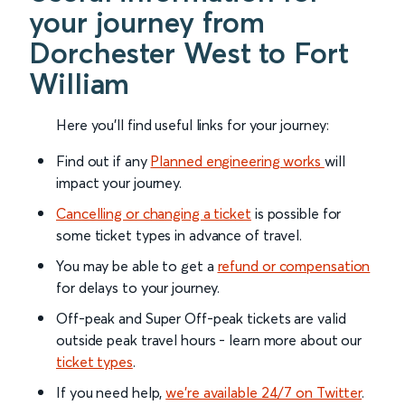
your journey from
Dorchester West to Fort
William
Here you'll find useful links for your journey:
Find out if any
Planned engineering works
will
impact your journey.
Cancelling or changing a ticket
is possible for
some ticket types in advance of travel.
You may be able to get a
refund or compensation
for delays to your journey.
Off-peak and Super Off-peak tickets are valid
outside peak travel hours - learn more about our
ticket types
.
If you need help,
we’re available 24/7 on Twitter
.