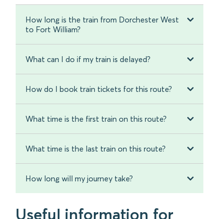
How long is the train from Dorchester West
to Fort William?
What can I do if my train is delayed?
How do I book train tickets for this route?
What time is the first train on this route?
What time is the last train on this route?
How long will my journey take?
Useful information for