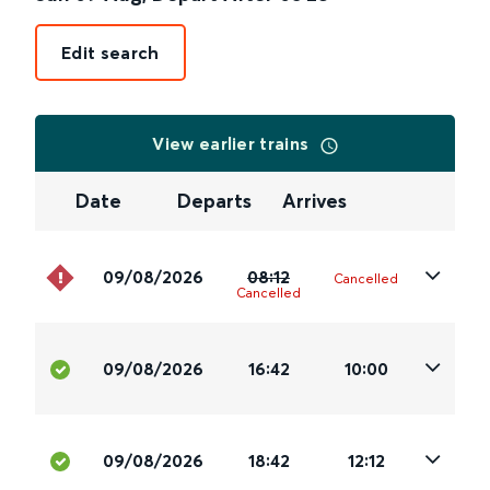
Edit search
View earlier trains
Date
Departs
Arrives
09/08/2026
08:12
Cancelled
Cancelled
09/08/2026
16:42
10:00
09/08/2026
18:42
12:12