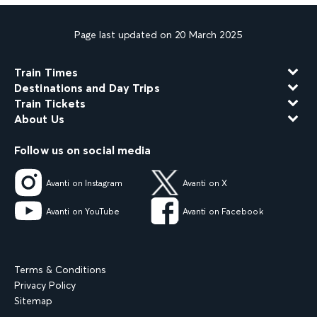
Page last updated on 20 March 2025
Train Times
Destinations and Day Trips
Train Tickets
About Us
Follow us on social media
Avanti on Instagram
Avanti on X
Avanti on YouTube
Avanti on Facebook
Terms & Conditions
Privacy Policy
Sitemap