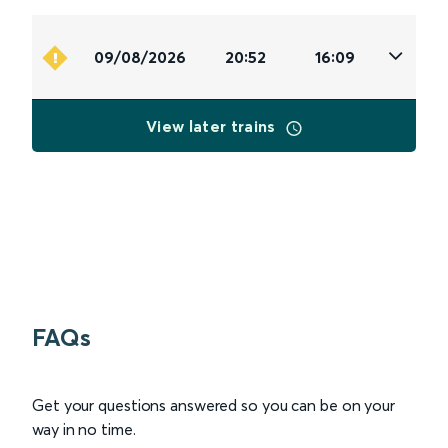
09/08/2026
20:52
16:09
View later trains
FAQs
Get your questions answered so you can be on your
way in no time.