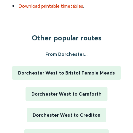
Download printable timetables
.
Other popular routes
From Dorchester...
Dorchester West to Bristol Temple Meads
Dorchester West to Carnforth
Dorchester West to Crediton