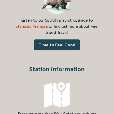
Listen to our Spotify playlist, upgrade to
Standard Premium
or find out more about Feel
Good Travel.
Time to Feel Good
Station information
Discover more than 50 UK stations with our