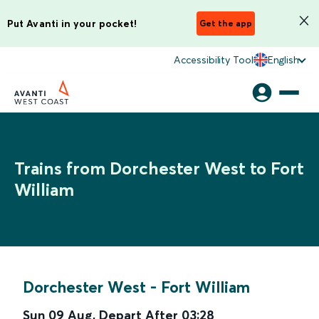
Put Avanti in your pocket!
Get the app
Accessibility Tool
English
Trains from Dorchester West to Fort
William
Dorchester West
-
Fort William
Sun 09 Aug
,
Depart After
03:28