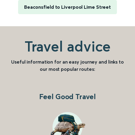
Beaconsfield to Liverpool Lime Street
Travel advice
Useful information for an easy journey and links to
our most popular routes:
Feel Good Travel