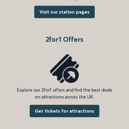
Visit our station pages
2for1 Offers
Explore our 2for1 offers and find the best deals
on attractions across the UK.
Get tickets for attractions