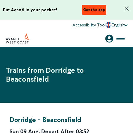
Put Avanti in your pocket!
Get the app
Accessibility Tool
English
Trains from Dorridge to
Beaconsfield
Dorridge
-
Beaconsfield
Sun 09 Aug
,
Depart After
03:52