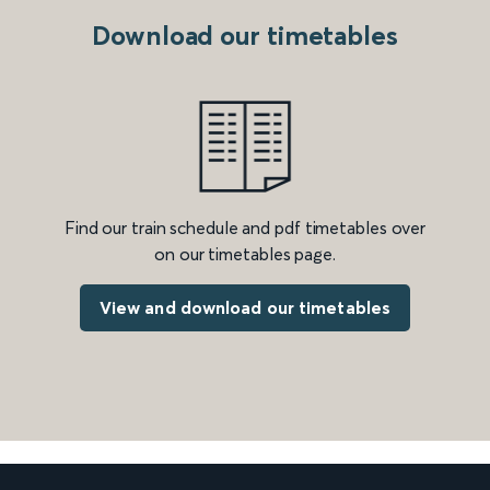
Download our timetables
Find our train schedule and pdf timetables over
on our timetables page.
View and download our timetables