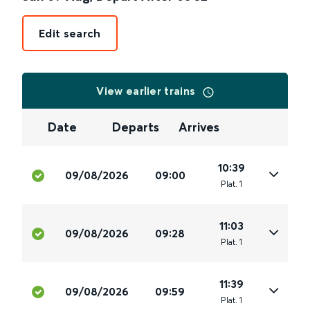
Edit search
View earlier trains
Date
Departs
Arrives
10:39
09/08/2026
09:00
Plat
.
1
11:03
09/08/2026
09:28
Plat
.
1
11:39
09/08/2026
09:59
Plat
.
1