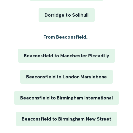
Dorridge to Solihull
From Beaconsfield...
Beaconsfield to Manchester Piccadilly
Beaconsfield to London Marylebone
Beaconsfield to Birmingham International
Beaconsfield to Birmingham New Street