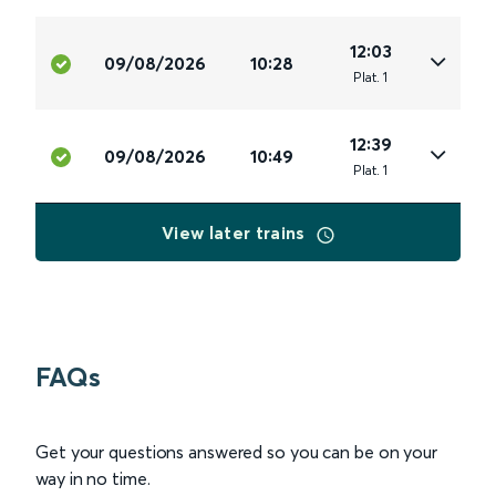
12:03
09/08/2026
10:28
Plat
.
1
12:39
09/08/2026
10:49
Plat
.
1
View later trains
FAQs
Get your questions answered so you can be on your
way in no time.