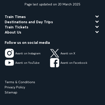
Page last updated on 20 March 2025
Train Times
Destinations and Day Trips
Train Tickets
About Us
Follow us on social media
Avanti on Instagram
Avanti on X
Avanti on YouTube
Avanti on Facebook
Terms & Conditions
Privacy Policy
Sitemap