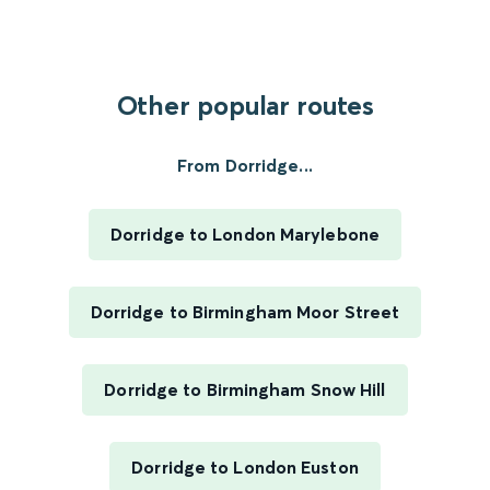
Other popular routes
From Dorridge...
Dorridge to London Marylebone
Dorridge to Birmingham Moor Street
Dorridge to Birmingham Snow Hill
Dorridge to London Euston