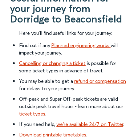
your journey from
Dorridge to Beaconsfield
Here you'll find useful links for your journey:
Find out if any
Planned engineering works
will
impact your journey.
Cancelling or changing a ticket
is possible for
some ticket types in advance of travel.
You may be able to get a
refund or compensation
for delays to your journey.
Off-peak and Super Off-peak tickets are valid
outside peak travel hours - learn more about our
ticket types
.
If you need help,
we’re available 24/7 on Twitter
.
Download printable timetables
.