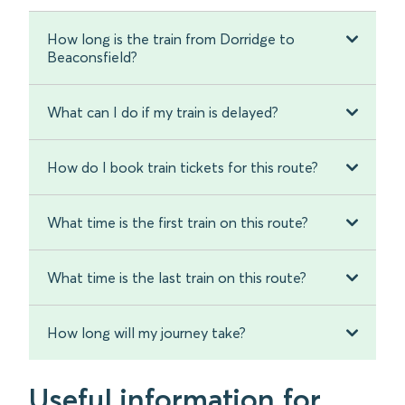
How long is the train from Dorridge to
Beaconsfield?
What can I do if my train is delayed?
How do I book train tickets for this route?
What time is the first train on this route?
What time is the last train on this route?
How long will my journey take?
Useful information for