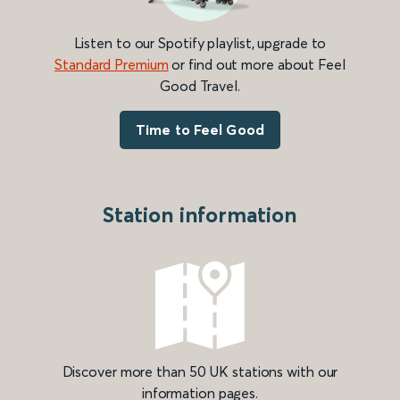
Listen to our Spotify playlist, upgrade to
Standard Premium
or find out more about Feel
Good Travel.
Time to Feel Good
Station information
Discover more than 50 UK stations with our
information pages.