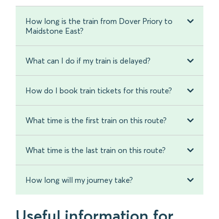
How long is the train from Dover Priory to
Maidstone East?
What can I do if my train is delayed?
How do I book train tickets for this route?
What time is the first train on this route?
What time is the last train on this route?
How long will my journey take?
Useful information for