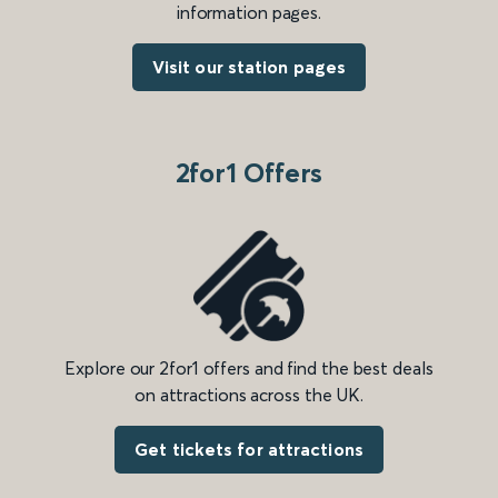
information pages.
Visit our station pages
2for1 Offers
Explore our 2for1 offers and find the best deals
on attractions across the UK.
Get tickets for attractions