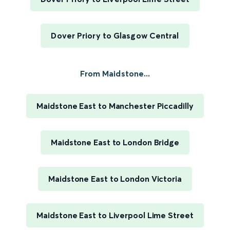
Dover Priory to Glasgow Central
From Maidstone...
Maidstone East to Manchester Piccadilly
Maidstone East to London Bridge
Maidstone East to London Victoria
Maidstone East to Liverpool Lime Street