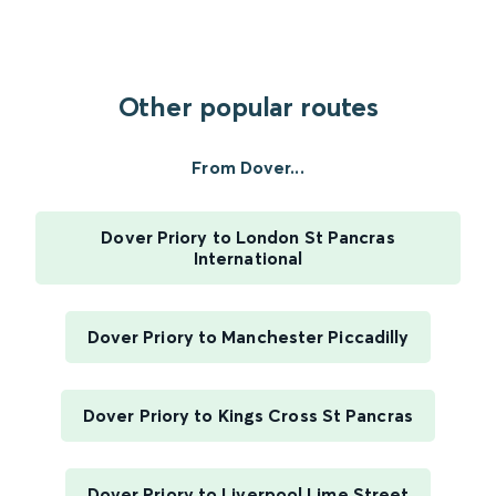
Other popular routes
From Dover...
Dover Priory to London St Pancras
International
Dover Priory to Manchester Piccadilly
Dover Priory to Kings Cross St Pancras
Dover Priory to Liverpool Lime Street