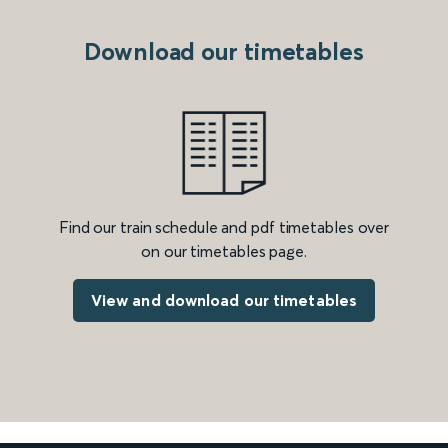
Download our timetables
Find our train schedule and pdf timetables over
on our timetables page.
View and download our timetables