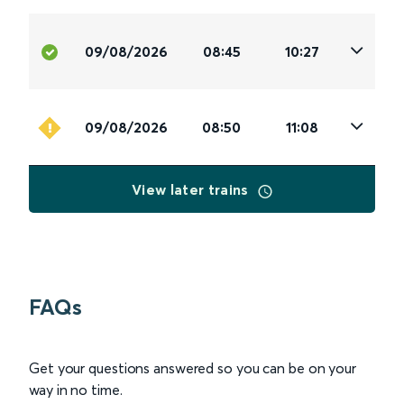
09/08/2026
08:45
10:27
09/08/2026
08:50
11:08
View later trains
FAQs
Get your questions answered so you can be on your
way in no time.