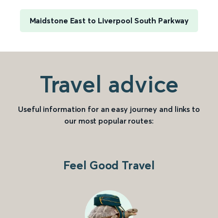
Maidstone East to Liverpool South Parkway
Travel advice
Useful information for an easy journey and links to
our most popular routes:
Feel Good Travel