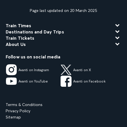
Page last updated on 20 March 2025
Train Times
Destinations and Day Trips
Train Tickets
About Us
Follow us on social media
Avanti on Instagram
Avanti on X
Avanti on YouTube
Avanti on Facebook
Terms & Conditions
Privacy Policy
Sitemap