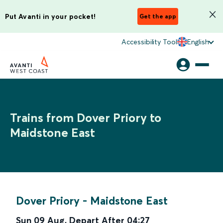
Put Avanti in your pocket!
Get the app
Accessibility Tool
English
Trains from Dover Priory to
Maidstone East
Dover Priory
-
Maidstone East
Sun 09 Aug
,
Depart After
04:27