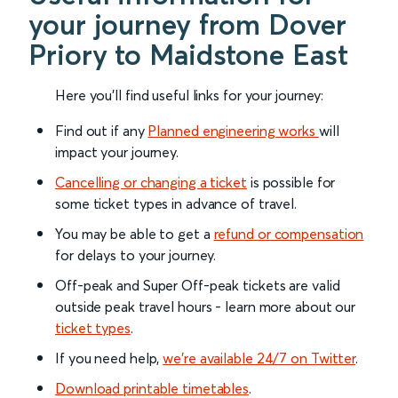
your journey from Dover
Priory to Maidstone East
Here you'll find useful links for your journey:
Find out if any
Planned engineering works
will
impact your journey.
Cancelling or changing a ticket
is possible for
some ticket types in advance of travel.
You may be able to get a
refund or compensation
for delays to your journey.
Off-peak and Super Off-peak tickets are valid
outside peak travel hours - learn more about our
ticket types
.
If you need help,
we’re available 24/7 on Twitter
.
Download printable timetables
.