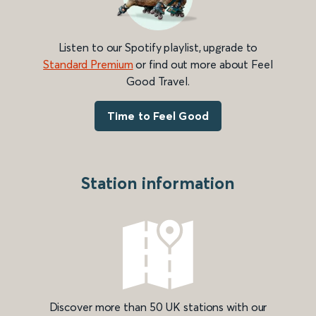
Listen to our Spotify playlist, upgrade to
Standard Premium
or find out more about Feel
Good Travel.
Time to Feel Good
Station information
Discover more than 50 UK stations with our