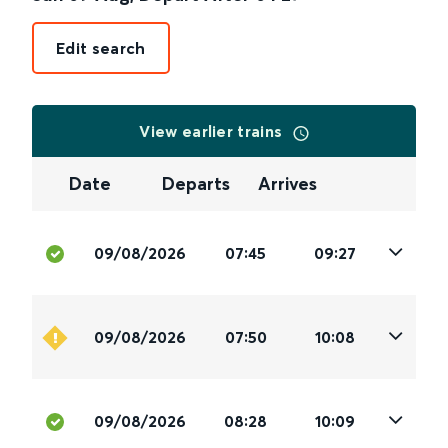
Edit search
View earlier trains
Date
Departs
Arrives
09/08/2026
07:45
09:27
09/08/2026
07:50
10:08
09/08/2026
08:28
10:09