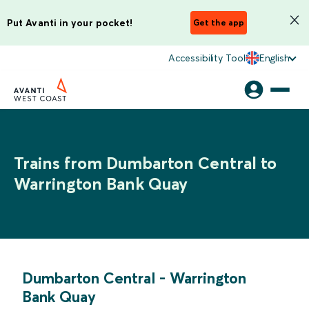
Put Avanti in your pocket!
Get the app
Accessibility Tool
English
Trains from Dumbarton Central to
Warrington Bank Quay
Dumbarton Central
-
Warrington
Bank Quay