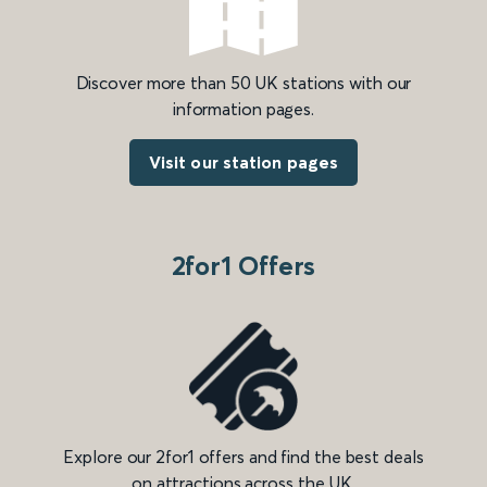
Discover more than 50 UK stations with our
information pages.
Visit our station pages
2for1 Offers
Explore our 2for1 offers and find the best deals
on attractions across the UK.