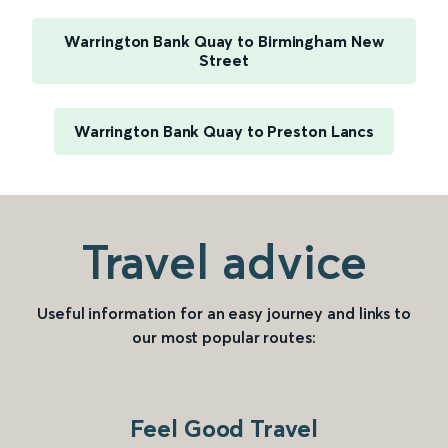
Warrington Bank Quay to Birmingham New
Street
Warrington Bank Quay to Preston Lancs
Travel advice
Useful information for an easy journey and links to
our most popular routes:
Feel Good Travel