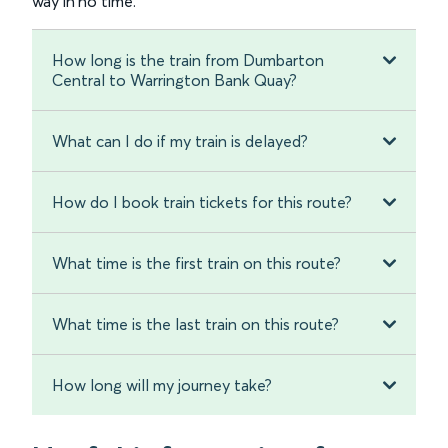
way in no time.
How long is the train from Dumbarton
Central to Warrington Bank Quay?
What can I do if my train is delayed?
How do I book train tickets for this route?
What time is the first train on this route?
What time is the last train on this route?
How long will my journey take?