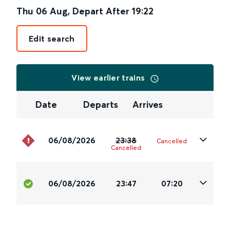
Thu 06 Aug
,
Depart After
19:22
Edit search
View earlier trains
Date
Departs
Arrives
06/08/2026
23:38
Cancelled
Cancelled
06/08/2026
23:47
07:20