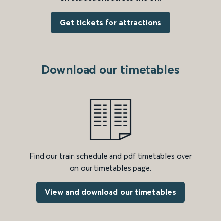
Get tickets for attractions
Download our timetables
Find our train schedule and pdf timetables over
on our timetables page.
View and download our timetables