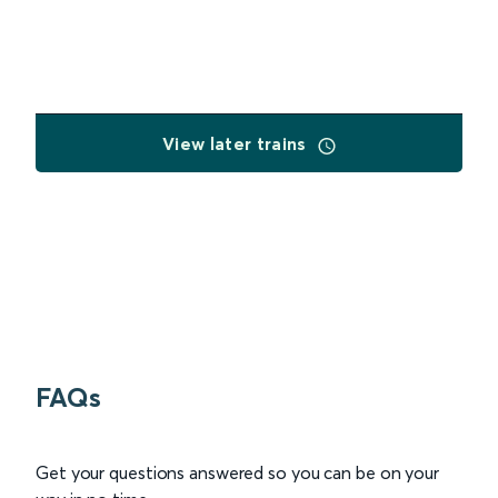
View later trains
FAQs
Get your questions answered so you can be on your