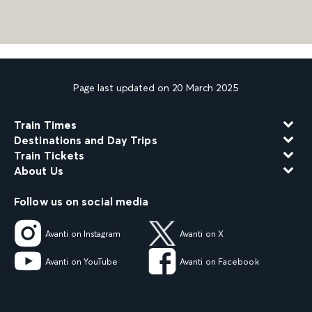
Page last updated on 20 March 2025
Train Times
Destinations and Day Trips
Train Tickets
About Us
Follow us on social media
Avanti on Instagram
Avanti on X
Avanti on YouTube
Avanti on Facebook