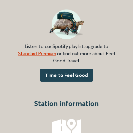
Listen to our Spotify playlist, upgrade to
Standard Premium
or find out more about Feel
Good Travel.
Time to Feel Good
Station information