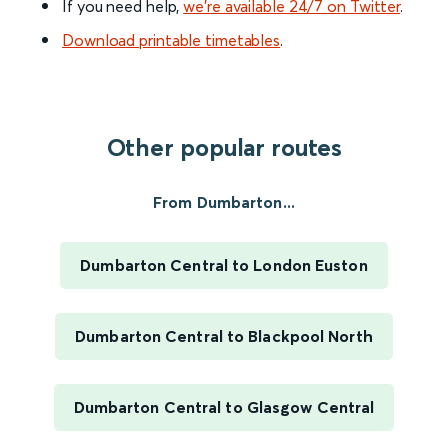
If you need help,
we’re available 24/7 on Twitter
.
Download printable timetables
.
Other popular routes
From Dumbarton...
Dumbarton Central to London Euston
Dumbarton Central to Blackpool North
Dumbarton Central to Glasgow Central