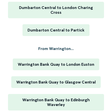
Dumbarton Central to London Charing
Cross
Dumbarton Central to Partick
From Warrington...
Warrington Bank Quay to London Euston
Warrington Bank Quay to Glasgow Central
Warrington Bank Quay to Edinburgh
Waverley