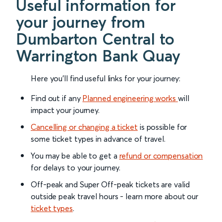
Useful information for
your journey from
Dumbarton Central to
Warrington Bank Quay
Here you'll find useful links for your journey:
Find out if any
Planned engineering works
will
impact your journey.
Cancelling or changing a ticket
is possible for
some ticket types in advance of travel.
You may be able to get a
refund or compensation
for delays to your journey.
Off-peak and Super Off-peak tickets are valid
outside peak travel hours - learn more about our
ticket types
.