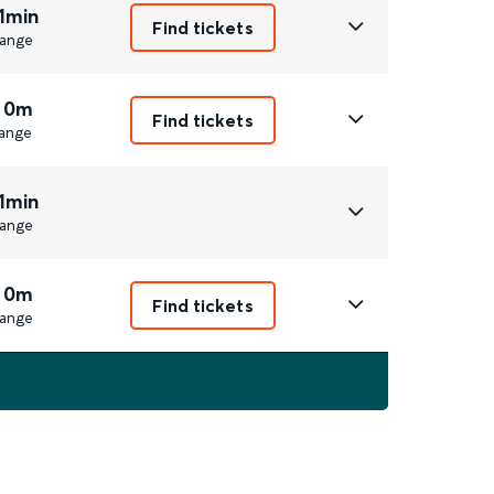
1min
Find tickets
ange
 0m
Find tickets
ange
1min
ange
 0m
Find tickets
ange