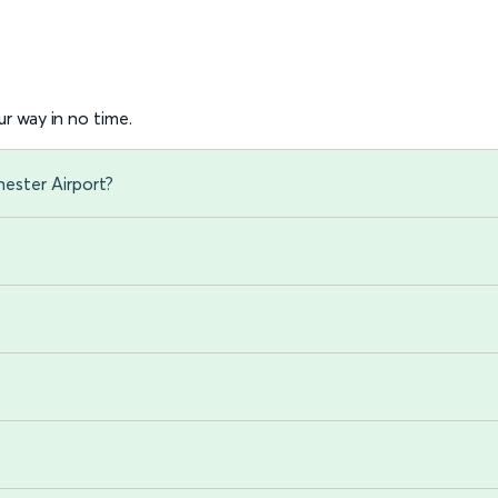
r way in no time.
ester Airport?