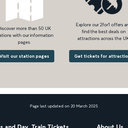
Explore our 2for1 offers a
iscover more than 50 UK
find the best deals on
ations with our information
attractions across the UK
pages.
Get tickets for attracti
Visit our station pages
Page last updated on 20 March 2025
ns and Day
Train Tickets
About Us