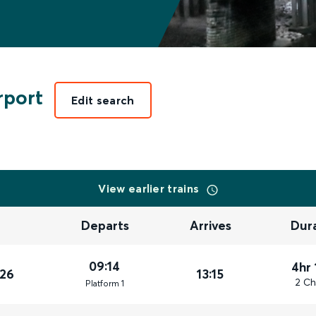
rport
Edit search
View earlier trains
Departs
Arrives
Dur
09:14
4hr 
026
13:15
2 Ch
Plat
form
1