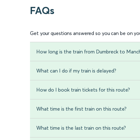
FAQs
Get your questions answered so you can be on you
How long is the train from Dumbreck to Manch
What can I do if my train is delayed?
How do I book train tickets for this route?
What time is the first train on this route?
What time is the last train on this route?