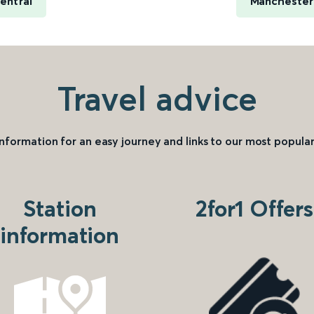
entral
Manchester 
Travel advice
information for an easy journey and links to our most popular
Station
2for1 Offers
information