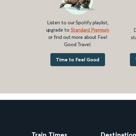
Listen to our Spotify playlist,
upgrade to
Standard Premium
D
or find out more about Feel
st
Good Travel.
Time to Feel Good
Train Times
Destinatio