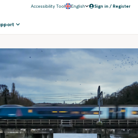
Accessibility Tool
English
Sign in / Register
upport