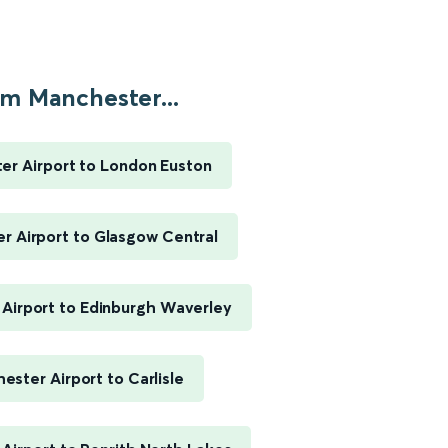
m Manchester...
er Airport to London Euston
r Airport to Glasgow Central
Airport to Edinburgh Waverley
ester Airport to Carlisle