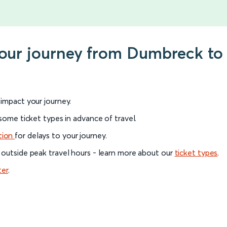
your journey from Dumbreck to
l impact your journey.
 some ticket types in advance of travel.
tion
for delays to your journey.
 outside peak travel hours - learn more about our
ticket types
.
ter
.