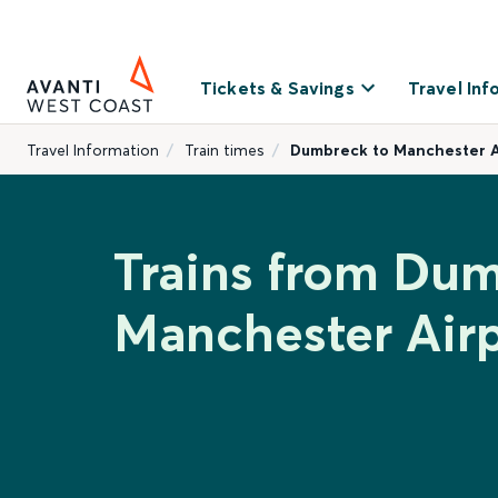
Tickets & Savings
Travel Inf
Travel Information
Train times
Dumbreck to Manchester A
Trains from Dum
Manchester Air