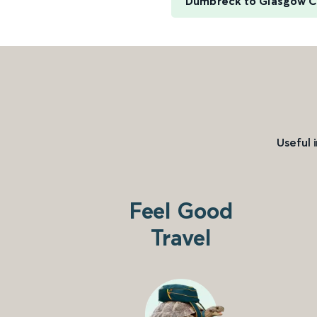
Dumbreck to Glasgow C
Useful 
Feel Good
Travel