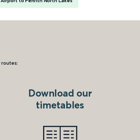
Airport to Penrith North Lakes
 routes:
Download our
timetables