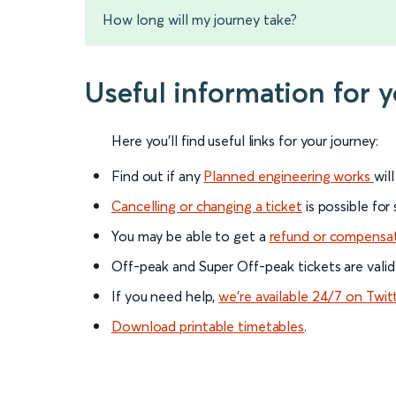
How long will my journey take?
Useful information for 
Here you'll find useful links for your journey:
Find out if any
Planned engineering works
wil
Cancelling or changing a ticket
is possible for
You may be able to get a
refund or compensa
Off-peak and Super Off-peak tickets are valid
If you need help,
we’re available 24/7 on Twit
Download printable timetables
.