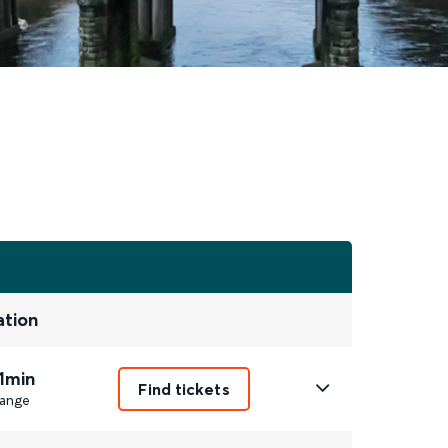
ation
1min
Find tickets
ange