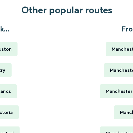
Other popular routes
...
Fro
uston
Manchest
try
Mancheste
Lancs
Manchester 
ctoria
Manch