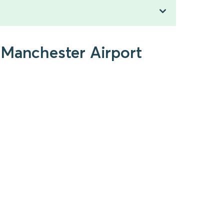
 Manchester Airport