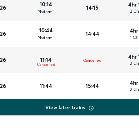
10:14
4hr 
026
14:15
2 Ch
Plat
form
1
10:44
4hr
026
14:44
1 Ch
Plat
form
1
4hr 
026
11:14
Cancelled
2 Ch
Cancelled
4hr
026
11:44
15:44
2 Ch
View later trains