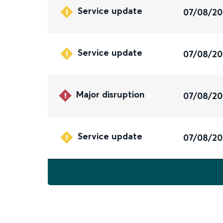
Service update
07/08/2
Service update
07/08/2
Major disruption
07/08/2
Service update
07/08/2