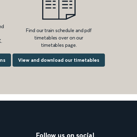
nd
Find our train schedule and pdf
timetables over on our
.
timetables page.
ons
View and download our timetables
Follow us on social