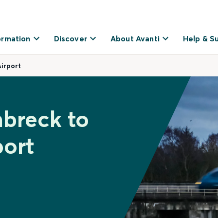
ormation
Discover
About Avanti
Help & S
irport
breck to
port