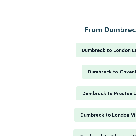
From Dumbreck
Dumbreck to London E
Dumbreck to Coven
Dumbreck to Preston 
Dumbreck to London Vi