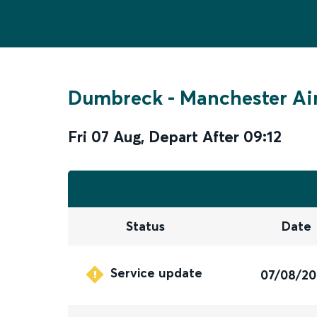
Dumbreck
-
Manchester Ai
Fri 07 Aug
,
Depart After
09:12
Status
Date
Service update
07/08/2