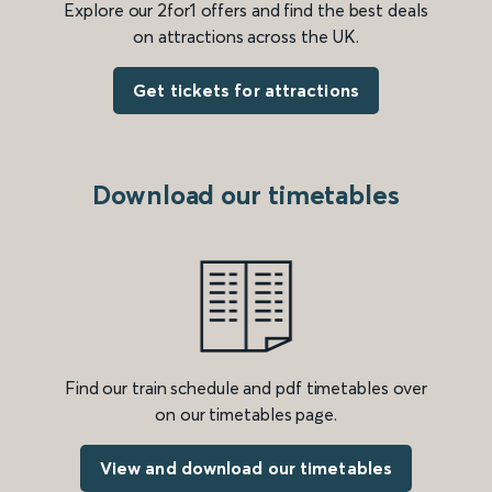
Explore our 2for1 offers and find the best deals
on attractions across the UK.
Get tickets for attractions
Download our timetables
Find our train schedule and pdf timetables over
on our timetables page.
View and download our timetables