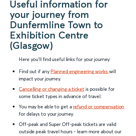
Useful information for
your journey from
Dunfermline Town to
Exhibition Centre
(Glasgow)
Here you'll find useful links for your journey:
Find out if any
Planned engineering works
will
impact your journey.
Cancelling or changing a ticket
is possible for
some ticket types in advance of travel.
You may be able to get a
refund or compensation
for delays to your journey.
Off-peak and Super Off-peak tickets are valid
outside peak travel hours - learn more about our