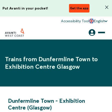
Put Avanti in your pocket!
Get the app
Accessibility Tool
English
Trains from Dunfermline Town to
Exhibition Centre Glasgow
Dunfermline Town
-
Exhibition
Centre (Glasgow)