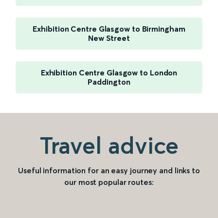
Exhibition Centre Glasgow to Birmingham
New Street
Exhibition Centre Glasgow to London
Paddington
Travel advice
Useful information for an easy journey and links to
our most popular routes: