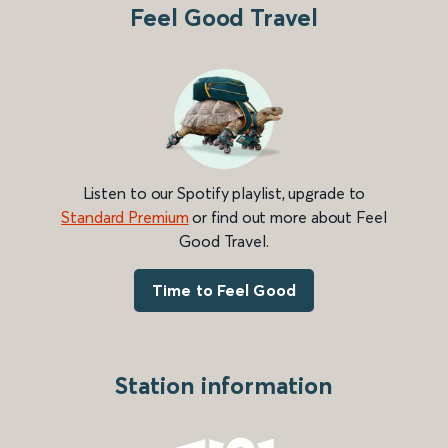
Feel Good Travel
Listen to our Spotify playlist, upgrade to
Standard Premium
or find out more about Feel
Good Travel.
Time to Feel Good
Station information