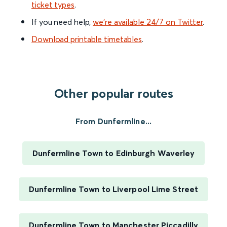
ticket types
.
If you need help,
we’re available 24/7 on Twitter
.
Download printable timetables
.
Other popular routes
From Dunfermline...
Dunfermline Town to Edinburgh Waverley
Dunfermline Town to Liverpool Lime Street
Dunfermline Town to Manchester Piccadilly