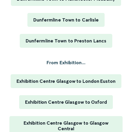
Dunfermline Town to Carlisle
Dunfermline Town to Preston Lancs
From Exhibition...
Exhibition Centre Glasgow to London Euston
Exhibition Centre Glasgow to Oxford
Exhibition Centre Glasgow to Glasgow
Central