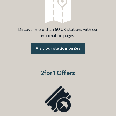
Discover more than 50 UK stations with our
information pages.
Visit our station pages
2for1 Offers