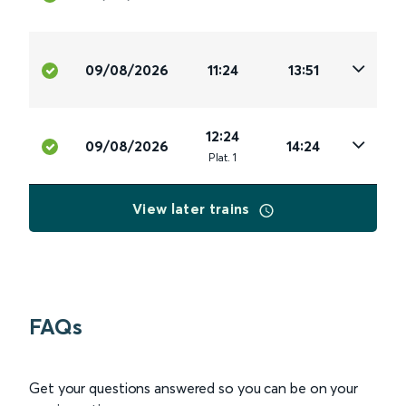
09/08/2026
11:24
13:51
12:24
09/08/2026
14:24
Plat
.
1
View later trains
FAQs
Get your questions answered so you can be on your