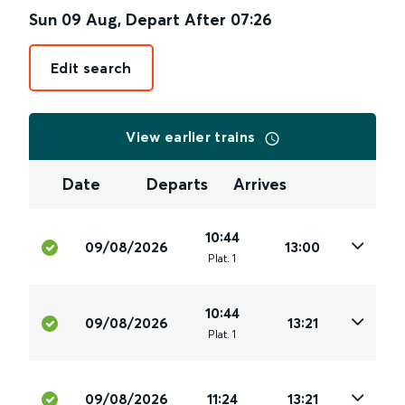
Sun 09 Aug
,
Depart After
07:26
Edit search
View earlier trains
Date
Departs
Arrives
10:44
09/08/2026
13:00
Plat
.
1
10:44
09/08/2026
13:21
Plat
.
1
09/08/2026
11:24
13:21