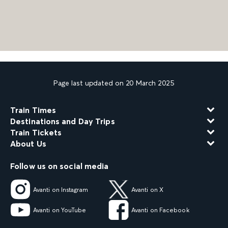
Page last updated on 20 March 2025
Train Times
Destinations and Day Trips
Train Tickets
About Us
Follow us on social media
Avanti on Instagram
Avanti on X
Avanti on YouTube
Avanti on Facebook