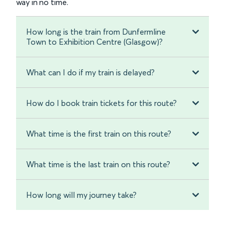
way in no time.
How long is the train from Dunfermline
Town to Exhibition Centre (Glasgow)?
What can I do if my train is delayed?
How do I book train tickets for this route?
What time is the first train on this route?
What time is the last train on this route?
How long will my journey take?