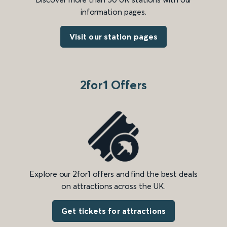
information pages.
Visit our station pages
2for1 Offers
Explore our 2for1 offers and find the best deals
on attractions across the UK.
Get tickets for attractions