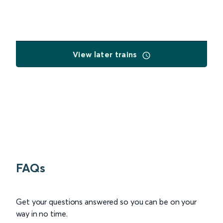
View later trains
FAQs
Get your questions answered so you can be on your
way in no time.