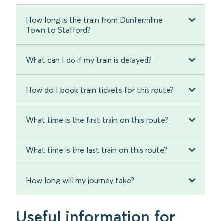
How long is the train from Dunfermline
Town to Stafford?
What can I do if my train is delayed?
How do I book train tickets for this route?
What time is the first train on this route?
What time is the last train on this route?
How long will my journey take?
Useful information for