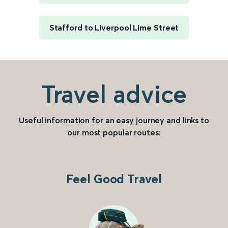
Stafford to Liverpool Lime Street
Travel advice
Useful information for an easy journey and links to
our most popular routes:
Feel Good Travel