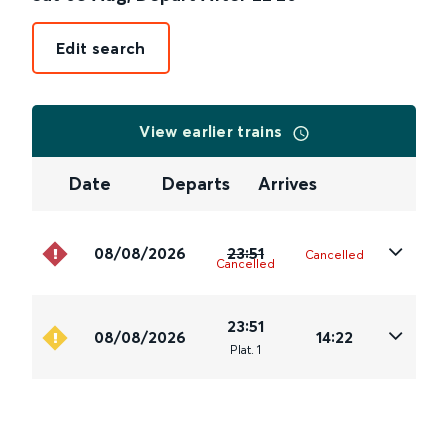
Edit search
View earlier trains
Date
Departs
Arrives
08/08/2026
23:51
Cancelled
Cancelled
23:51
08/08/2026
14:22
Plat
.
1