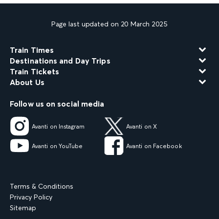
Page last updated on 20 March 2025
Train Times
Destinations and Day Trips
Train Tickets
About Us
Follow us on social media
Avanti on Instagram
Avanti on X
Avanti on YouTube
Avanti on Facebook
Terms & Conditions
Privacy Policy
Sitemap