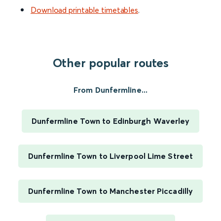
Download printable timetables
.
Other popular routes
From Dunfermline...
Dunfermline Town to Edinburgh Waverley
Dunfermline Town to Liverpool Lime Street
Dunfermline Town to Manchester Piccadilly