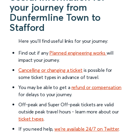
your journey from
Dunfermline Town to
Stafford
Here you'll find useful links for your journey:
Find out if any
Planned engineering works
will
impact your journey.
Cancelling or changing a ticket
is possible for
some ticket types in advance of travel.
You may be able to get a
refund or compensation
for delays to your journey.
Off-peak and Super Off-peak tickets are valid
outside peak travel hours - learn more about our
ticket types
.
If you need help,
we’re available 24/7 on Twitter
.