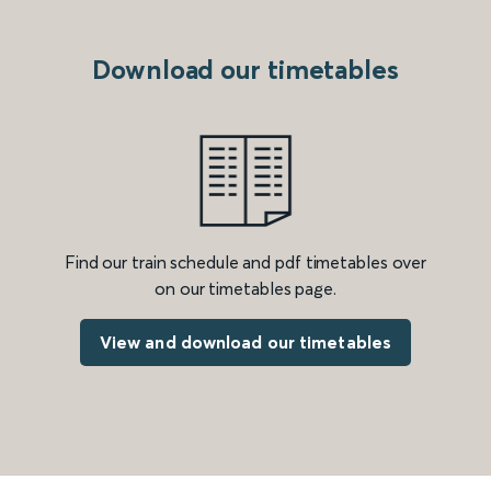
Download our timetables
Find our train schedule and pdf timetables over
on our timetables page.
View and download our timetables