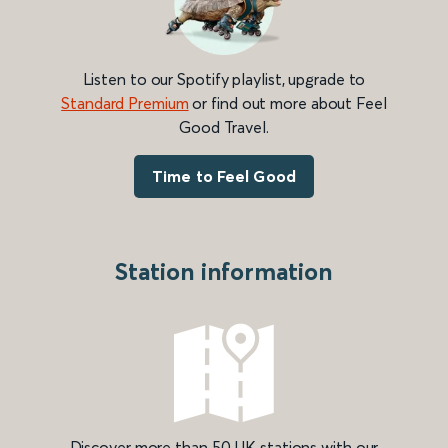
Listen to our Spotify playlist, upgrade to
Standard Premium
or find out more about Feel
Good Travel.
Time to Feel Good
Station information
Discover more than 50 UK stations with our