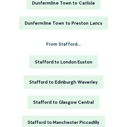
Dunfermline Town to Carlisle
Dunfermline Town to Preston Lancs
From Stafford...
Stafford to London Euston
Stafford to Edinburgh Waverley
Stafford to Glasgow Central
Stafford to Manchester Piccadilly