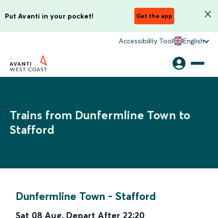
Put Avanti in your pocket!
Get the app
Accessibility Tool
English
Trains from Dunfermline Town to
Stafford
Dunfermline Town
-
Stafford
Sat 08 Aug
,
Depart After
22:20