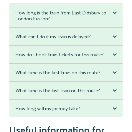
How long is the train from East Didsbury to
London Euston?
What can I do if my train is delayed?
How do I book train tickets for this route?
What time is the first train on this route?
What time is the last train on this route?
How long will my journey take?
Useful information for