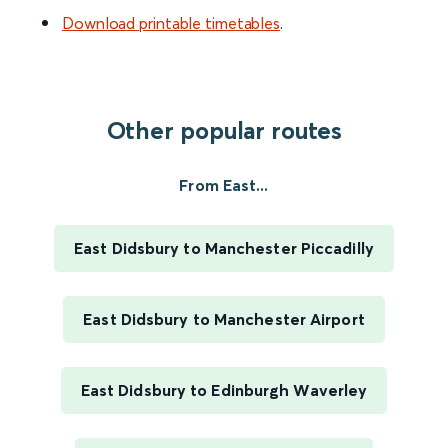
Download printable timetables
.
Other popular routes
From East...
East Didsbury to Manchester Piccadilly
East Didsbury to Manchester Airport
East Didsbury to Edinburgh Waverley