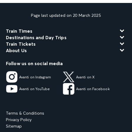
Page last updated on 20 March 2025
Train Times
Destinations and Day Trips
Train Tickets
About Us
Follow us on social media
Avanti on Instagram
Avanti on X
Avanti on YouTube
Avanti on Facebook
Terms & Conditions
Privacy Policy
Sitemap