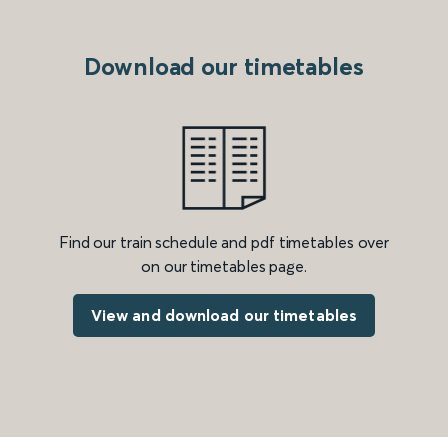
Download our timetables
Find our train schedule and pdf timetables over
on our timetables page.
View and download our timetables