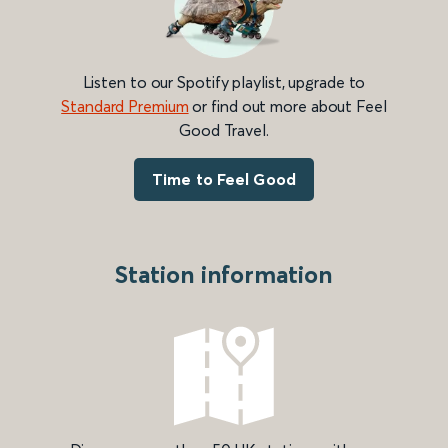
Listen to our Spotify playlist, upgrade to
Standard Premium
or find out more about Feel
Good Travel.
Time to Feel Good
Station information