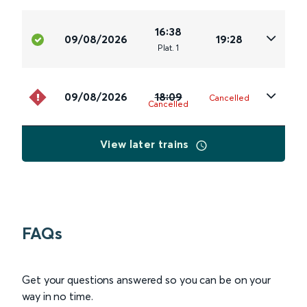
16:38
09/08/2026
19:28
Plat
.
1
09/08/2026
18:09
Cancelled
Cancelled
View later trains
FAQs
Get your questions answered so you can be on your
way in no time.