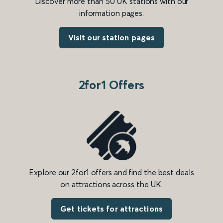
Discover more than 50 UK stations with our
information pages.
Visit our station pages
2for1 Offers
Explore our 2for1 offers and find the best deals
on attractions across the UK.
Get tickets for attractions