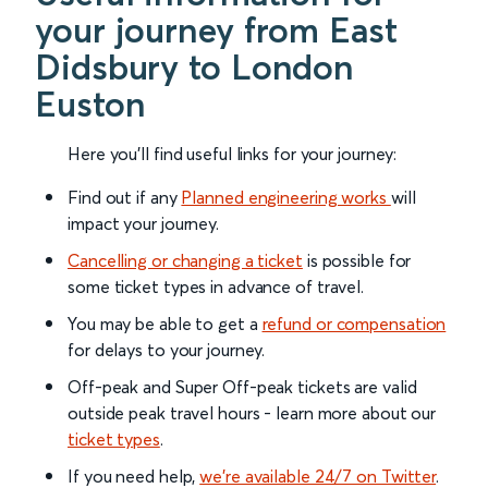
your journey from East
Didsbury to London
Euston
Here you'll find useful links for your journey:
Find out if any
Planned engineering works
will
impact your journey.
Cancelling or changing a ticket
is possible for
some ticket types in advance of travel.
You may be able to get a
refund or compensation
for delays to your journey.
Off-peak and Super Off-peak tickets are valid
outside peak travel hours - learn more about our
ticket types
.
If you need help,
we’re available 24/7 on Twitter
.