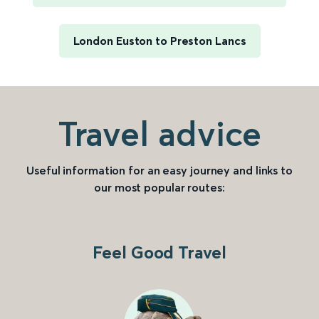
London Euston to Preston Lancs
Travel advice
Useful information for an easy journey and links to
our most popular routes:
Feel Good Travel