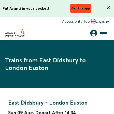
Put Avanti in your pocket!
Get the app
Accessibility Tool
English
Trains from East Didsbury to
London Euston
East Didsbury
-
London Euston
Sun 09 Aug
,
Depart After
14:34