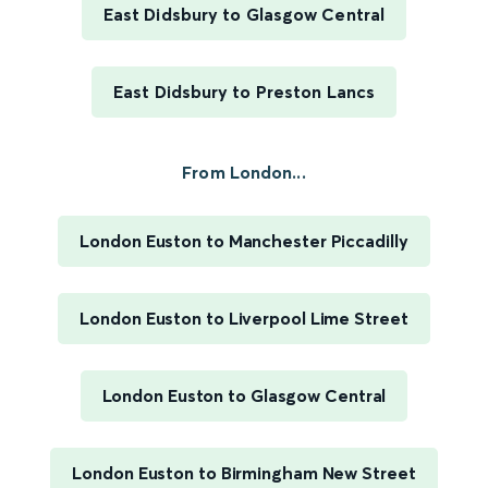
East Didsbury to Glasgow Central
East Didsbury to Preston Lancs
From London...
London Euston to Manchester Piccadilly
London Euston to Liverpool Lime Street
London Euston to Glasgow Central
London Euston to Birmingham New Street