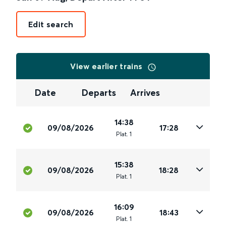
Edit search
View earlier trains
Date
Departs
Arrives
14:38
09/08/2026
17:28
Plat
.
1
15:38
09/08/2026
18:28
Plat
.
1
16:09
09/08/2026
18:43
Plat
.
1