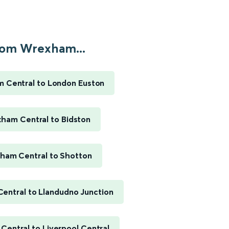
om Wrexham...
 Central to London Euston
ham Central to Bidston
ham Central to Shotton
entral to Llandudno Junction
entral to Liverpool Central