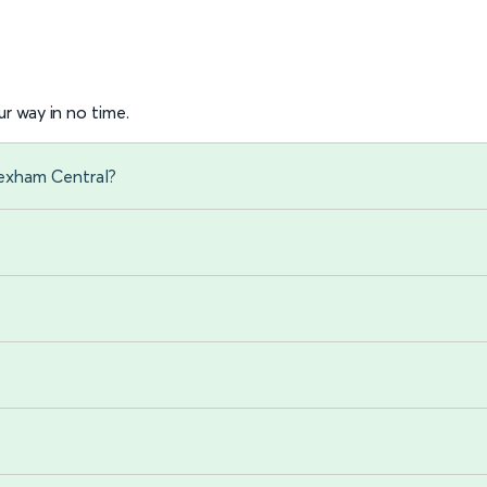
r way in no time.
rexham Central?