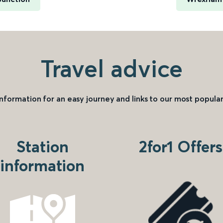
Travel advice
information for an easy journey and links to our most popular
Station
2for1 Offers
information