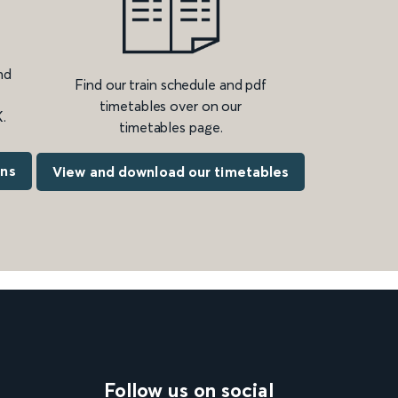
nd
Find our train schedule and pdf
timetables over on our
.
timetables page.
ons
View and download our timetables
Follow us on social