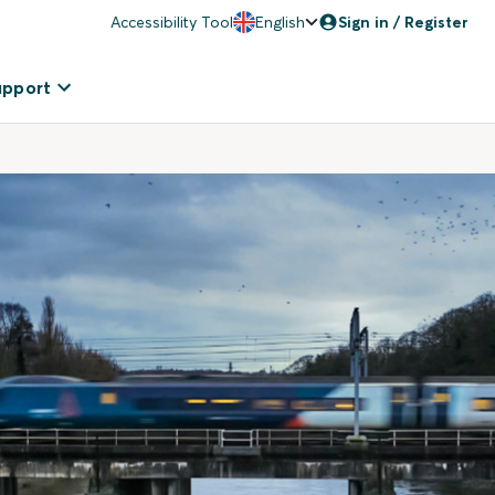
Accessibility Tool
English
Sign in / Register
upport