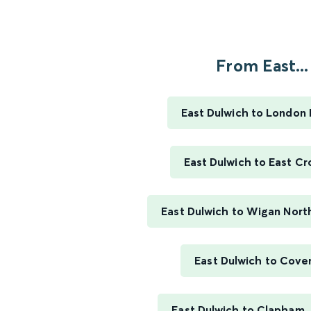
From East...
East Dulwich to London 
East Dulwich to East C
East Dulwich to Wigan Nor
East Dulwich to Cove
East Dulwich to Clapham 