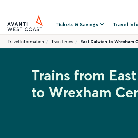
Tickets & Savings
Travel Inf
Travel Information
Train times
East Dulwich to Wrexham C
Trains from Eas
to Wrexham Cen