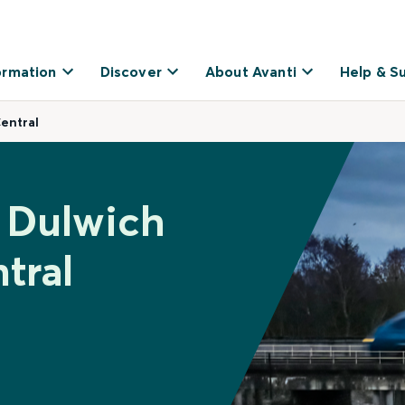
ormation
Discover
About Avanti
Help & S
entral
t Dulwich
tral