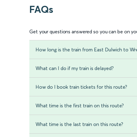
FAQs
Get your questions answered so you can be on you
How long is the train from East Dulwich to W
What can I do if my train is delayed?
How do I book train tickets for this route?
What time is the first train on this route?
What time is the last train on this route?