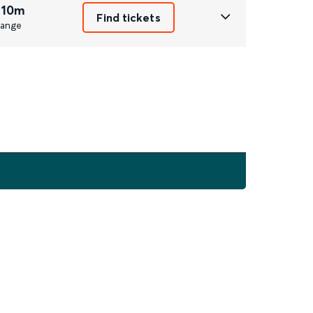
 10m
Find tickets
ange