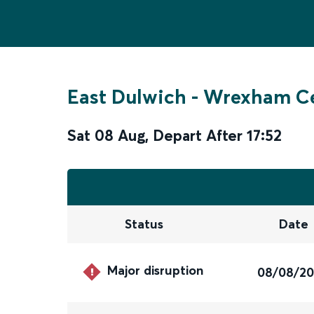
East Dulwich
-
Wrexham Ce
Sat 08 Aug
,
Depart After
17:52
Status
Date
Major disruption
08/08/2