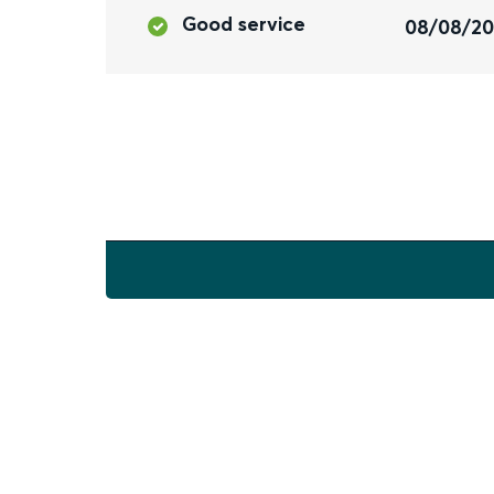
Good service
08/08/2