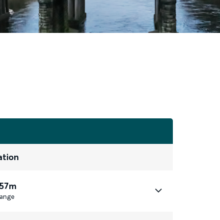
ation
 57m
ange