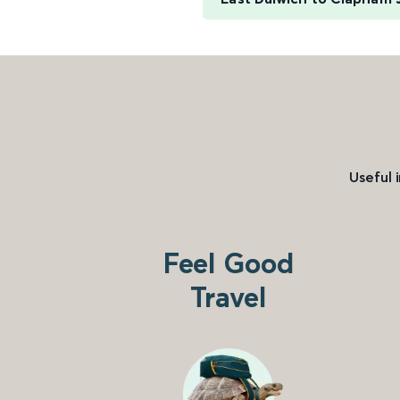
Useful 
Feel Good
Travel