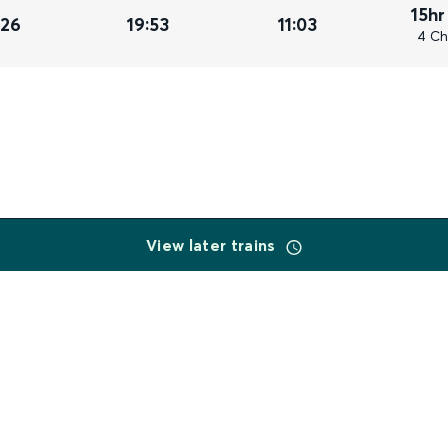
15hr
026
19:53
11:03
4 Ch
View later trains