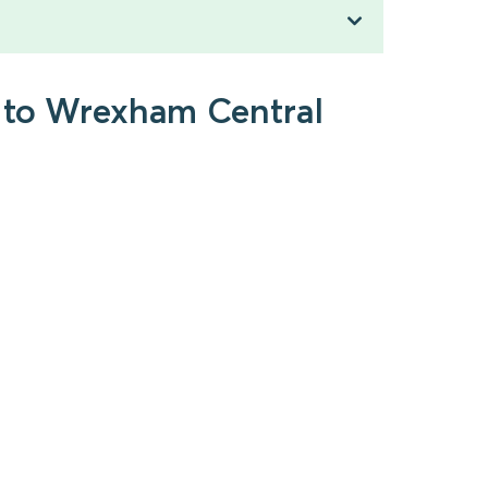
h to Wrexham Central