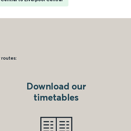
 routes:
Download our
timetables