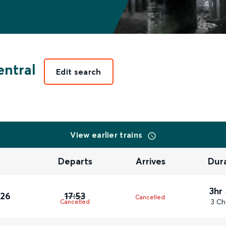
ntral
Edit search
View earlier trains
Departs
Arrives
Dur
3hr
026
17:53
Cancelled
3 Ch
Cancelled