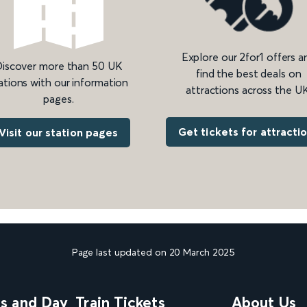
Explore our 2for1 offers a
iscover more than 50 UK
find the best deals on
ations with our information
attractions across the UK
pages.
Get tickets for attracti
Visit our station pages
Page last updated on 20 March 2025
ns and Day
Train Tickets
About Us