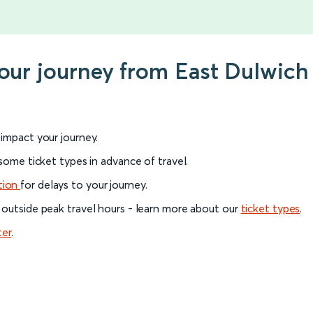
your journey from East Dulwic
l impact your journey.
 some ticket types in advance of travel.
tion
for delays to your journey.
 outside peak travel hours - learn more about our
ticket types
.
ter
.