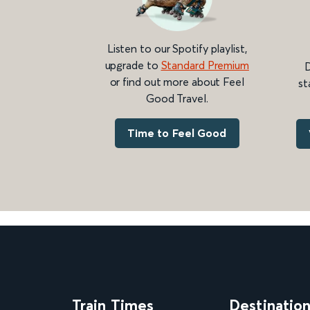
Listen to our Spotify playlist,
upgrade to
Standard Premium
D
or find out more about Feel
st
Good Travel.
Time to Feel Good
Train Times
Destinatio