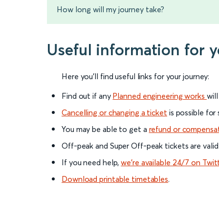
How long will my journey take?
Useful information for 
Here you'll find useful links for your journey:
Find out if any
Planned engineering works
wil
Cancelling or changing a ticket
is possible for
You may be able to get a
refund or compensa
Off-peak and Super Off-peak tickets are valid
If you need help,
we’re available 24/7 on Twit
Download printable timetables
.