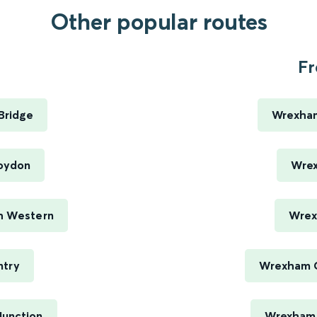
Other popular routes
Fr
Bridge
Wrexham
roydon
Wrex
th Western
Wrex
ntry
Wrexham C
Junction
Wrexham C