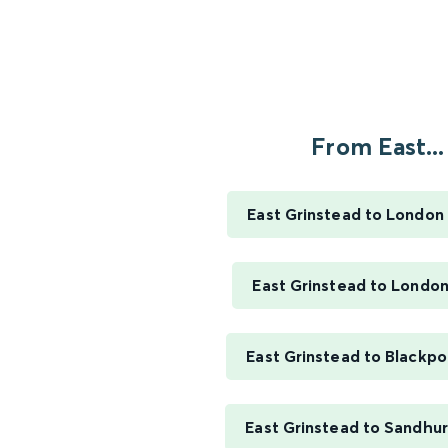
From East...
East Grinstead to London 
East Grinstead to London
East Grinstead to Blackpo
East Grinstead to Sandhur