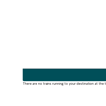
There are no trains running to your destination at the t