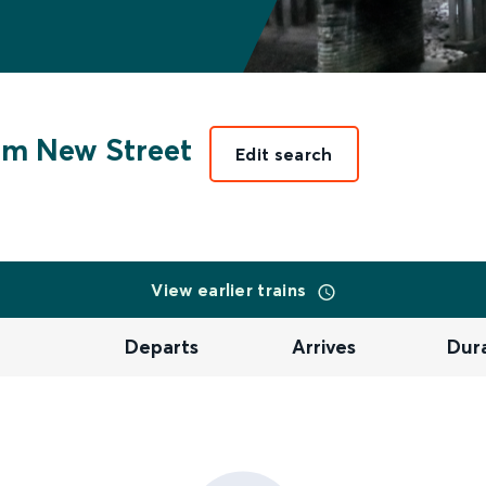
m New Street
Edit search
View earlier trains
Departs
Arrives
Dur