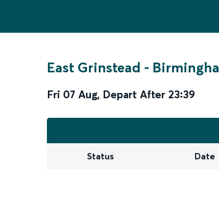
East Grinstead
-
Birmingha
Fri 07 Aug
,
Depart After
23:39
Status
Date