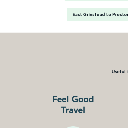
East Grinstead to Presto
Useful 
Feel Good
Travel