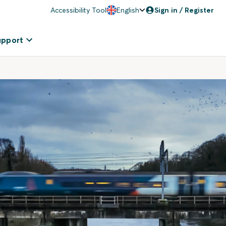
Accessibility Tool
English
Sign in / Register
upport