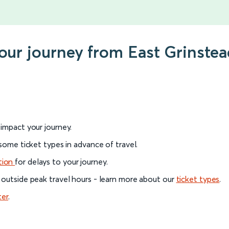
your journey from East Grinst
l impact your journey.
 some ticket types in advance of travel.
tion
for delays to your journey.
 outside peak travel hours - learn more about our
ticket types
.
ter
.