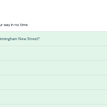
r way in no time.
 Birmingham New Street?