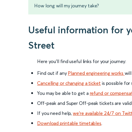
How long will my journey take?
Useful information for 
Street
Here you'll find useful links for your journey:
Find out if any
Planned engineering works
wil
Cancelling or changing a ticket
is possible for
You may be able to get a
refund or compensa
Off-peak and Super Off-peak tickets are valid
If you need help,
we’re available 24/7 on Twit
Download printable timetables
.