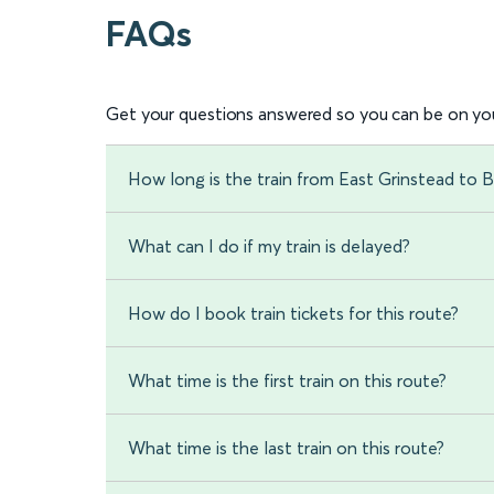
FAQs
Get your questions answered so you can be on you
How long is the train from East Grinstead to
What can I do if my train is delayed?
How do I book train tickets for this route?
What time is the first train on this route?
What time is the last train on this route?