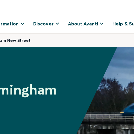
ormation
Discover
About Avanti
Help & S
ham New Street
irmingham