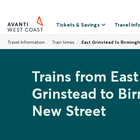
Tickets & Savings
Travel Inf
Travel Information
Train times
East Grinstead to Birming
Trains from East
Grinstead to B
New Street