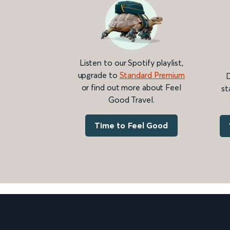
Listen to our Spotify playlist,
upgrade to
Standard Premium
D
or find out more about Feel
st
Good Travel.
Time to Feel Good