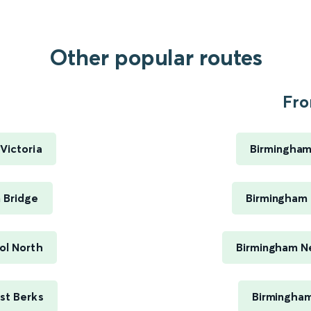
Other popular routes
Fro
Victoria
Birmingham
 Bridge
Birmingham 
ol North
Birmingham Ne
st Berks
Birmingham