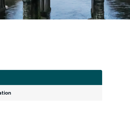
ation