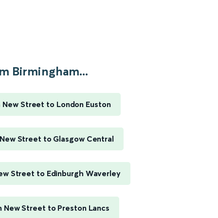
m Birmingham...
 New Street to London Euston
New Street to Glasgow Central
w Street to Edinburgh Waverley
 New Street to Preston Lancs