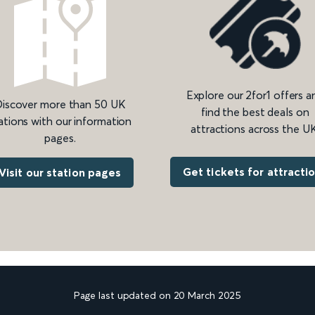
Explore our 2for1 offers a
iscover more than 50 UK
find the best deals on
ations with our information
attractions across the UK
pages.
Get tickets for attracti
Visit our station pages
Page last updated on 20 March 2025