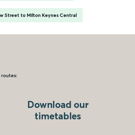
 Street to Milton Keynes Central
 routes:
Download our
timetables