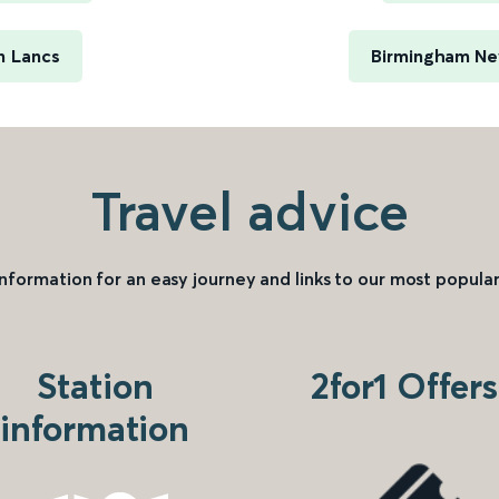
n Lancs
Birmingham New
Travel advice
information for an easy journey and links to our most popular
Station
2for1 Offers
information