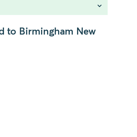
ead to Birmingham New