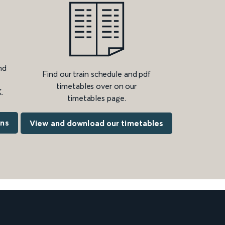
nd
Find our train schedule and pdf
timetables over on our
.
timetables page.
ons
View and download our timetables