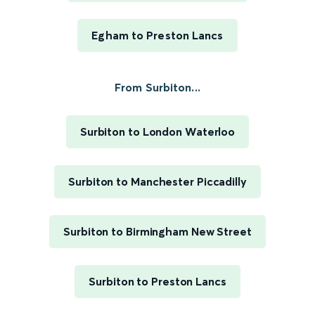
Egham to Preston Lancs
From Surbiton...
Surbiton to London Waterloo
Surbiton to Manchester Piccadilly
Surbiton to Birmingham New Street
Surbiton to Preston Lancs