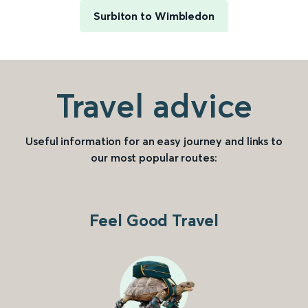
Surbiton to Wimbledon
Travel advice
Useful information for an easy journey and links to
our most popular routes:
Feel Good Travel