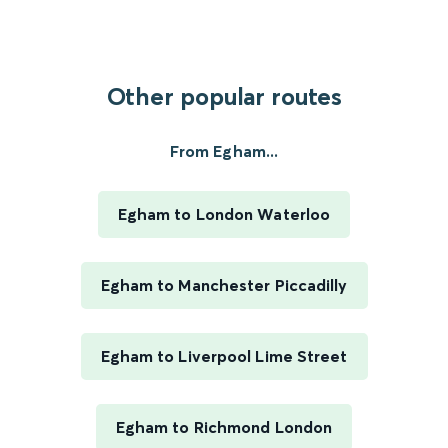
Other popular routes
From Egham...
Egham to London Waterloo
Egham to Manchester Piccadilly
Egham to Liverpool Lime Street
Egham to Richmond London