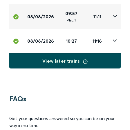
09:57
08/08/2026
11:11
Plat
.
1
08/08/2026
10:27
11:16
View later trains
FAQs
Get your questions answered so you can be on your
way in no time.