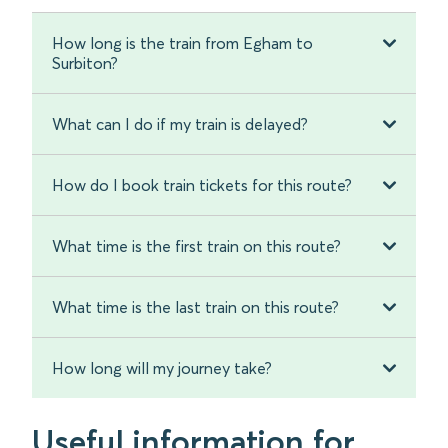
How long is the train from Egham to
Surbiton?
What can I do if my train is delayed?
How do I book train tickets for this route?
What time is the first train on this route?
What time is the last train on this route?
How long will my journey take?
Useful information for