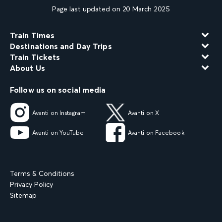
Page last updated on 20 March 2025
Train Times
Destinations and Day Trips
Train Tickets
About Us
Follow us on social media
Avanti on Instagram
Avanti on X
Avanti on YouTube
Avanti on Facebook
Terms & Conditions
Privacy Policy
Sitemap