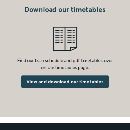
Download our timetables
Find our train schedule and pdf timetables over
on our timetables page.
View and download our timetables