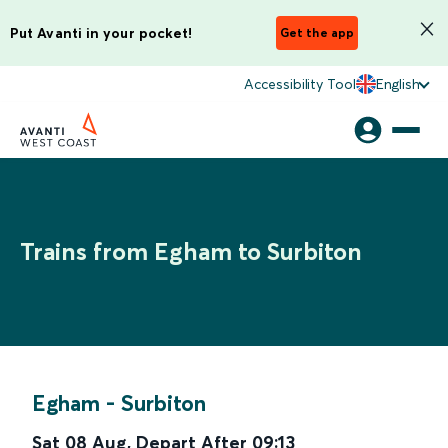
Put Avanti in your pocket!
Get the app
Accessibility Tool
English
Trains from Egham to Surbiton
Egham
-
Surbiton
Sat 08 Aug
,
Depart After
09:13