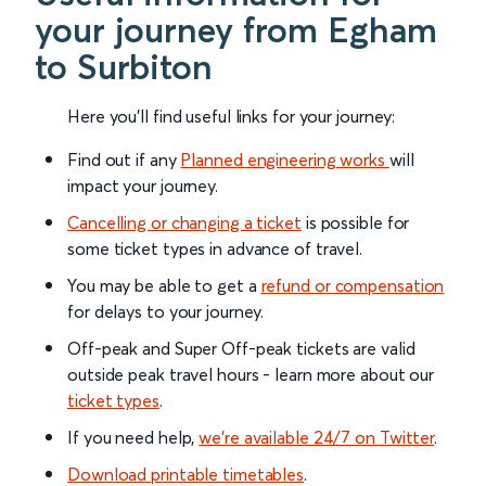
your journey from Egham
to Surbiton
Here you'll find useful links for your journey:
Find out if any
Planned engineering works
will
impact your journey.
Cancelling or changing a ticket
is possible for
some ticket types in advance of travel.
You may be able to get a
refund or compensation
for delays to your journey.
Off-peak and Super Off-peak tickets are valid
outside peak travel hours - learn more about our
ticket types
.
If you need help,
we’re available 24/7 on Twitter
.
Download printable timetables
.