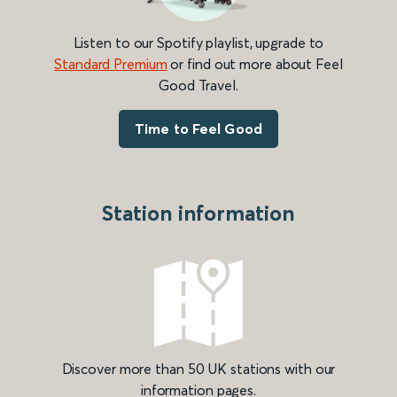
Listen to our Spotify playlist, upgrade to
Standard Premium
or find out more about Feel
Good Travel.
Time to Feel Good
Station information
Discover more than 50 UK stations with our
information pages.