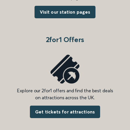
Visit our station pages
2for1 Offers
Explore our 2for1 offers and find the best deals
on attractions across the UK.
Get tickets for attractions