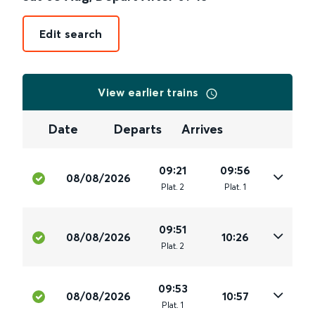
Edit search
View earlier trains
Date
Departs
Arrives
09:21
09:56
08/08/2026
Plat
.
2
Plat
.
1
09:51
08/08/2026
10:26
Plat
.
2
09:53
08/08/2026
10:57
Plat
.
1