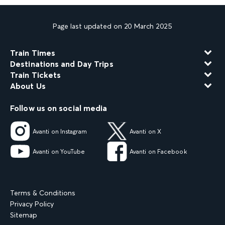
Page last updated on 20 March 2025
Train Times
Destinations and Day Trips
Train Tickets
About Us
Follow us on social media
Avanti on Instagram
Avanti on X
Avanti on YouTube
Avanti on Facebook
Terms & Conditions
Privacy Policy
Sitemap