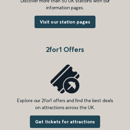
Discover more than 50 UK stations with our
information pages.
Visit our station pages
2for1 Offers
Explore our 2for1 offers and find the best deals
on attractions across the UK.
Get tickets for attractions