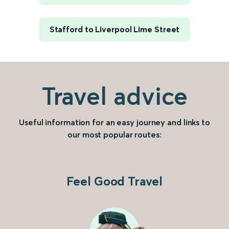
Stafford to Liverpool Lime Street
Travel advice
Useful information for an easy journey and links to
our most popular routes:
Feel Good Travel