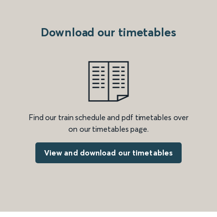
Download our timetables
Find our train schedule and pdf timetables over
on our timetables page.
View and download our timetables