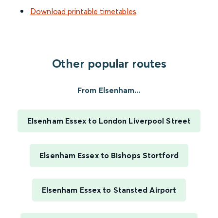
Download printable timetables
.
Other popular routes
From Elsenham...
Elsenham Essex to London Liverpool Street
Elsenham Essex to Bishops Stortford
Elsenham Essex to Stansted Airport