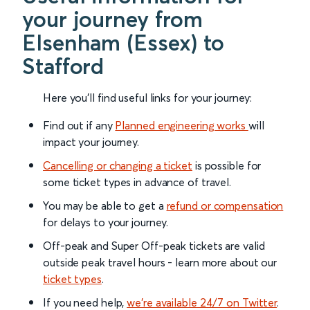
your journey from
Elsenham (Essex) to
Stafford
Here you'll find useful links for your journey:
Find out if any
Planned engineering works
will
impact your journey.
Cancelling or changing a ticket
is possible for
some ticket types in advance of travel.
You may be able to get a
refund or compensation
for delays to your journey.
Off-peak and Super Off-peak tickets are valid
outside peak travel hours - learn more about our
ticket types
.
If you need help,
we’re available 24/7 on Twitter
.