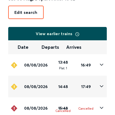
Edit search
View earlier trains
Date
Departs
Arrives
13:48
08/08/2026
16:49
Plat
.
1
08/08/2026
14:48
17:49
08/08/2026
15:48
Cancelled
Cancelled