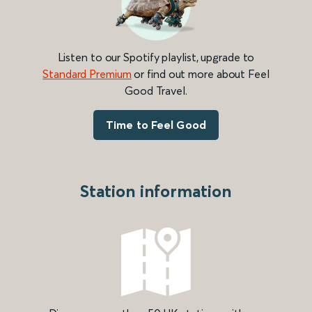
Listen to our Spotify playlist, upgrade to
Standard Premium
or find out more about Feel
Good Travel.
Time to Feel Good
Station information