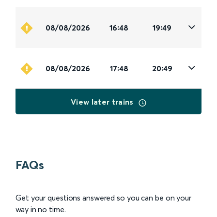
08/08/2026
16:48
19:49
08/08/2026
17:48
20:49
View later trains
FAQs
Get your questions answered so you can be on your
way in no time.