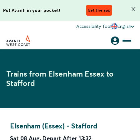
Put Avanti in your pocket!
Get the app
Accessibility Tool
English
Trains from Elsenham Essex to
Stafford
Elsenham (Essex)
-
Stafford
Sat 08 Aug
,
Depart After
13:32