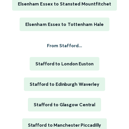
Elsenham Essex to Stansted Mountfitchet
Elsenham Essex to Tottenham Hale
From Stafford...
Stafford to London Euston
Stafford to Edinburgh Waverley
Stafford to Glasgow Central
Stafford to Manchester Piccadilly