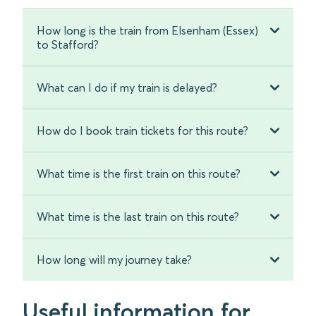
How long is the train from Elsenham (Essex)
to Stafford?
What can I do if my train is delayed?
How do I book train tickets for this route?
What time is the first train on this route?
What time is the last train on this route?
How long will my journey take?
Useful information for