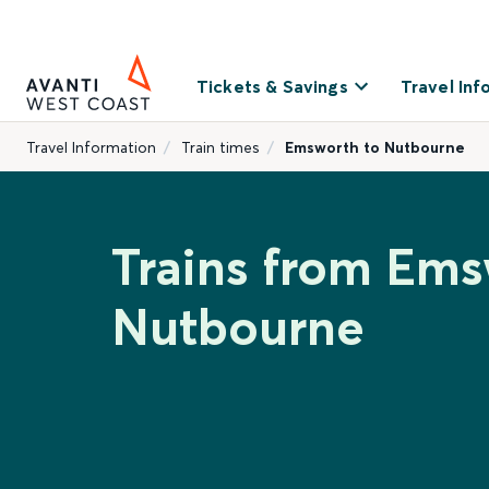
Tickets & Savings
Travel Inf
Travel Information
Train times
Emsworth to Nutbourne
Trains from Ems
Nutbourne