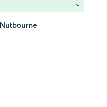
o Nutbourne