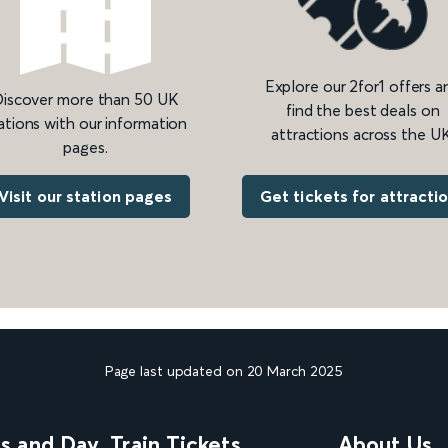
Explore our 2for1 offers a
iscover more than 50 UK
find the best deals on
ations with our information
attractions across the UK
pages.
Get tickets for attracti
Visit our station pages
Page last updated on 20 March 2025
ns and Day
Train Tickets
About Us