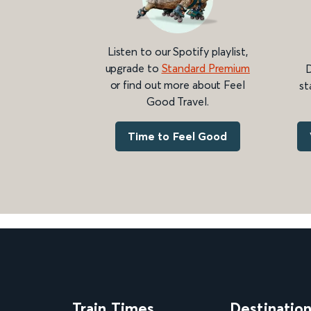
Listen to our Spotify playlist,
upgrade to
Standard Premium
D
or find out more about Feel
st
Good Travel.
Time to Feel Good
Train Times
Destinatio