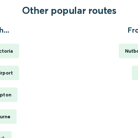
Other popular routes
...
Fr
ctoria
Nutbo
irport
mpton
ourne