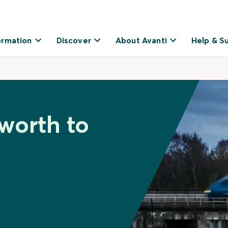
ormation
Discover
About Avanti
Help & S
worth to