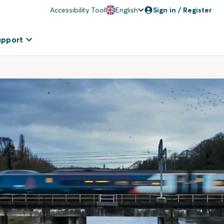
Accessibility Tool
English
Sign in / Register
upport