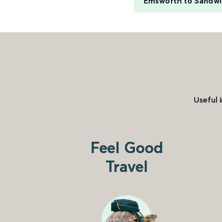
Emsworth to Sandw
Useful 
Feel Good
Travel