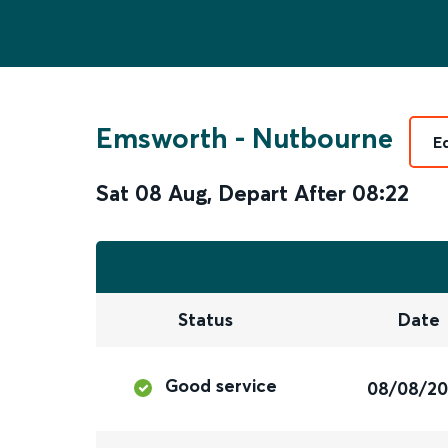
Emsworth
-
Nutbourne
E
Sat 08 Aug
,
Depart After
08:22
Status
Date
Good service
08/08/2