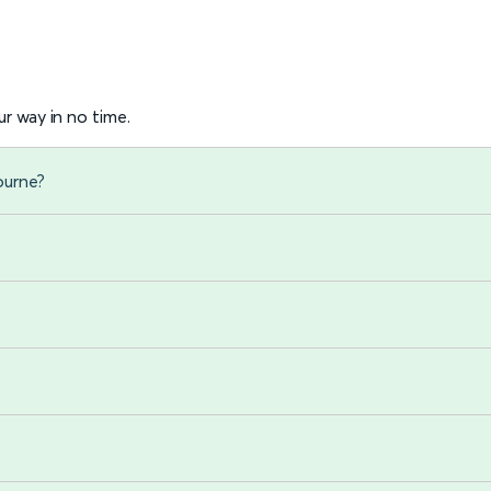
r way in no time.
ourne?