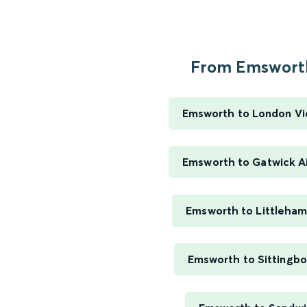
From Emsworth
Emsworth to London Vi
Emsworth to Gatwick A
Emsworth to Littleha
Emsworth to Sittingb