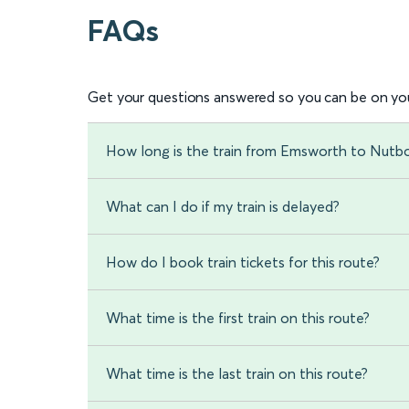
FAQs
Get your questions answered so you can be on you
How long is the train from Emsworth to Nutb
What can I do if my train is delayed?
How do I book train tickets for this route?
What time is the first train on this route?
What time is the last train on this route?