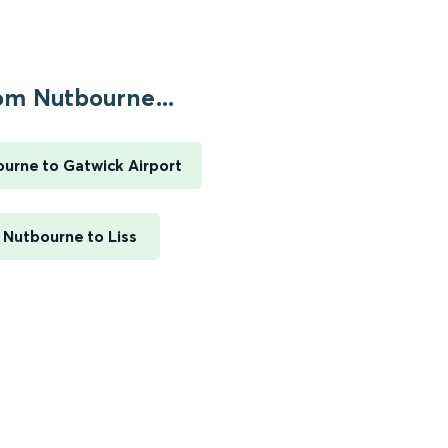
om Nutbourne...
urne to Gatwick Airport
Nutbourne to Liss