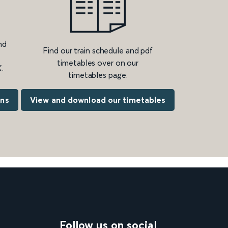
nd
Find our train schedule and pdf
timetables over on our
.
timetables page.
ons
View and download our timetables
Follow us on social