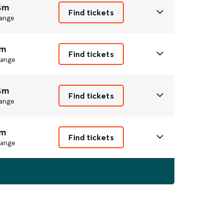
4m
Find tickets
ange
m
Find tickets
ange
4m
Find tickets
ange
m
Find tickets
ange