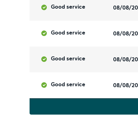
Good service
08/08/2
Good service
08/08/2
Good service
08/08/2
Good service
08/08/2