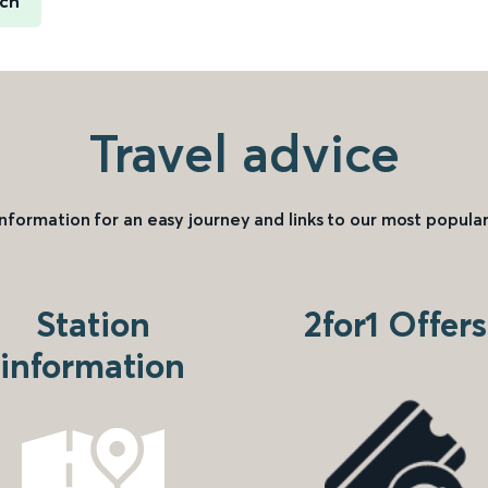
ich
Travel advice
information for an easy journey and links to our most popular
Station
2for1 Offers
information