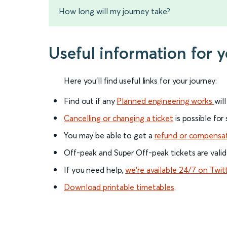
How long will my journey take?
Useful information for
Here you'll find useful links for your journey:
Find out if any
Planned engineering works
wil
Cancelling or changing a ticket
is possible for
You may be able to get a
refund or compensa
Off-peak and Super Off-peak tickets are valid
If you need help,
we’re available 24/7 on Twit
Download printable timetables
.