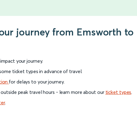
 your journey from Emsworth t
l impact your journey.
 some ticket types in advance of travel.
tion
for delays to your journey.
 outside peak travel hours - learn more about our
ticket types
.
ter
.