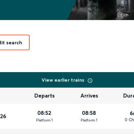
dit search
View earlier trains
Departs
Arrives
Dur
08:52
08:58
6
026
0 Ch
Plat
form
1
Plat
form
1