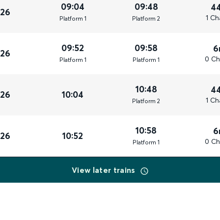
09:04
09:48
4
026
1 Ch
Plat
form
1
Plat
form
2
09:52
09:58
6
026
0 Ch
Plat
form
1
Plat
form
1
10:48
4
026
10:04
1 Ch
Plat
form
2
10:58
6
026
10:52
0 Ch
Plat
form
1
View later trains