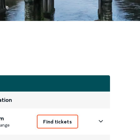
ation
m
Find tickets
ange