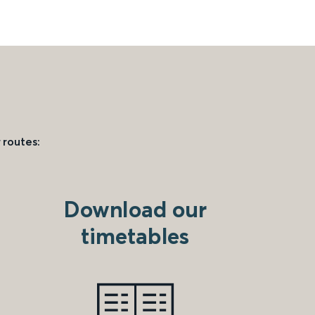
 routes:
Download our
timetables