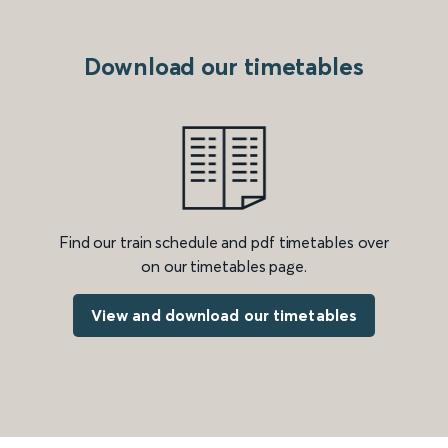
Download our timetables
Find our train schedule and pdf timetables over
on our timetables page.
View and download our timetables