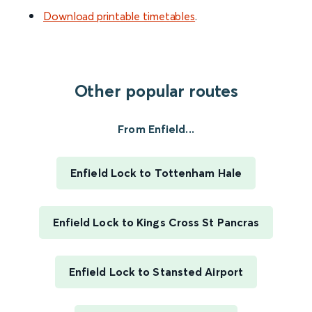
Download printable timetables
.
Other popular routes
From Enfield...
Enfield Lock to Tottenham Hale
Enfield Lock to Kings Cross St Pancras
Enfield Lock to Stansted Airport