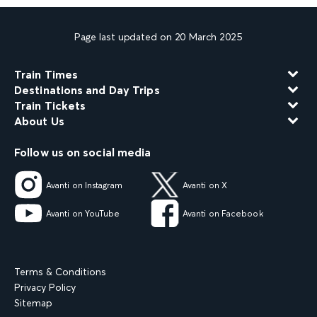
Page last updated on 20 March 2025
Train Times
Destinations and Day Trips
Train Tickets
About Us
Follow us on social media
Avanti on Instagram
Avanti on X
Avanti on YouTube
Avanti on Facebook
Terms & Conditions
Privacy Policy
Sitemap