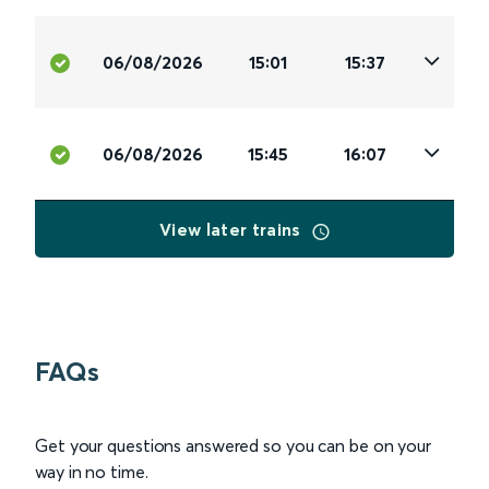
06/08/2026
15:01
15:37
06/08/2026
15:45
16:07
View later trains
FAQs
Get your questions answered so you can be on your
way in no time.