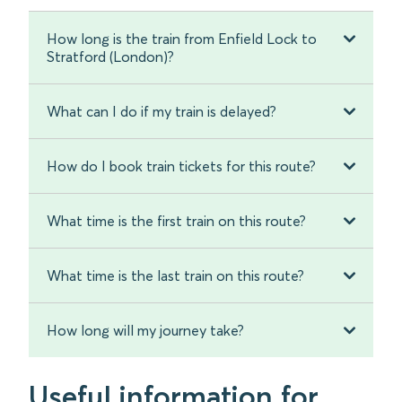
How long is the train from Enfield Lock to
Stratford (London)?
What can I do if my train is delayed?
How do I book train tickets for this route?
What time is the first train on this route?
What time is the last train on this route?
How long will my journey take?
Useful information for