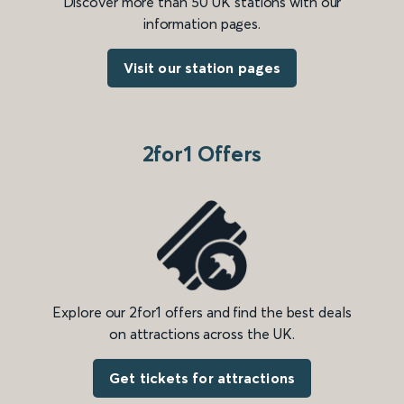
Discover more than 50 UK stations with our
information pages.
Visit our station pages
2for1 Offers
Explore our 2for1 offers and find the best deals
on attractions across the UK.
Get tickets for attractions