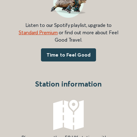
Listen to our Spotify playlist, upgrade to
Standard Premium
or find out more about Feel
Good Travel.
Time to Feel Good
Station information