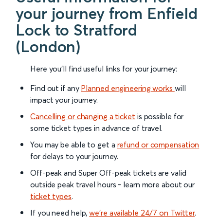
your journey from Enfield
Lock to Stratford
(London)
Here you'll find useful links for your journey:
Find out if any
Planned engineering works
will
impact your journey.
Cancelling or changing a ticket
is possible for
some ticket types in advance of travel.
You may be able to get a
refund or compensation
for delays to your journey.
Off-peak and Super Off-peak tickets are valid
outside peak travel hours - learn more about our
ticket types
.
If you need help,
we’re available 24/7 on Twitter
.