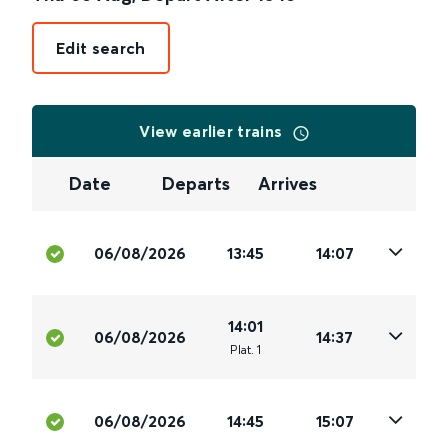
Edit search
View earlier trains
Date
Departs
Arrives
06/08/2026
13:45
14:07
14:01
06/08/2026
14:37
Plat
.
1
06/08/2026
14:45
15:07