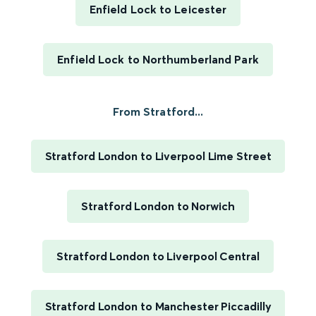
Enfield Lock to Leicester
Enfield Lock to Northumberland Park
From Stratford...
Stratford London to Liverpool Lime Street
Stratford London to Norwich
Stratford London to Liverpool Central
Stratford London to Manchester Piccadilly