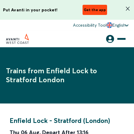
Put Avanti in your pocket!
Get the app
Accessibility Tool
English
Trains from Enfield Lock to
Stratford London
Enfield Lock
-
Stratford (London)
Thu 06 Aug
,
Depart After
13:16