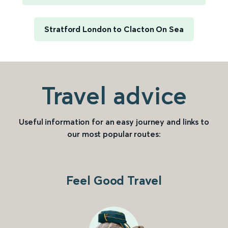
Stratford London to Clacton On Sea
Travel advice
Useful information for an easy journey and links to
our most popular routes:
Feel Good Travel