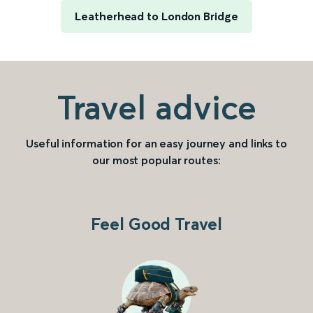
Leatherhead to London Bridge
Travel advice
Useful information for an easy journey and links to
our most popular routes:
Feel Good Travel