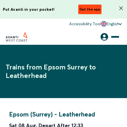
Put Avanti in your pocket!
Get the app
Accessibility Tool
English
Trains from Epsom Surrey to
Leatherhead
Epsom (Surrey)
-
Leatherhead
Sat 08 Aug
,
Depart After
12:33