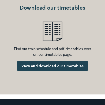
Download our timetables
Find our train schedule and pdf timetables over
on our timetables page.
View and download our timetables