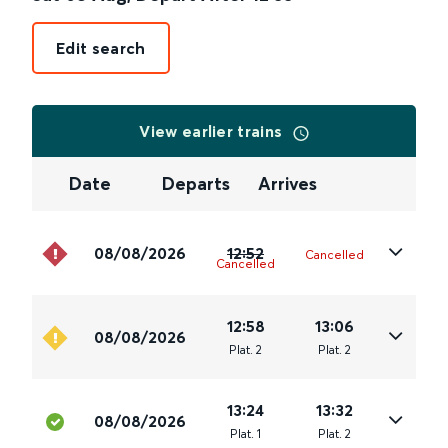
Edit search
View earlier trains
Date
Departs
Arrives
08/08/2026
12:52
Cancelled
Cancelled
12:58
13:06
08/08/2026
Plat
.
2
Plat
.
2
13:24
13:32
08/08/2026
Plat
.
1
Plat
.
2