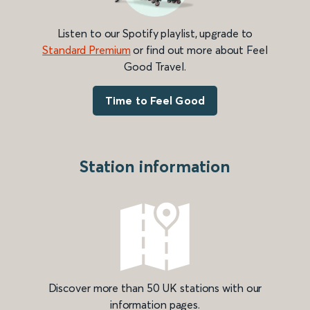
Listen to our Spotify playlist, upgrade to
Standard Premium
or find out more about Feel
Good Travel.
Time to Feel Good
Station information
Discover more than 50 UK stations with our
information pages.