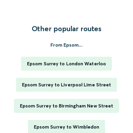
Other popular routes
From Epsom...
Epsom Surrey to London Waterloo
Epsom Surrey to Liverpool Lime Street
Epsom Surrey to Birmingham New Street
Epsom Surrey to Wimbledon