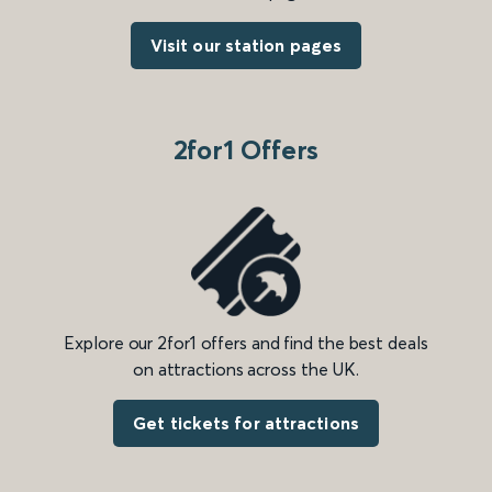
Visit our station pages
2for1 Offers
Explore our 2for1 offers and find the best deals
on attractions across the UK.
Get tickets for attractions