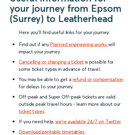
your journey from Epsom
(Surrey) to Leatherhead
Here you'll find useful links for your journey:
Find out if any
Planned engineering works
will
impact your journey.
Cancelling or changing a ticket
is possible for
some ticket types in advance of travel.
You may be able to get a
refund or compensation
for delays to your journey.
Off-peak and Super Off-peak tickets are valid
outside peak travel hours - learn more about our
ticket types
.
If you need help,
we’re available 24/7 on Twitter
.
Download printable timetables
.