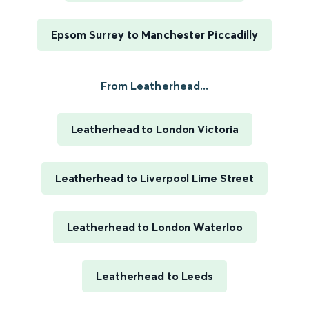
Epsom Surrey to Manchester Piccadilly
From Leatherhead...
Leatherhead to London Victoria
Leatherhead to Liverpool Lime Street
Leatherhead to London Waterloo
Leatherhead to Leeds