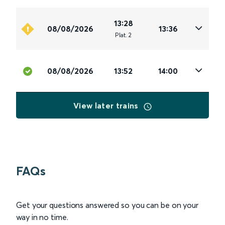
13:28
08/08/2026
13:36
Plat
.
2
08/08/2026
13:52
14:00
View later trains
FAQs
Get your questions answered so you can be on your
way in no time.