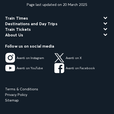
Page last updated on 20 March 2025
Train Times
Destinations and Day Trips
Train Tickets
About Us
Follow us on social media
Avanti on Instagram
Avanti on X
Avanti on YouTube
Avanti on Facebook
Terms & Conditions
Privacy Policy
Sitemap