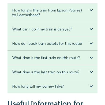
How long is the train from Epsom (Surrey)
to Leatherhead?
What can I do if my train is delayed?
How do I book train tickets for this route?
What time is the first train on this route?
What time is the last train on this route?
How long will my journey take?
Useful information for