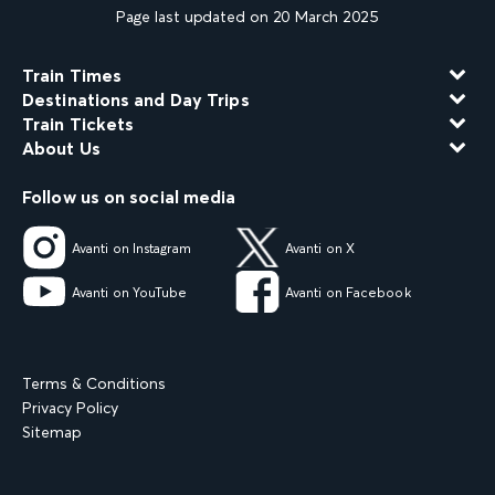
Page last updated on 20 March 2025
Train Times
Destinations and Day Trips
Train Tickets
About Us
Follow us on social media
Avanti on Instagram
Avanti on X
Avanti on YouTube
Avanti on Facebook
Terms & Conditions
Privacy Policy
Sitemap