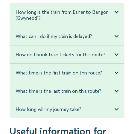
How long is the train from Esher to Bangor
(Gwynedd)?
What can I do if my train is delayed?
How do I book train tickets for this route?
What time is the first train on this route?
What time is the last train on this route?
How long will my journey take?
Useful information for