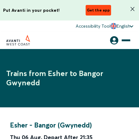
Put Avanti in your pocket!
Get the app
Accessibility Tool
English
Trains from Esher to Bangor
Gwynedd
Esher
-
Bangor (Gwynedd)
Thu 06 Aug
,
Depart After
21:35