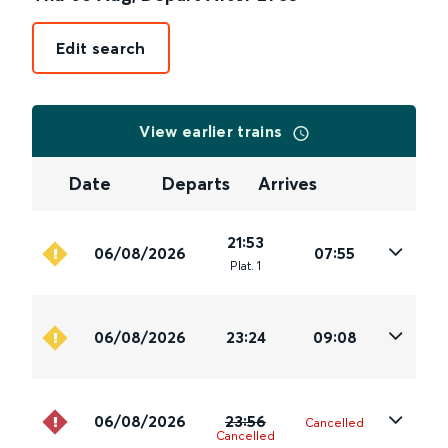
Edit search
View earlier trains
Date
Departs
Arrives
21:53
06/08/2026
07:55
Plat
.
1
06/08/2026
23:24
09:08
06/08/2026
23:56
Cancelled
Cancelled