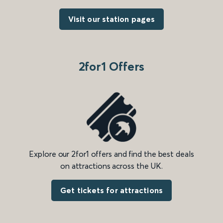
Visit our station pages
2for1 Offers
Explore our 2for1 offers and find the best deals
on attractions across the UK.
Get tickets for attractions