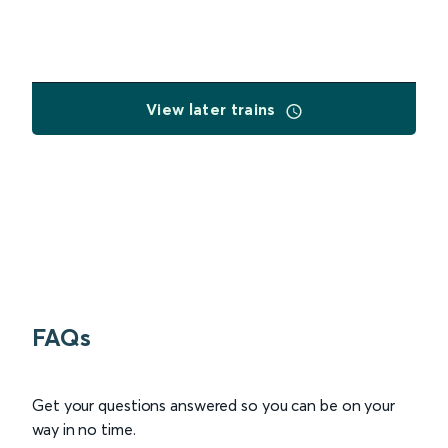
View later trains
FAQs
Get your questions answered so you can be on your
way in no time.