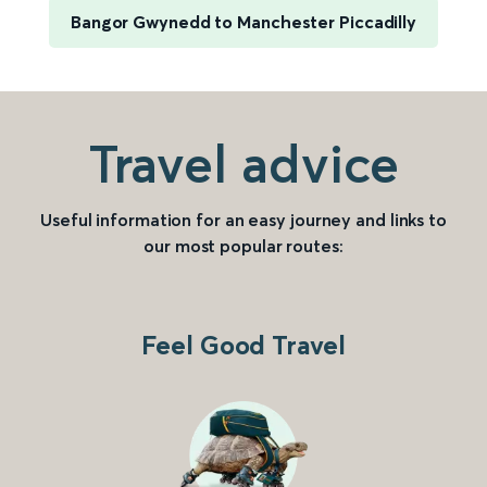
Bangor Gwynedd to Manchester Piccadilly
Travel advice
Useful information for an easy journey and links to
our most popular routes:
Feel Good Travel