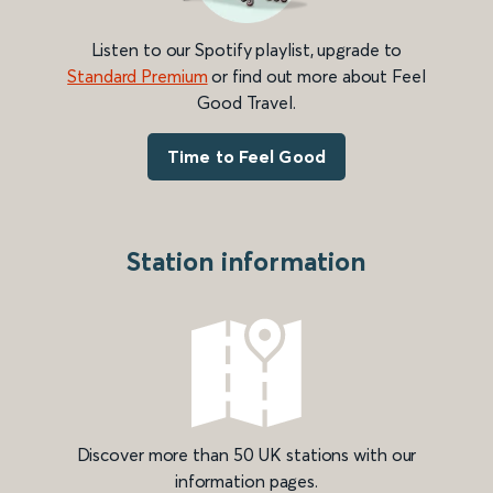
Listen to our Spotify playlist, upgrade to
Standard Premium
or find out more about Feel
Good Travel.
Time to Feel Good
Station information
Discover more than 50 UK stations with our
information pages.