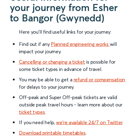
your journey from Esher
to Bangor (Gwynedd)
Here you'll find useful links for your journey:
Find out if any
Planned engineering works
will
impact your journey.
Cancelling or changing a ticket
is possible for
some ticket types in advance of travel.
You may be able to get a
refund or compensation
for delays to your journey.
Off-peak and Super Off-peak tickets are valid
outside peak travel hours - learn more about our
ticket types
.
If you need help,
we’re available 24/7 on Twitter
.
Download printable timetables
.