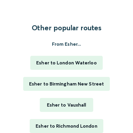
Other popular routes
From Esher...
Esher to London Waterloo
Esher to Birmingham New Street
Esher to Vauxhall
Esher to Richmond London