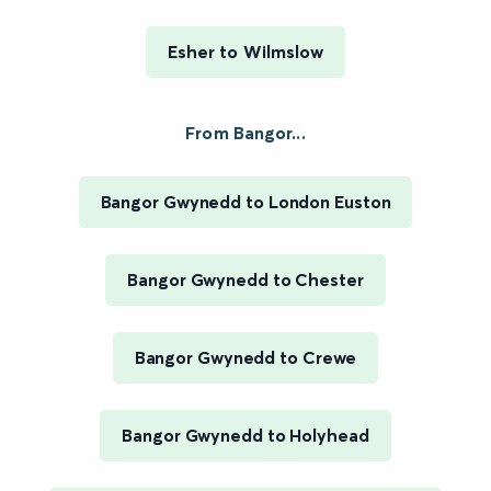
Esher to Wilmslow
From Bangor...
Bangor Gwynedd to London Euston
Bangor Gwynedd to Chester
Bangor Gwynedd to Crewe
Bangor Gwynedd to Holyhead