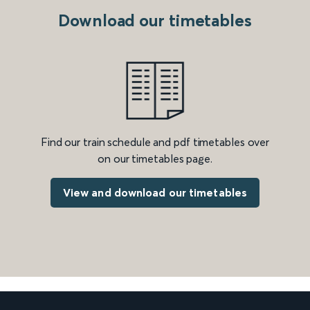
Download our timetables
Find our train schedule and pdf timetables over
on our timetables page.
View and download our timetables