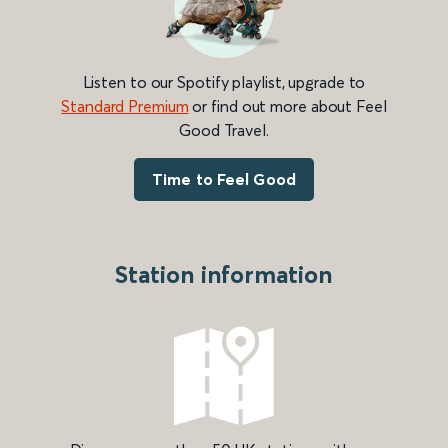
Listen to our Spotify playlist, upgrade to
Standard Premium
or find out more about Feel
Good Travel.
Time to Feel Good
Station information