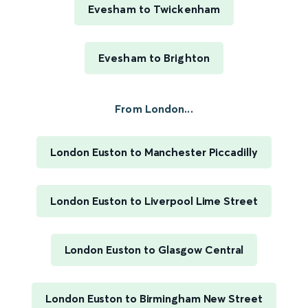
Evesham to Twickenham
Evesham to Brighton
From London...
London Euston to Manchester Piccadilly
London Euston to Liverpool Lime Street
London Euston to Glasgow Central
London Euston to Birmingham New Street