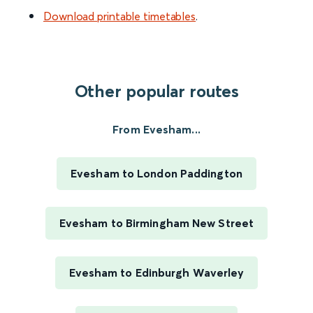
Download printable timetables
.
Other popular routes
From Evesham...
Evesham to London Paddington
Evesham to Birmingham New Street
Evesham to Edinburgh Waverley