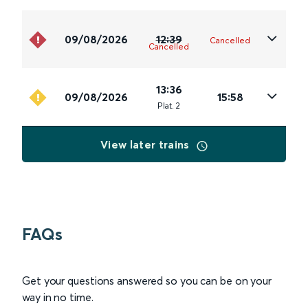
09/08/2026
12:39
Cancelled
Cancelled
13:36
09/08/2026
15:58
Plat
.
2
View later trains
FAQs
Get your questions answered so you can be on your
way in no time.