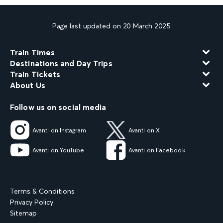
Page last updated on 20 March 2025
Train Times
Destinations and Day Trips
Train Tickets
About Us
Follow us on social media
Avanti on Instagram
Avanti on X
Avanti on YouTube
Avanti on Facebook
Terms & Conditions
Privacy Policy
Sitemap