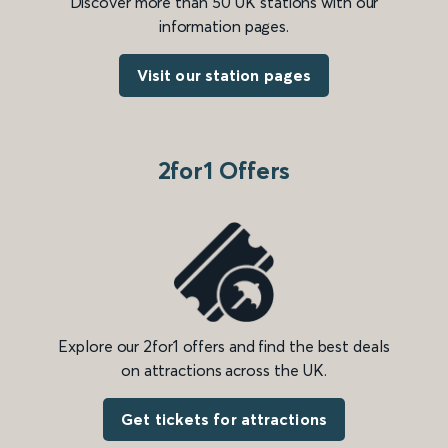
Discover more than 50 UK stations with our
information pages.
Visit our station pages
2for1 Offers
Explore our 2for1 offers and find the best deals
on attractions across the UK.
Get tickets for attractions