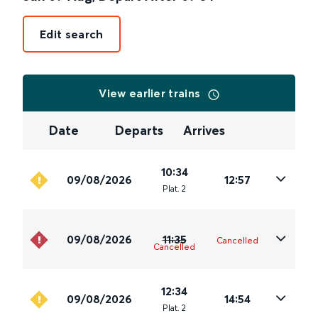
Edit search
View earlier trains
Date
Departs
Arrives
10:34
09/08/2026
12:57
Plat
.
2
09/08/2026
11:35
Cancelled
Cancelled
12:34
09/08/2026
14:54
Plat
.
2