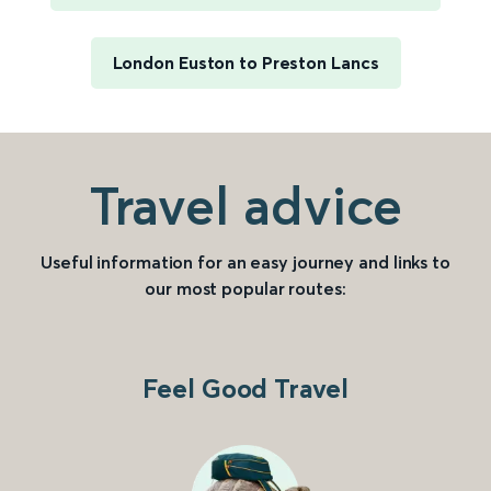
London Euston to Preston Lancs
Travel advice
Useful information for an easy journey and links to
our most popular routes:
Feel Good Travel