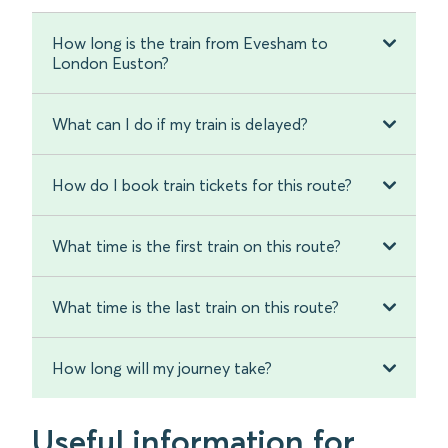
How long is the train from Evesham to
London Euston?
What can I do if my train is delayed?
How do I book train tickets for this route?
What time is the first train on this route?
What time is the last train on this route?
How long will my journey take?
Useful information for