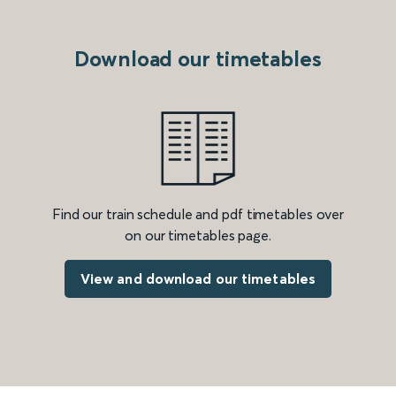
Download our timetables
Find our train schedule and pdf timetables over
on our timetables page.
View and download our timetables