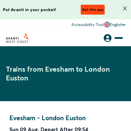
Put Avanti in your pocket!
Get the app
Accessibility Tool
English
Trains from Evesham to London
Euston
Evesham
-
London Euston
Sun 09 Aug
,
Depart After
09:54