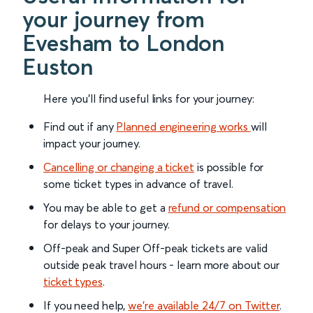
your journey from
Evesham to London
Euston
Here you'll find useful links for your journey:
Find out if any
Planned engineering works
will
impact your journey.
Cancelling or changing a ticket
is possible for
some ticket types in advance of travel.
You may be able to get a
refund or compensation
for delays to your journey.
Off-peak and Super Off-peak tickets are valid
outside peak travel hours - learn more about our
ticket types
.
If you need help,
we’re available 24/7 on Twitter
.