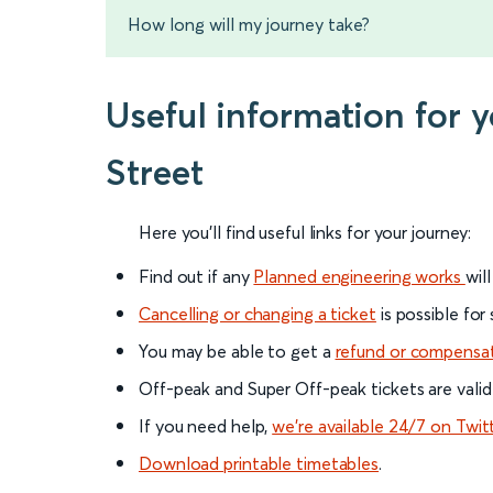
How long will my journey take?
Useful information for 
Street
Here you'll find useful links for your journey:
Find out if any
Planned engineering works
wil
Cancelling or changing a ticket
is possible for
You may be able to get a
refund or compensa
Off-peak and Super Off-peak tickets are valid
If you need help,
we’re available 24/7 on Twit
Download printable timetables
.