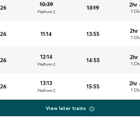
10:39
2hr
026
13:19
1 Ch
Plat
form
2
2hr
026
11:14
13:55
1 Ch
12:14
2hr
026
14:55
1 Ch
Plat
form
2
13:13
2hr
026
15:55
1 Ch
Plat
form
2
View later trains