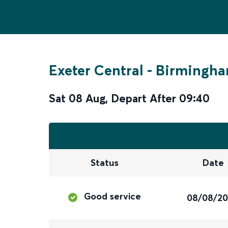
Exeter Central
-
Birmingha
Sat 08 Aug
,
Depart After
09:40
Status
Date
Good service
08/08/2