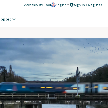
Accessibility Tool
English
Sign in / Register
upport