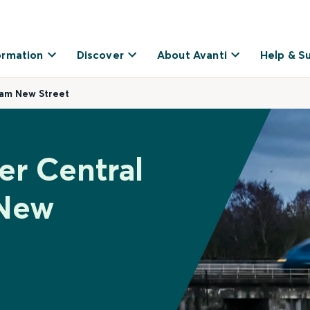
ormation
Discover
About Avanti
Help & S
ham New Street
er Central
 New