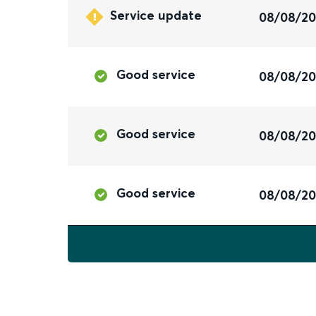
Service update
08/08/2
Good service
08/08/2
Good service
08/08/2
Good service
08/08/2