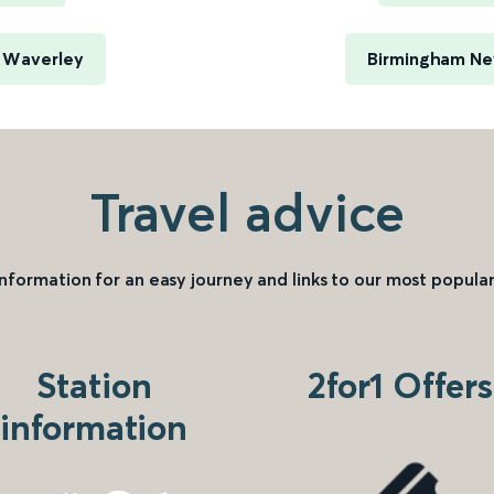
h Waverley
Birmingham New
Travel advice
information for an easy journey and links to our most popular
Station
2for1 Offers
information