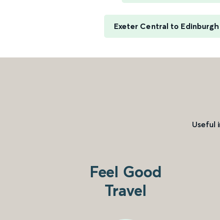
Exeter Central to Edinburg
Useful 
Feel Good
Travel