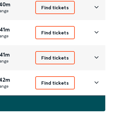
 40m
Find tickets
ange
 41m
Find tickets
ange
 41m
Find tickets
ange
 42m
Find tickets
ange