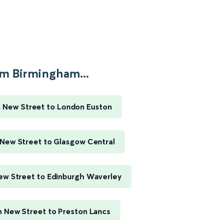
m Birmingham...
 New Street to London Euston
New Street to Glasgow Central
w Street to Edinburgh Waverley
 New Street to Preston Lancs