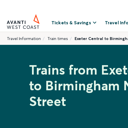
Tickets & Savings
Travel Inf
Travel Information
Train times
Exeter Central to Birming
Trains from Exet
to Birmingham
Street