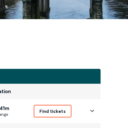
ation
 41m
Find tickets
ange