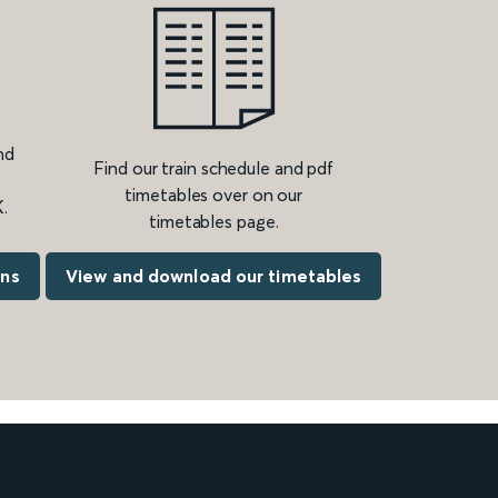
nd
Find our train schedule and pdf
timetables over on our
.
timetables page.
ons
View and download our timetables