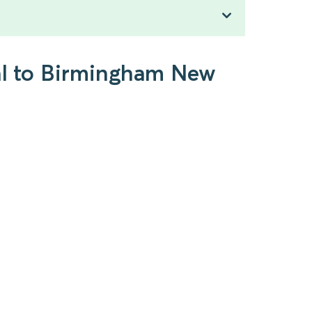
ral to Birmingham New