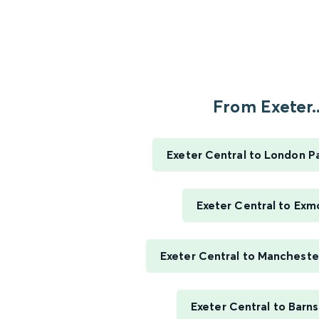
From Exeter..
Exeter Central to London P
Exeter Central to Exm
Exeter Central to Manchester
Exeter Central to Barn