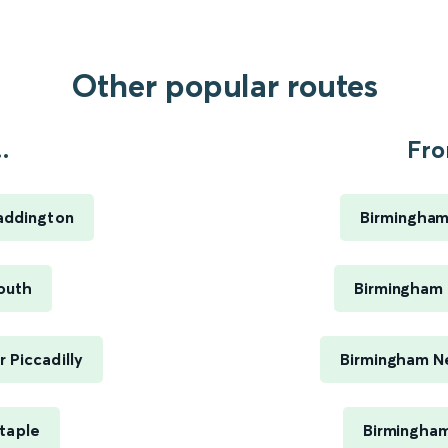
Other popular routes
.
Fro
addington
Birmingham
outh
Birmingham 
 Piccadilly
Birmingham Ne
staple
Birmingham