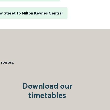
 Street to Milton Keynes Central
 routes:
Download our
timetables