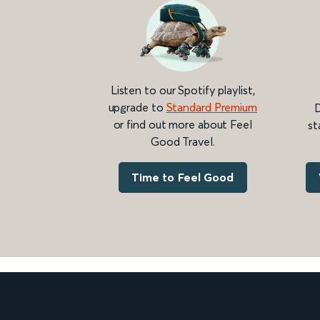
Listen to our Spotify playlist,
upgrade to
Standard Premium
D
or find out more about Feel
st
Good Travel.
Time to Feel Good