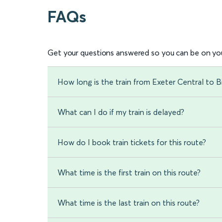
FAQs
Get your questions answered so you can be on you
How long is the train from Exeter Central to
What can I do if my train is delayed?
How do I book train tickets for this route?
What time is the first train on this route?
What time is the last train on this route?