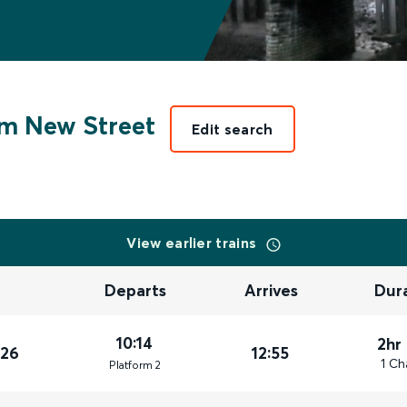
m New Street
Edit search
View earlier trains
Departs
Arrives
Dur
10:14
2hr
026
12:55
1 Ch
Plat
form
2