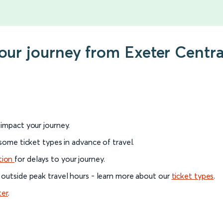
your journey from Exeter Cent
l impact your journey.
 some ticket types in advance of travel.
tion
for delays to your journey.
 outside peak travel hours - learn more about our
ticket types
.
ter
.