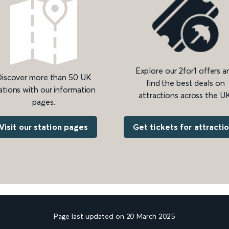
Explore our 2for1 offers a
iscover more than 50 UK
find the best deals on
ations with our information
attractions across the UK
pages.
Get tickets for attracti
Visit our station pages
Page last updated on 20 March 2025