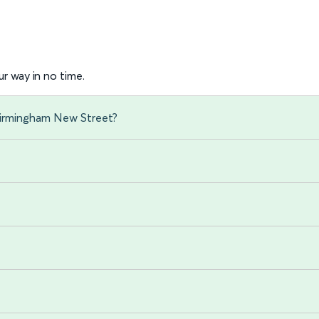
r way in no time.
 Birmingham New Street?